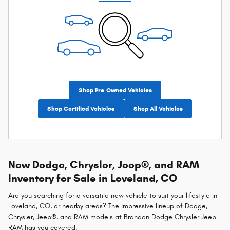
Shop Pre-Owned Vehicles
Shop Certified Vehicles
Shop All Vehicles
New Dodge, Chrysler, Jeep®, and RAM
Inventory for Sale in Loveland, CO
Are you searching for a versatile new vehicle to suit your lifestyle in
Loveland, CO, or nearby areas? The impressive lineup of Dodge,
Chrysler, Jeep®, and RAM models at Brandon Dodge Chrysler Jeep
RAM has you covered.