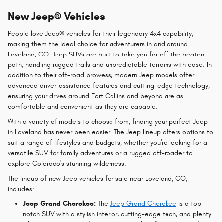
New Jeep® Vehicles
People love Jeep® vehicles for their legendary 4x4 capability,
making them the ideal choice for adventurers in and around
Loveland, CO. Jeep SUVs are built to take you far off the beaten
path, handling rugged trails and unpredictable terrains with ease. In
addition to their off-road prowess, modern Jeep models offer
advanced driver-assistance features and cutting-edge technology,
ensuring your drives around Fort Collins and beyond are as
comfortable and convenient as they are capable.
With a variety of models to choose from, finding your perfect Jeep
in Loveland has never been easier. The Jeep lineup offers options to
suit a range of lifestyles and budgets, whether you're looking for a
versatile SUV for family adventures or a rugged off-roader to
explore Colorado's stunning wilderness.
The lineup of new Jeep vehicles for sale near Loveland, CO,
includes:
Jeep Grand Cherokee:
The
Jeep Grand Cherokee
is a top-
notch SUV with a stylish interior, cutting-edge tech, and plenty