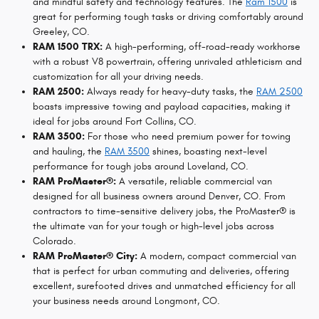
and mindful safety and technology features. The
Ram 1500
is
great for performing tough tasks or driving comfortably around
Greeley, CO.
RAM 1500 TRX:
A high-performing, off-road-ready workhorse
with a robust V8 powertrain, offering unrivaled athleticism and
customization for all your driving needs.
RAM 2500:
Always ready for heavy-duty tasks, the
RAM 2500
boasts impressive towing and payload capacities, making it
ideal for jobs around Fort Collins, CO.
RAM 3500:
For those who need premium power for towing
and hauling, the
RAM 3500
shines, boasting next-level
performance for tough jobs around Loveland, CO.
RAM ProMaster®:
A versatile, reliable commercial van
designed for all business owners around Denver, CO. From
contractors to time-sensitive delivery jobs, the ProMaster® is
the ultimate van for your tough or high-level jobs across
Colorado.
RAM ProMaster® City:
A modern, compact commercial van
that is perfect for urban commuting and deliveries, offering
excellent, surefooted drives and unmatched efficiency for all
your business needs around Longmont, CO.