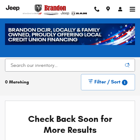
Skip to main content
New Dodge, Chrysler, Jeep, and Ram Vehicles for
Sale in Loveland, CO
Filter / Sort
0 Matching
1
Check Back Soon for
More Results