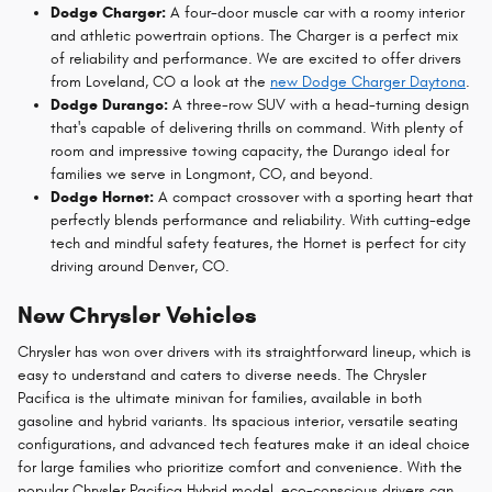
Dodge Charger:
A four-door muscle car with a roomy interior
and athletic powertrain options. The Charger is a perfect mix
of reliability and performance. We are excited to offer drivers
from Loveland, CO a look at the
new Dodge Charger Daytona
.
Dodge Durango:
A three-row SUV with a head-turning design
that's capable of delivering thrills on command. With plenty of
room and impressive towing capacity, the Durango ideal for
families we serve in Longmont, CO, and beyond.
Dodge Hornet:
A compact crossover with a sporting heart that
perfectly blends performance and reliability. With cutting-edge
tech and mindful safety features, the Hornet is perfect for city
driving around Denver, CO.
New Chrysler Vehicles
Chrysler has won over drivers with its straightforward lineup, which is
easy to understand and caters to diverse needs. The Chrysler
Pacifica is the ultimate minivan for families, available in both
gasoline and hybrid variants. Its spacious interior, versatile seating
configurations, and advanced tech features make it an ideal choice
for large families who prioritize comfort and convenience. With the
popular Chrysler Pacifica Hybrid model, eco-conscious drivers can