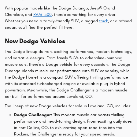
With popular models like the Dodge Durango, Jeep® Grand
Cherokee, and
RAM 1500
, there's something for every driver.
Whether you need a family-friendly SUV, a rugged
truck
, or a refined
sedan, you'll find the perfect fit here.
New Dodge Vehicles
The Dodge lineup delivers exciting performance, modern technology,
and versatile designs. From family SUVs to adrenaline-pumping
muscle cars, there's a Dodge vehicle for every occasion. The Dodge
Durango blends muscle-car performance with SUV capability, while
the Dodge Hornet is a compact SUV offering thrilling performance
with its standard turbocharged engine or available plug-in hybrid
powertrain. Meanwhile, the Dodge Challenger is a modern muscle
car built for performance around Loveland, CO.
The lineup of new Dodge vehicles for sale in Loveland, CO, includes:
Dodge Challenger:
This modern muscle car boasts thrilling
performance and head-turning design. From exciting daily rides
in Fort Collins, CO, to exhilarating open-road trips into the
Rockies, the Challenger is ready for your speed needs.