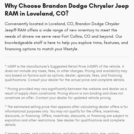
Why Choose Brandon Dodge Chrysler Jeep
RAM in Loveland, CO?
Conveniently located in Loveland, CO, Brandon Dodge Chrysler
Jeep® RAM offers a wide range of new inventory to meet the
needs of drivers we serve near Fort Collins, CO and beyond. Our
knowledgeable staff is here to help you explore trims, features, and
financing options to match your lifestyle.
* MSRP is the Manufacturer's Suggested Retail Price (MSRP) of the vehicle. It
does not include any taxes, fees, or other charges. Pricing and availability may
vary based on factors such as options, dealer, specials, fees, and financing
qualifications. Consult your dealer for the actual price and complete details.
* Pricing provided may vary significantly between the website and dealer as a
result of supply chain constraints. Pricing shown is non-binding and does not
constitute an offer. Contact your dealer for updated vehicle pricing.
* The estimated selling price that appears after calculating dealer offers is for
informational purposes only. You may not qualify for the offers, incentives,
discounts, or financing. Offers, incentives, discounts, or financing are subject to
expiration and other restrictions. See dealer for qualifications and complete
details.
* Images, prices, and options shown, including vehicle color, trim, options,