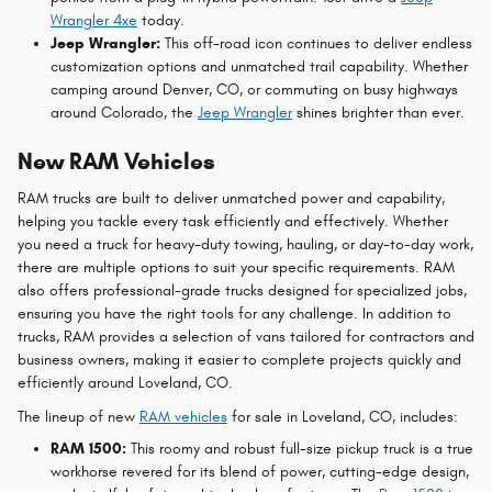
Wrangler 4xe
today.
Jeep Wrangler:
This off-road icon continues to deliver endless
customization options and unmatched trail capability. Whether
camping around Denver, CO, or commuting on busy highways
around Colorado, the
Jeep Wrangler
shines brighter than ever.
New RAM Vehicles
RAM trucks are built to deliver unmatched power and capability,
helping you tackle every task efficiently and effectively. Whether
you need a truck for heavy-duty towing, hauling, or day-to-day work,
there are multiple options to suit your specific requirements. RAM
also offers professional-grade trucks designed for specialized jobs,
ensuring you have the right tools for any challenge. In addition to
trucks, RAM provides a selection of vans tailored for contractors and
business owners, making it easier to complete projects quickly and
efficiently around Loveland, CO.
The lineup of new
RAM vehicles
for sale in Loveland, CO, includes:
RAM 1500:
This roomy and robust full-size pickup truck is a true
workhorse revered for its blend of power, cutting-edge design,