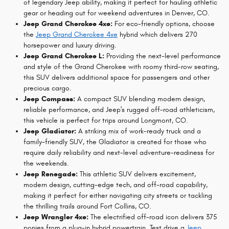
of legendary Jeep ability, making it perfect for hauling athletic
gear or heading out for weekend adventures in Denver, CO.
Jeep Grand Cherokee 4xe:
For eco-friendly options, choose
the
Jeep Grand Cherokee 4xe
hybrid which delivers 270
horsepower and luxury driving.
Jeep Grand Cherokee L:
Providing the next-level performance
and style of the Grand Cherokee with roomy third-row seating,
this SUV delivers additional space for passengers and other
precious cargo.
Jeep Compass:
A compact SUV blending modern design,
reliable performance, and Jeep's rugged off-road athleticism,
this vehicle is perfect for trips around Longmont, CO.
Jeep Gladiator:
A striking mix of work-ready truck and a
family-friendly SUV, the Gladiator is created for those who
require daily reliability and next-level adventure-readiness for
the weekends.
Jeep Renegade:
This athletic SUV delivers excitement,
modern design, cutting-edge tech, and off-road capability,
making it perfect for either navigating city streets or tackling
the thrilling trails around Fort Collins, CO.
Jeep Wrangler 4xe:
The electrified off-road icon delivers 375
ponies from a plug-in hybrid powertrain. Test drive a
Jeep