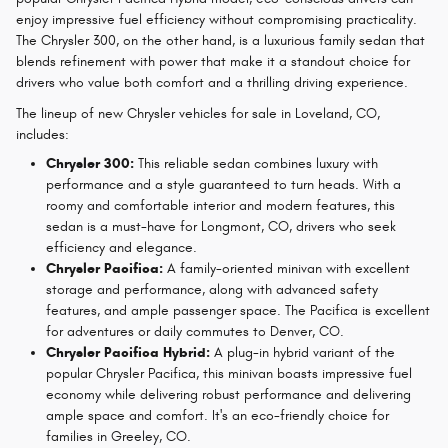
enjoy impressive fuel efficiency without compromising practicality.
The Chrysler 300, on the other hand, is a luxurious family sedan that
blends refinement with power that make it a standout choice for
drivers who value both comfort and a thrilling driving experience.
The lineup of new Chrysler vehicles for sale in Loveland, CO,
includes:
Chrysler 300:
This reliable sedan combines luxury with
performance and a style guaranteed to turn heads. With a
roomy and comfortable interior and modern features, this
sedan is a must-have for Longmont, CO, drivers who seek
efficiency and elegance.
Chrysler Pacifica:
A family-oriented minivan with excellent
storage and performance, along with advanced safety
features, and ample passenger space. The Pacifica is excellent
for adventures or daily commutes to Denver, CO.
Chrysler Pacifica Hybrid:
A plug-in hybrid variant of the
popular Chrysler Pacifica, this minivan boasts impressive fuel
economy while delivering robust performance and delivering
ample space and comfort. It's an eco-friendly choice for
families in Greeley, CO.