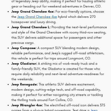
of legendary Jeep ability, making it perfect for hauling athletic
gear or heading out for weekend adventures in Denver, CO.
Jeep Grand Cherokee 4xe:
For eco-friendly options, choose
the
Jeep Grand Cherokee 4xe
hybrid which delivers 270
horsepower and luxury driving.
Jeep Grand Cherokee L:
Providing the next-level performance
and style of the Grand Cherokee with roomy third-row seating,
this SUV delivers additional space for passengers and other
precious cargo.
Jeep Compass:
A compact SUV blending modern design,
reliable performance, and Jeep's rugged off-road athleticism,
this vehicle is perfect for trips around Longmont, CO.
Jeep Gladiator:
A striking mix of work-ready truck and a
family-friendly SUV, the Gladiator is created for those who
require daily reliability and next-level adventure-readiness for
the weekends.
Jeep Renegade:
This athletic SUV delivers excitement,
modern design, cutting-edge tech, and off-road capability,
making it perfect for either navigating city streets or tackling
the thrilling trails around Fort Collins, CO.
Jeep Wrangler 4xe:
The electrified off-road icon delivers 375
ponies from a plug-in hybrid powertrain. Test drive a
Jeep