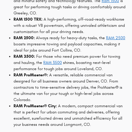
and mindful safety and technology features. The
Ram 1500
is
great for performing tough tasks or driving comfortably around
Greeley, CO.
RAM 1500 TRX:
A high-performing, off-road-ready workhorse
with a robust V8 powertrain, offering unrivaled athleticism and
customization for all your driving needs.
RAM 2500:
Always ready for heavy-duty tasks, the
RAM 2500
boasts impressive towing and payload capacities, making it
ideal for jobs around Fort Collins, CO.
RAM 3500:
For those who need premium power for towing
and hauling, the
RAM 3500
shines, boasting next-level
performance for tough jobs around Loveland, CO.
RAM ProMaster®:
A versatile, reliable commercial van
designed for all business owners around Denver, CO. From
contractors to time-sensitive delivery jobs, the ProMaster® is
the ultimate van for your tough or high-level jobs across
Colorado.
RAM ProMaster® City:
A modern, compact commercial van
that is perfect for urban commuting and deliveries, offering
excellent, surefooted drives and unmatched efficiency for all
your business needs around Longmont, CO.