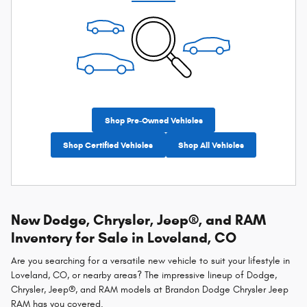
Shop Pre-Owned Vehicles
Shop Certified Vehicles
Shop All Vehicles
New Dodge, Chrysler, Jeep®, and RAM
Inventory for Sale in Loveland, CO
Are you searching for a versatile new vehicle to suit your lifestyle in
Loveland, CO, or nearby areas? The impressive lineup of Dodge,
Chrysler, Jeep®, and RAM models at Brandon Dodge Chrysler Jeep
RAM has you covered.