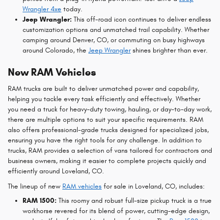
Wrangler 4xe
today.
Jeep Wrangler:
This off-road icon continues to deliver endless
customization options and unmatched trail capability. Whether
camping around Denver, CO, or commuting on busy highways
around Colorado, the
Jeep Wrangler
shines brighter than ever.
New RAM Vehicles
RAM trucks are built to deliver unmatched power and capability,
helping you tackle every task efficiently and effectively. Whether
you need a truck for heavy-duty towing, hauling, or day-to-day work,
there are multiple options to suit your specific requirements. RAM
also offers professional-grade trucks designed for specialized jobs,
ensuring you have the right tools for any challenge. In addition to
trucks, RAM provides a selection of vans tailored for contractors and
business owners, making it easier to complete projects quickly and
efficiently around Loveland, CO.
The lineup of new
RAM vehicles
for sale in Loveland, CO, includes:
RAM 1500:
This roomy and robust full-size pickup truck is a true
workhorse revered for its blend of power, cutting-edge design,