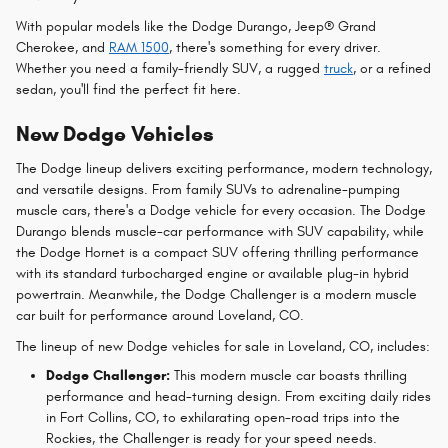
With popular models like the Dodge Durango, Jeep® Grand
Cherokee, and
RAM 1500
, there's something for every driver.
Whether you need a family-friendly SUV, a rugged
truck
, or a refined
sedan, you'll find the perfect fit here.
New Dodge Vehicles
The Dodge lineup delivers exciting performance, modern technology,
and versatile designs. From family SUVs to adrenaline-pumping
muscle cars, there's a Dodge vehicle for every occasion. The Dodge
Durango blends muscle-car performance with SUV capability, while
the Dodge Hornet is a compact SUV offering thrilling performance
with its standard turbocharged engine or available plug-in hybrid
powertrain. Meanwhile, the Dodge Challenger is a modern muscle
car built for performance around Loveland, CO.
The lineup of new Dodge vehicles for sale in Loveland, CO, includes:
Dodge Challenger:
This modern muscle car boasts thrilling
performance and head-turning design. From exciting daily rides
in Fort Collins, CO, to exhilarating open-road trips into the
Rockies, the Challenger is ready for your speed needs.