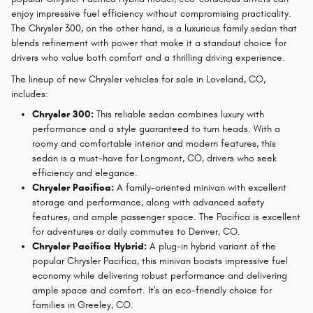
enjoy impressive fuel efficiency without compromising practicality.
The Chrysler 300, on the other hand, is a luxurious family sedan that
blends refinement with power that make it a standout choice for
drivers who value both comfort and a thrilling driving experience.
The lineup of new Chrysler vehicles for sale in Loveland, CO,
includes:
Chrysler 300:
This reliable sedan combines luxury with
performance and a style guaranteed to turn heads. With a
roomy and comfortable interior and modern features, this
sedan is a must-have for Longmont, CO, drivers who seek
efficiency and elegance.
Chrysler Pacifica:
A family-oriented minivan with excellent
storage and performance, along with advanced safety
features, and ample passenger space. The Pacifica is excellent
for adventures or daily commutes to Denver, CO.
Chrysler Pacifica Hybrid:
A plug-in hybrid variant of the
popular Chrysler Pacifica, this minivan boasts impressive fuel
economy while delivering robust performance and delivering
ample space and comfort. It's an eco-friendly choice for
families in Greeley, CO.