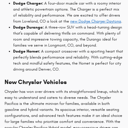
Dodge Charger:
A four-door muscle car with a roomy interior
and athletic powertrain options. The Charger is a perfect mix
of reliability and performance. We are excited to offer drivers
from Loveland, CO a look at the
new Dodge Charger Daytona
.
Dodge Durango:
A three-row SUV with a head-turning design
that's capable of delivering thrills on command. With plenty of
room and impressive towing capacity, the Durango ideal for
families we serve in Longmont, CO, and beyond.
Dodge Hornet:
A compact crossover with a sporting heart that
perfectly blends performance and reliability. With cutting-edge
tech and mindful safety features, the Hornet is perfect for city
driving around Denver, CO.
New Chrysler Vehicles
Chrysler has won over drivers with its straightforward lineup, which is
easy to understand and caters to diverse needs. The Chrysler
Pacifica is the ultimate minivan for families, available in both
gasoline and hybrid variants. Its spacious interior, versatile seating
configurations, and advanced tech features make it an ideal choice
for large families who prioritize comfort and convenience. With the
popular Chrysler Pacifica Hybrid model, eco-conscious drivers can