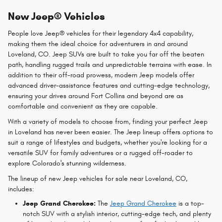
New Jeep® Vehicles
People love Jeep® vehicles for their legendary 4x4 capability,
making them the ideal choice for adventurers in and around
Loveland, CO. Jeep SUVs are built to take you far off the beaten
path, handling rugged trails and unpredictable terrains with ease. In
addition to their off-road prowess, modern Jeep models offer
advanced driver-assistance features and cutting-edge technology,
ensuring your drives around Fort Collins and beyond are as
comfortable and convenient as they are capable.
With a variety of models to choose from, finding your perfect Jeep
in Loveland has never been easier. The Jeep lineup offers options to
suit a range of lifestyles and budgets, whether you're looking for a
versatile SUV for family adventures or a rugged off-roader to
explore Colorado's stunning wilderness.
The lineup of new Jeep vehicles for sale near Loveland, CO,
includes:
Jeep Grand Cherokee:
The
Jeep Grand Cherokee
is a top-
notch SUV with a stylish interior, cutting-edge tech, and plenty