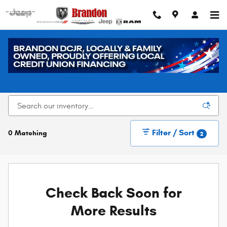
Skip to main content
New Dodge, Chrysler, Jeep, and Ram Vehicles for
Sale in Loveland, CO
Filter / Sort
0 Matching
2
Check Back Soon for
More Results