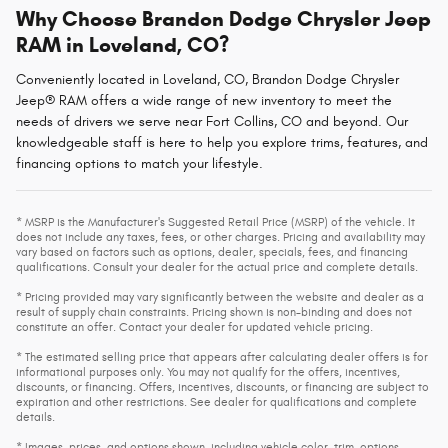
Why Choose Brandon Dodge Chrysler Jeep
RAM in Loveland, CO?
Conveniently located in Loveland, CO, Brandon Dodge Chrysler
Jeep® RAM offers a wide range of new inventory to meet the
needs of drivers we serve near Fort Collins, CO and beyond. Our
knowledgeable staff is here to help you explore trims, features, and
financing options to match your lifestyle.
* MSRP is the Manufacturer's Suggested Retail Price (MSRP) of the vehicle. It
does not include any taxes, fees, or other charges. Pricing and availability may
vary based on factors such as options, dealer, specials, fees, and financing
qualifications. Consult your dealer for the actual price and complete details.
* Pricing provided may vary significantly between the website and dealer as a
result of supply chain constraints. Pricing shown is non-binding and does not
constitute an offer. Contact your dealer for updated vehicle pricing.
* The estimated selling price that appears after calculating dealer offers is for
informational purposes only. You may not qualify for the offers, incentives,
discounts, or financing. Offers, incentives, discounts, or financing are subject to
expiration and other restrictions. See dealer for qualifications and complete
details.
* Images, prices, and options shown, including vehicle color, trim, options,