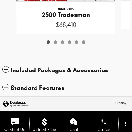
2026 Ram
2500 Tradesman
$68,410
Included Packages & Accessories
Standard Features
Privacy
phone
more_vert
Contact Us
Upfront Price
Chat
Call Us