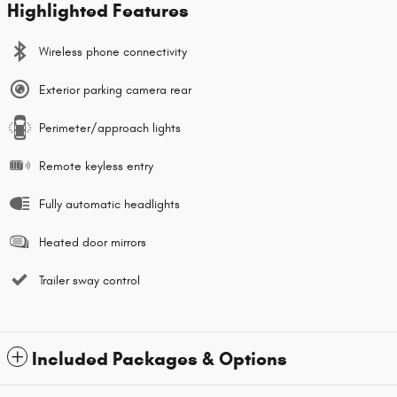
Highlighted Features
Wireless phone connectivity
Exterior parking camera rear
Perimeter/approach lights
Remote keyless entry
Fully automatic headlights
Heated door mirrors
Trailer sway control
Included Packages & Options