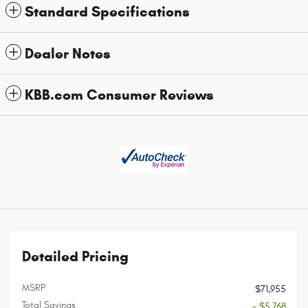
Standard Specifications
Dealer Notes
KBB.com Consumer Reviews
Detailed Pricing
MSRP
$71,955
Total Savings
- $5,768