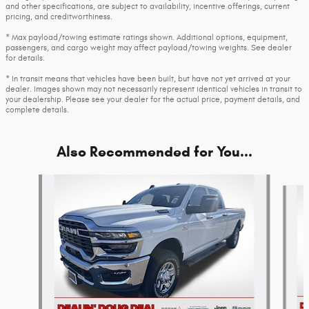
and other specifications, are subject to availability, incentive offerings, current
pricing, and creditworthiness.
* Max payload/towing estimate ratings shown. Additional options, equipment,
passengers, and cargo weight may affect payload/towing weights. See dealer
for details.
* In transit means that vehicles have been built, but have not yet arrived at your
dealer. Images shown may not necessarily represent identical vehicles in transit to
your dealership. Please see your dealer for the actual price, payment details, and
complete details.
Also Recommended for You...
Slide 1 of 6