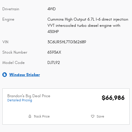
Drivetrain
4WD
Engine
Cummins High Output 6.7L I-6 direct injection
VVT intercooled turbo diesel engine with
430HP
VIN
3C6UR5HL7TG362689
Stock Number
6593AX
Model Code
DJ7L92
Window Sticker
Brandon's Big Deal Price
$66,986
Detailed Pricing
Track Price
Save