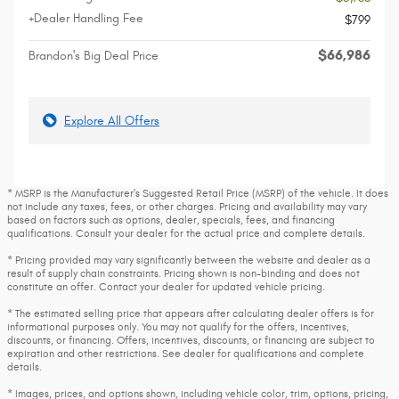
+Dealer Handling Fee
$799
$66,986
Brandon's Big Deal Price
Explore All Offers
* MSRP is the Manufacturer's Suggested Retail Price (MSRP) of the vehicle. It does
not include any taxes, fees, or other charges. Pricing and availability may vary
based on factors such as options, dealer, specials, fees, and financing
qualifications. Consult your dealer for the actual price and complete details.
* Pricing provided may vary significantly between the website and dealer as a
result of supply chain constraints. Pricing shown is non-binding and does not
constitute an offer. Contact your dealer for updated vehicle pricing.
* The estimated selling price that appears after calculating dealer offers is for
informational purposes only. You may not qualify for the offers, incentives,
discounts, or financing. Offers, incentives, discounts, or financing are subject to
expiration and other restrictions. See dealer for qualifications and complete
details.
* Images, prices, and options shown, including vehicle color, trim, options, pricing,