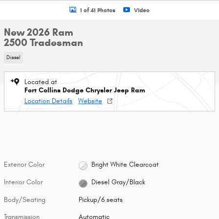
1 of 41 Photos
Video
New 2026 Ram
2500 Tradesman
Diesel
Located at
Fort Collins Dodge Chrysler Jeep Ram
Location Details
Website
Exterior Color
Bright White Clearcoat
Interior Color
Diesel Gray/Black
Body/Seating
Pickup/6 seats
Transmission
Automatic