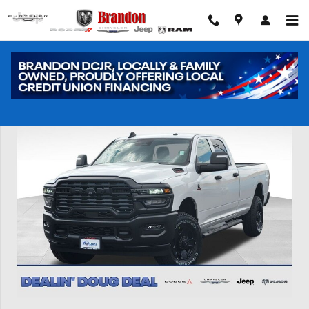
Skip to main content
New 2026 Ram 2500 Tradesman Pickup Photo 1 of 41
Shar