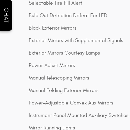
Selectable Tire Fill Alert
CHAT
Bulb Out Detection Defeat For LED
Black Exterior Mirrors
Exterior Mirrors with Supplemental Signals
Exterior Mirrors Courtesy Lamps
Power Adjust Mirrors
Manual Telescoping Mirrors
Manual Folding Exterior Mirrors
Power-Adjustable Convex Aux Mirrors
Instrument Panel Mounted Auxiliary Switches
Mirror Running Lights