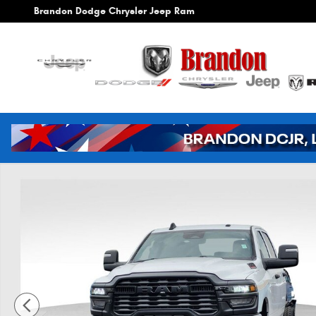
Skip to main content
Brandon Dodge Chrysler Jeep Ram
New 2026 Ram 3500 Tradesman Pickup Photo 1 of 41