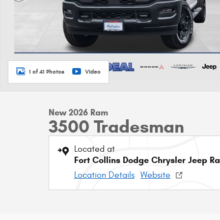
1 of 41 Photos
Video
New 2026 Ram
3500 Tradesman
Located at
Fort Collins Dodge Chrysler Jeep R
Location Details
Website