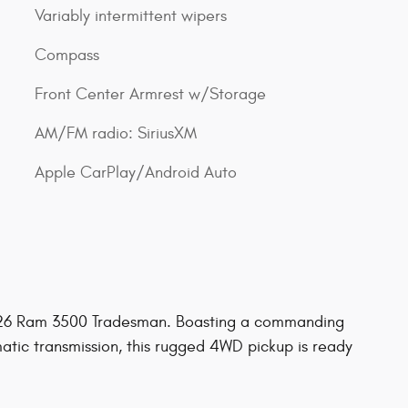
Variably intermittent wipers
Compass
Front Center Armrest w/Storage
AM/FM radio: SiriusXM
Apple CarPlay/Android Auto
2026 Ram 3500 Tradesman. Boasting a commanding
tic transmission, this rugged 4WD pickup is ready