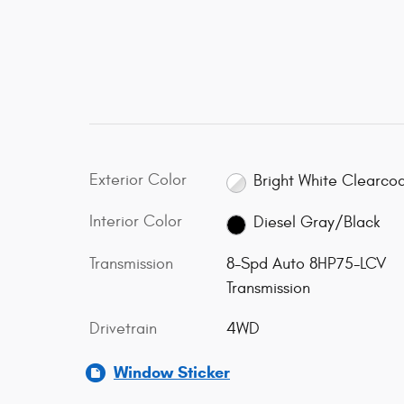
Exterior Color
Bright White Clearco
Interior Color
Diesel Gray/Black
Transmission
8-Spd Auto 8HP75-LCV
Transmission
Drivetrain
4WD
Window Sticker