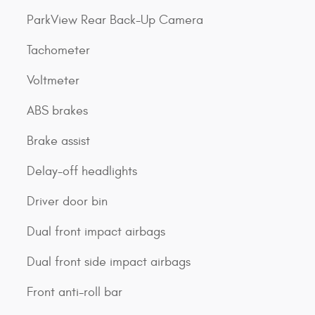
ParkView Rear Back-Up Camera
Tachometer
Voltmeter
ABS brakes
Brake assist
Delay-off headlights
Driver door bin
Dual front impact airbags
Dual front side impact airbags
Front anti-roll bar