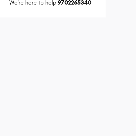
9702265340
We're here to help