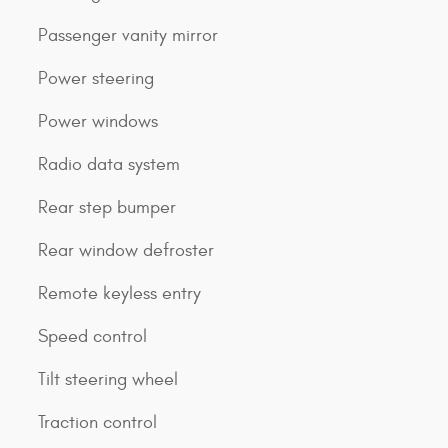
Passenger vanity mirror
Power steering
Power windows
Radio data system
Rear step bumper
Rear window defroster
Remote keyless entry
Speed control
Tilt steering wheel
Traction control