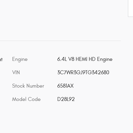
Engine
6.4L V8 HEMI HD Engine
at
VIN
3C7WR3GJ9TG342680
Stock Number
6581AX
Model Code
D28L92