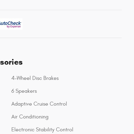
sories
4-Wheel Disc Brakes
6 Speakers
Adaptive Cruise Control
Air Conditioning
Electronic Stability Control