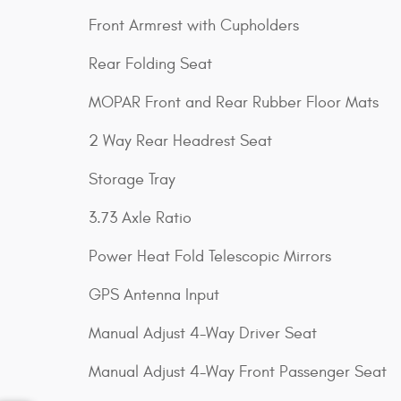
Front Armrest with Cupholders
Rear Folding Seat
MOPAR Front and Rear Rubber Floor Mats
2 Way Rear Headrest Seat
Storage Tray
3.73 Axle Ratio
Power Heat Fold Telescopic Mirrors
GPS Antenna Input
Manual Adjust 4-Way Driver Seat
Manual Adjust 4-Way Front Passenger Seat