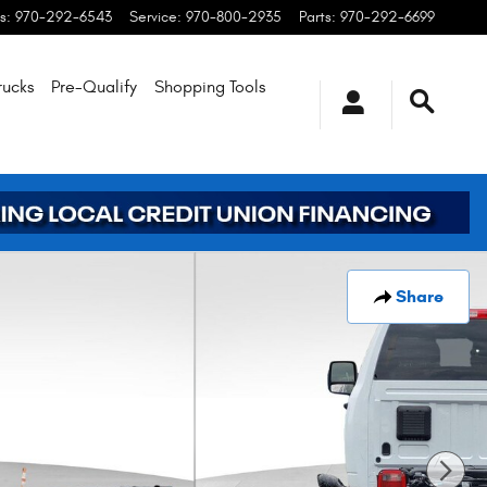
s
:
970-292-6543
Service
:
970-800-2935
Parts
:
970-292-6699
rucks
Pre-Qualify
Shopping
Tools
Share