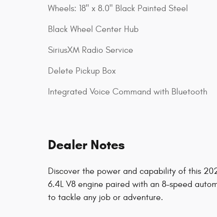
Wheels: 18" x 8.0" Black Painted Steel
Black Wheel Center Hub
SiriusXM Radio Service
Delete Pickup Box
Integrated Voice Command with Bluetooth
Dealer Notes
Discover the power and capability of this 
6.4L V8 engine paired with an 8-speed automa
to tackle any job or adventure.