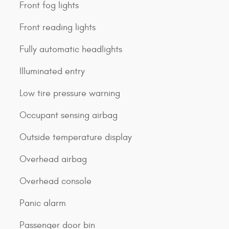
Front fog lights
Front reading lights
Fully automatic headlights
Illuminated entry
Low tire pressure warning
Occupant sensing airbag
Outside temperature display
Overhead airbag
Overhead console
Panic alarm
Passenger door bin