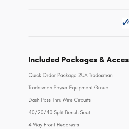
Included Packages & Acces
Quick Order Package 2UA Tradesman
Tradesman Power Equipment Group
Dash Pass Thru Wire Circuits
40/20/40 Split Bench Seat
4 Way Front Headrests