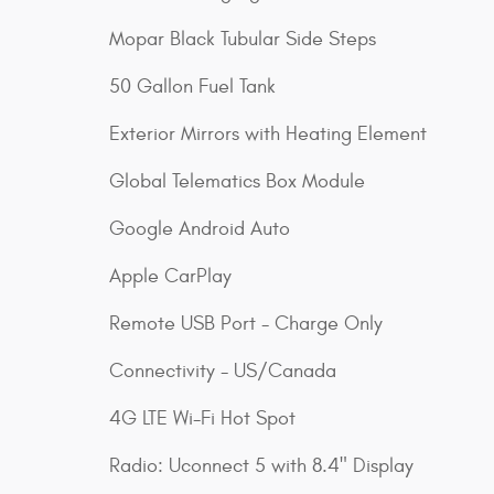
Mopar Black Tubular Side Steps
50 Gallon Fuel Tank
Exterior Mirrors with Heating Element
Global Telematics Box Module
Google Android Auto
Apple CarPlay
Remote USB Port - Charge Only
Connectivity - US/Canada
4G LTE Wi-Fi Hot Spot
Radio: Uconnect 5 with 8.4" Display