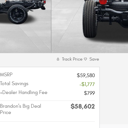
Track Price
Save
MSRP
$59,580
Total Savings
-$1,777
+Dealer Handling Fee
$799
$58,602
Brandon's Big Deal
Price