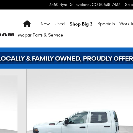
3550 Byrd Dr
Loveland
,
CO
80538-7437
Sale
Home
Shop Big 3
New
Used
Specials
Work T
Mopar
Parts & Service