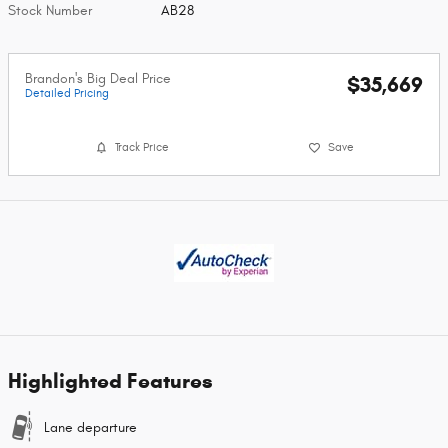
Stock Number
AB28
Brandon's Big Deal Price
$35,669
Detailed Pricing
Track Price
Save
Highlighted Features
Lane departure