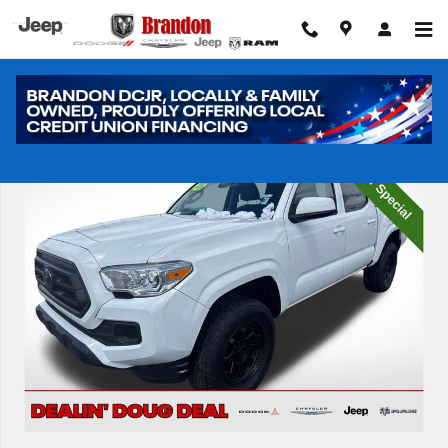
Skip to main content
Used 2023 Toyota Tacoma SR Truck Photo 1 of 32
Shar