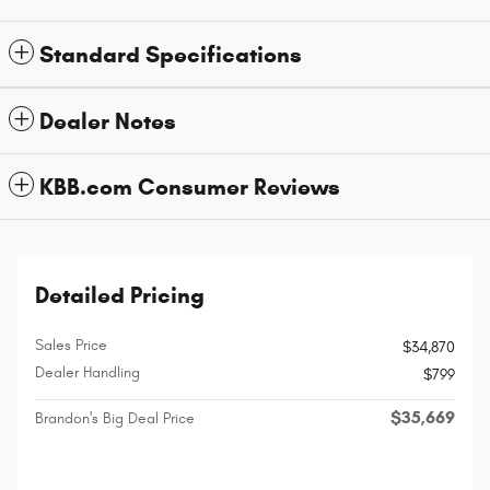
Standard Specifications
Dealer Notes
KBB.com Consumer Reviews
Detailed Pricing
Sales Price
$34,870
Dealer Handling
$799
$35,669
Brandon's Big Deal Price