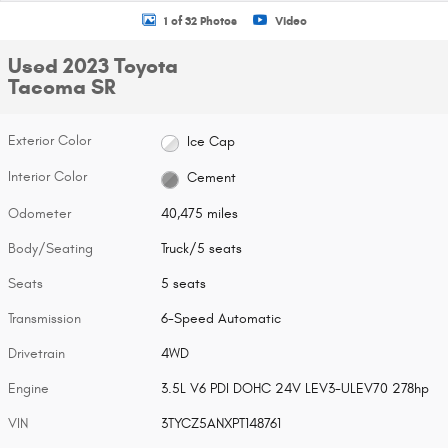
1 of 32 Photos
Video
Used 2023 Toyota
Tacoma SR
Exterior Color
Ice Cap
Interior Color
Cement
Odometer
40,475 miles
Body/Seating
Truck/5 seats
Seats
5 seats
Transmission
6-Speed Automatic
Drivetrain
4WD
Engine
3.5L V6 PDI DOHC 24V LEV3-ULEV70 278hp
VIN
3TYCZ5ANXPT148761