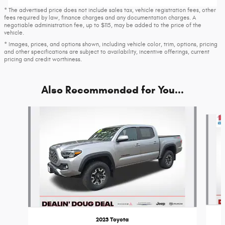
* The advertised price does not include sales tax, vehicle registration fees, other
fees required by law, finance charges and any documentation charges. A
negotiable administration fee, up to $115, may be added to the price of the
vehicle.
* Images, prices, and options shown, including vehicle color, trim, options, pricing
and other specifications are subject to availability, incentive offerings, current
pricing and credit worthiness.
Also Recommended for You...
Slide 1 of 8
2023 Toyota