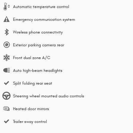
Automatic temperature control
Emergency communication system
Wireless phone connectivity
Exterior parking camera rear
Front dual zone A/C
Auto high-beam headlights
Split folding rear seat
Steering wheel mounted audio controls
Heated door mirrors
Trailer sway control