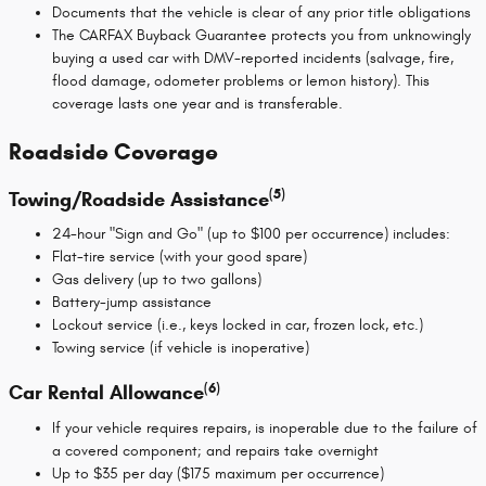
Documents that the vehicle is clear of any prior title obligations
The CARFAX Buyback Guarantee protects you from unknowingly
buying a used car with DMV-reported incidents (salvage, fire,
flood damage, odometer problems or lemon history). This
coverage lasts one year and is transferable.
Roadside Coverage
(5)
Towing/Roadside Assistance
24-hour "Sign and Go" (up to $100 per occurrence) includes:
Flat-tire service (with your good spare)
Gas delivery (up to two gallons)
Battery-jump assistance
Lockout service (i.e., keys locked in car, frozen lock, etc.)
Towing service (if vehicle is inoperative)
(6)
Car Rental Allowance
If your vehicle requires repairs, is inoperable due to the failure of
a covered component; and repairs take overnight
Up to $35 per day ($175 maximum per occurrence)