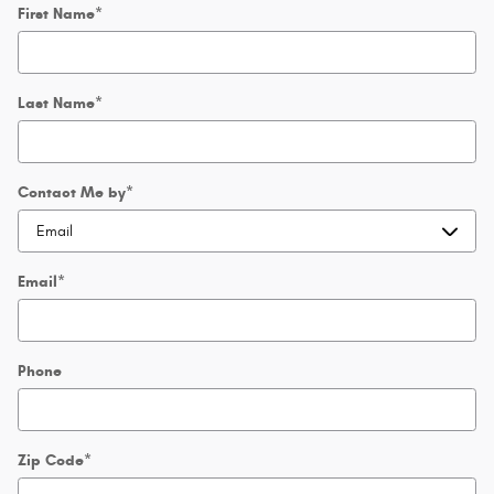
First Name
*
Last Name
*
Contact Me by
*
Email
*
Phone
Zip Code
*