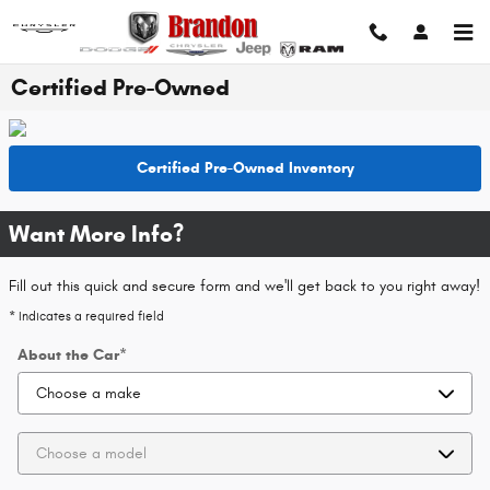
Skip to main content
Certified Pre-Owned
Certified Pre-Owned Inventory
Want More Info?
Fill out this quick and secure form and we'll get back to you right away!
* Indicates a required field
About the Car
*