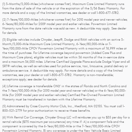
(1) 3-Months/3,000-Miles (whichever comes first). Maximum Care Limited Warranty runs
from the date of sale of the vehicle or at the expiration of the 3/36 Basic Warranty. For
more details and a copy of the limited warranties, see dealer or call
1-800-677-5782
.
(2) 7-Years/100,000-Miles (whichever comes first) for 2010 model year and newer vehicles;
6-Years/80,000-Miles for 2009 model year and earlier vehicles. Powertrain Limited
Warranty runs from the date vehicle was sold as new. A deductible may apply. See dealer
for details.
(3) Eligible vehicles include Chrysler, Jeep®, Dodge and RAM vehicles with an active 3-
Month/3,000-Mile Maximum Care Limited Warranty, 6-Year/80,000-Mile or 7-
Year/100,000-Mile CPOV Powertrain Limited Warranty with a maximum of 74,999 miles at
the time of purchase. For Lifetime coverage beyond powertrain (Added Care Plus and
Maximum Care plans), eligible vehicles must be within 36 months of the in-service date
and a maximum 36,000 miles. Lifetime Certified Upgrade Plans exclude Dodge Viper and all
SRT® vehicles, as well as vehicles used for police service, taxi, limousine, postal delivery or
ambulance service. A deductible may apply. For more details and a copy of the limited
warranties, see your dealer or call 1-800-677-5782. Warranty is non-transferable;
exceptions apply; see dealer for details.
(4) Lifetime coverage is transferable ONLY in the states of Florida and North Carolina and
the 7-Year/100,000-Mile (for 2010 model year and newer vehicles) or the 6-Year/80,000-
Mile (for 2009 model year and earlier vehicles) Certified Pre-Owned Powertrain Limited
Warranty must be transferred in tandem with the Lifetime Warranty.
(5) Administered by Cross Country Motor Club, Inc., Medford, MA 02155. You must call 1-
800-521-2779 for prior authorization to receive these benefits.
(6) With Rental Car Coverage, Chrysler Group LLC will reimburse you up to $35 per day for a
rental vehicle ($175 maximum per occurrence) any time if: A) a component fails and the
component is covered by the 6-Year/80,000-Mile or the 7-Year/100,000-Mile CPOV
Powertrain Limited Warranty, B) any coverage is under the New Vehicle Basic Limited