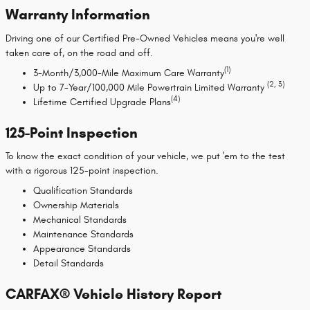
Warranty Information
Driving one of our Certified Pre-Owned Vehicles means you're well
taken care of, on the road and off.
(1)
3-Month/3,000-Mile Maximum Care Warranty
(2, 3)
Up to 7-Year/100,000 Mile Powertrain Limited Warranty
(4)
Lifetime Certified Upgrade Plans
125-Point Inspection
To know the exact condition of your vehicle, we put 'em to the test
with a rigorous 125-point inspection.
Qualification Standards
Ownership Materials
Mechanical Standards
Maintenance Standards
Appearance Standards
Detail Standards
CARFAX® Vehicle History Report