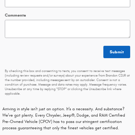
Comments
Submit
By checking this box and consenting to texts, you consent to receive text messages
(including review requests and/or surveys) about your experience from Brandon CDJR at
the number provided, including messages sent by an autodialer. Consent is not a
condition of purchase. Message and data rates may apply. Message frequency varies.
Unsubscribe at any time by replying "STOP" or clicking the Unsubscribe link where
applicable.
Arriving in style isn't just an option. It's a necessity. And substance?
We've got plenty. Every Chrysler, Jeep®, Dodge, and RAM Certified
Pre-Owned Vehicle (CPOV) has to pass our stringent certification
process guaranteeing that only the finest vehicles get certified.