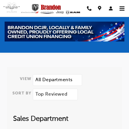
Skip to main content
Meet our Staff