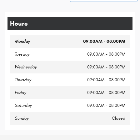
Hours
Monday
09:00AM - 08:00PM
Tuesday
09:00AM - 08:00PM
Wednesday
09:00AM - 08:00PM
Thursday
09:00AM - 08:00PM
Friday
09:00AM - 08:00PM
Saturday
09:00AM - 08:00PM
Sunday
Closed