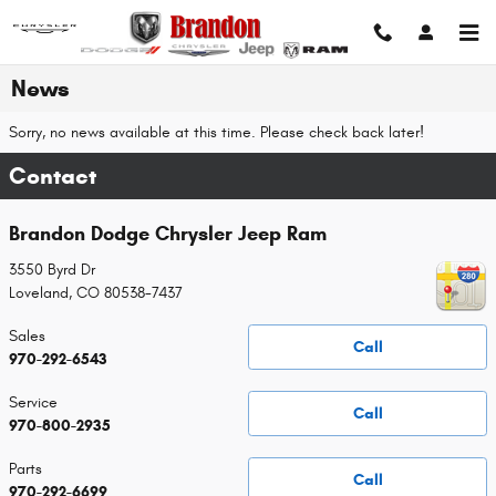
Skip to main content
News
Sorry, no news available at this time. Please check back later!
Contact
Brandon Dodge Chrysler Jeep Ram
3550 Byrd Dr
Loveland
,
CO
80538-7437
Sales
Call
970-292-6543
Service
Call
970-800-2935
Parts
Call
970-292-6699