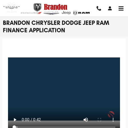
Skip to main content
BRANDON CHRYSLER DODGE JEEP RAM
FINANCE APPLICATION