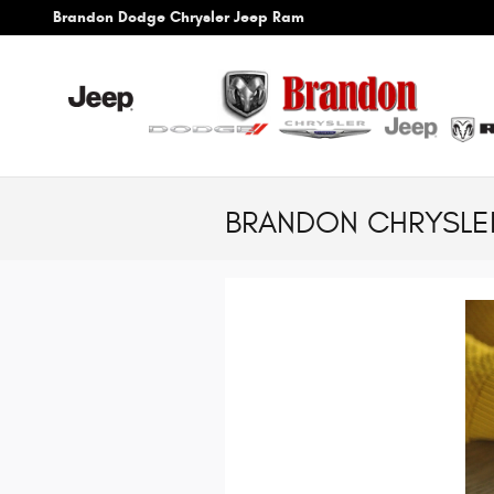
Skip to main content
Brandon Dodge Chrysler Jeep Ram
BRANDON CHRYSLER