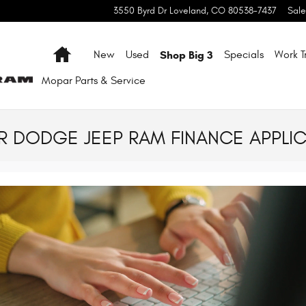
3550 Byrd Dr
Loveland
,
CO
80538-7437
Sale
Home
Shop Big 3
New
Used
Specials
Work T
Mopar
Parts & Service
 DODGE JEEP RAM FINANCE APPLIC