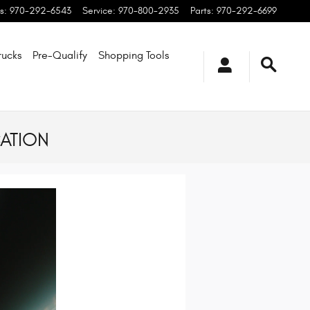
s
:
970-292-6543
Service
:
970-800-2935
Parts
:
970-292-6699
rucks
Pre-Qualify
Shopping
Tools
ATION