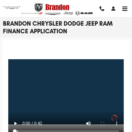
Skip to main content
BRANDON CHRYSLER DODGE JEEP RAM
FINANCE APPLICATION