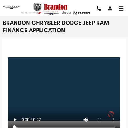
Skip to main content
BRANDON CHRYSLER DODGE JEEP RAM
FINANCE APPLICATION