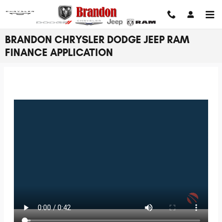
Skip to main content
BRANDON CHRYSLER DODGE JEEP RAM
FINANCE APPLICATION