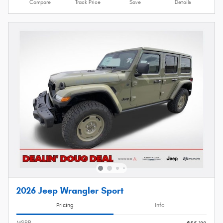
Compare
Track Price
Save
Details
2026 Jeep Wrangler Sport
Pricing
Info
MSRP