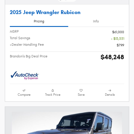
2025 Jeep Wrangler Rubicon
Pricing
Info
MSRP
$61,000
Total Savings
- $13,551
+Dealer Handling Fee
$799
$48,248
Brandon's Big Deal Price
Compare
Track Price
Save
Details