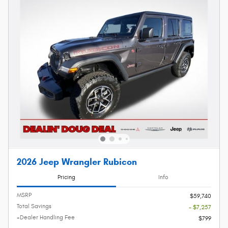
2026 Jeep Wrangler Rubicon
Pricing
Info
MSRP
$59,740
Total Savings
- $7,257
+Dealer Handling Fee
$799