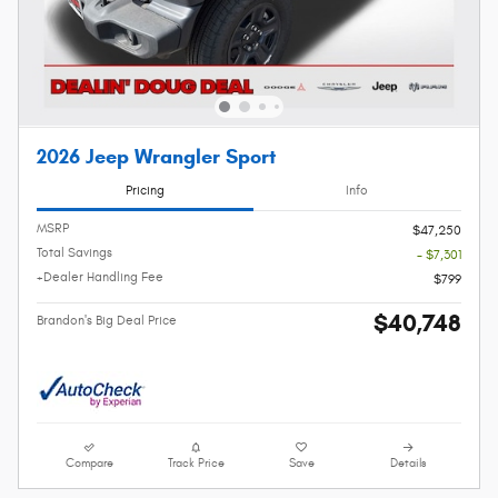
2026 Jeep Wrangler Sport
Pricing
Info
MSRP
$47,250
Total Savings
- $7,301
+Dealer Handling Fee
$799
$40,748
Brandon's Big Deal Price
Compare
Track Price
Save
Details