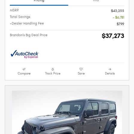
MSRP
$43,255
Total Savings
- $6,781
+Dealer Handling Fee
$799
$37,273
Brandon's Big Deal Price
Compare
Track Price
Save
Details