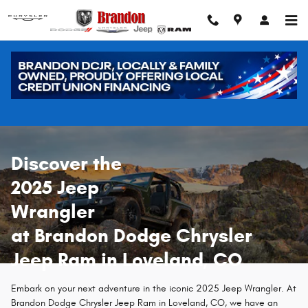
New 2025 Jeep Wrangler in Lovela
Skip to main content
Discover the
2025 Jeep
Wrangler
at Brandon Dodge Chrysler
Jeep Ram in Loveland, CO
Embark on your next adventure in the iconic 2025 Jeep Wrangler. At
Brandon Dodge Chrysler Jeep Ram in Loveland, CO, we have an