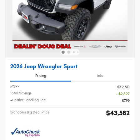
2026 Jeep Wrangler Sport
Pricing
Info
MSRP
$52,310
Total Savings
- $9,527
+Dealer Handling Fee
$799
$43,582
Brandon's Big Deal Price