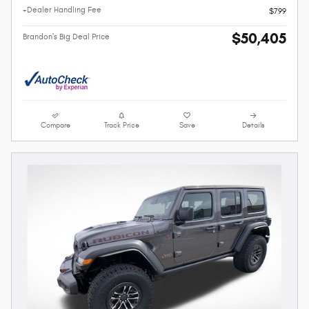
+Dealer Handling Fee
$799
$50,405
Brandon's Big Deal Price
Compare
Track Price
Save
Details