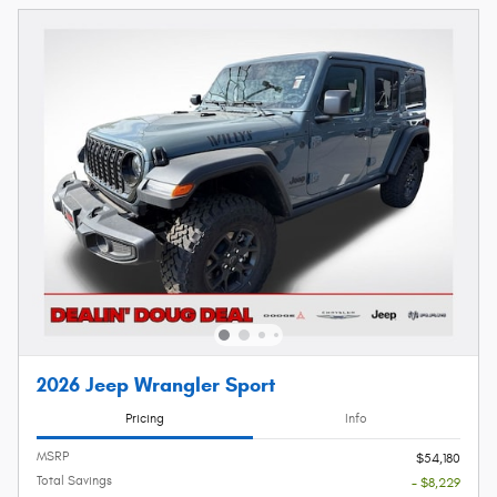
2026 Jeep Wrangler Sport
Pricing
Info
MSRP
$54,180
Total Savings
- $8,229