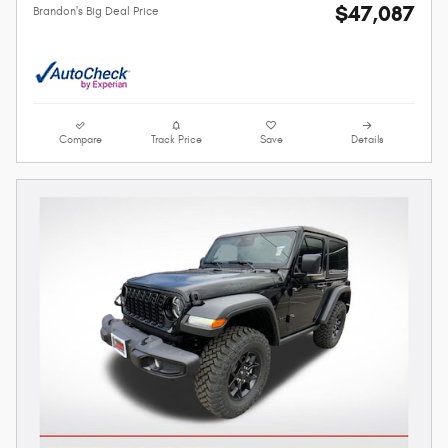
$47,087
Brandon's Big Deal Price
Compare
Track Price
Save
Details