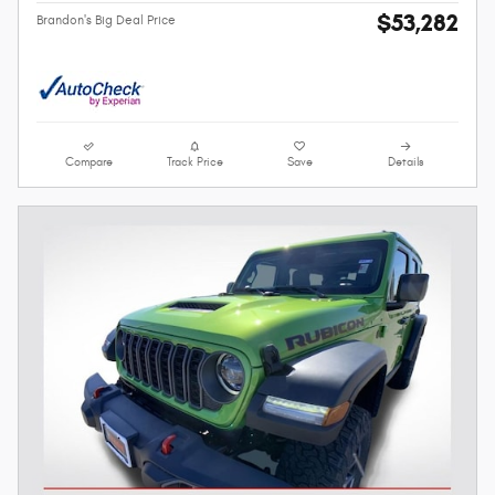
$53,282
Brandon's Big Deal Price
Compare
Track Price
Save
Details