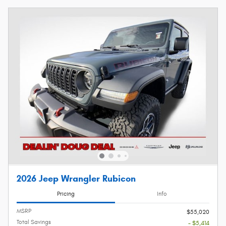
2026 Jeep Wrangler Rubicon
Pricing
Info
MSRP
$55,020
Total Savings
- $5,414