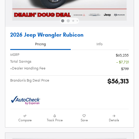
2026 Jeep Wrangler Rubicon
Pricing
Info
MSRP
$63,235
Total Savings
- $7,721
+Dealer Handling Fee
$799
$56,313
Brandon's Big Deal Price
Compare
Track Price
Save
Details