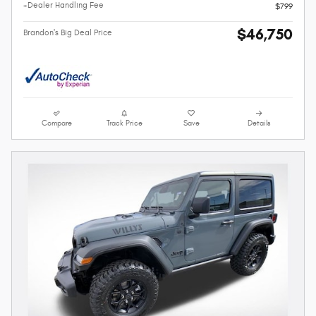
+Dealer Handling Fee
$799
$46,750
Brandon's Big Deal Price
Compare
Track Price
Save
Details