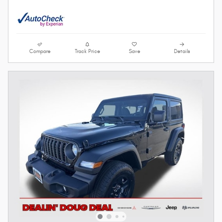
Compare
Track Price
Save
Details