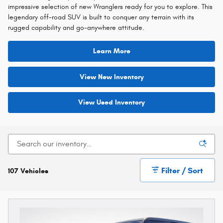
impressive selection of new Wranglers ready for you to explore. This
legendary off-road SUV is built to conquer any terrain with its
rugged capability and go-anywhere attitude.
Learn More
View New Inventory
View Used Inventory
Filter / Sort
107 Vehicles