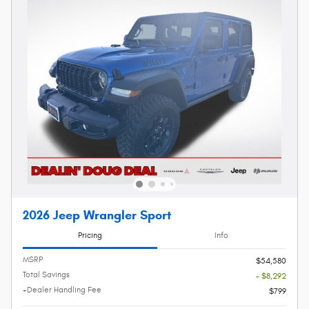
2026 Jeep Wrangler Sport
Pricing
Info
MSRP
$54,580
Total Savings
- $8,292
+Dealer Handling Fee
$799