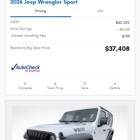
2026 Jeep Wrangler Sport
Pricing
Info
MSRP
$40,250
Total Savings
- $3,641
+Dealer Handling Fee
$799
$37,408
Brandon's Big Deal Price
Compare
Track Price
Save
Details