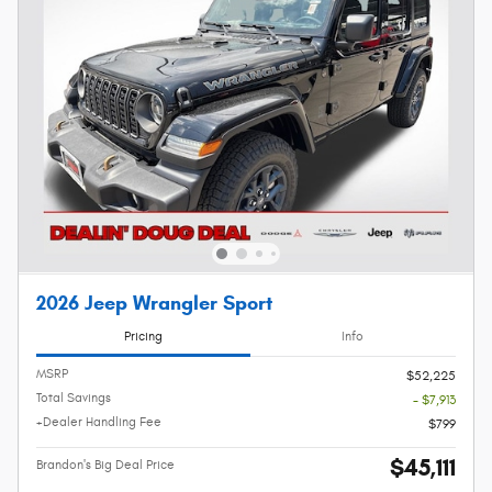
2026 Jeep Wrangler Sport
Pricing
Info
MSRP
$52,225
Total Savings
- $7,913
+Dealer Handling Fee
$799
$45,111
Brandon's Big Deal Price