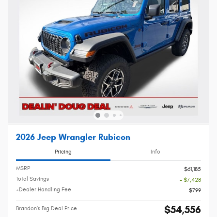
2026 Jeep Wrangler Rubicon
Pricing
Info
MSRP
$61,185
Total Savings
- $7,428
+Dealer Handling Fee
$799
$54,556
Brandon's Big Deal Price