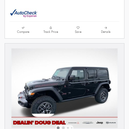
Compare
Track Price
Save
Details