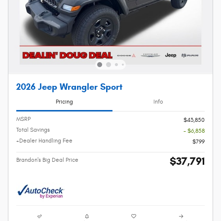
2026 Jeep Wrangler Sport
Pricing
Info
MSRP
$43,850
Total Savings
- $6,858
+Dealer Handling Fee
$799
$37,791
Brandon's Big Deal Price