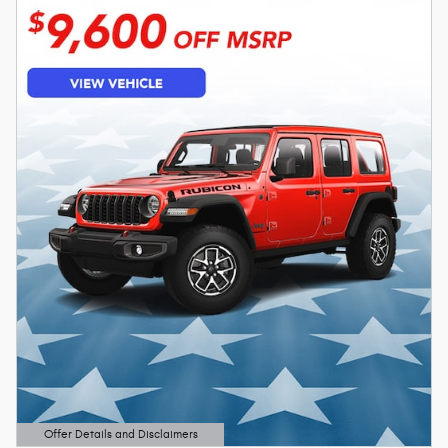
Offer Details and Disclaimers
Open Details Modal