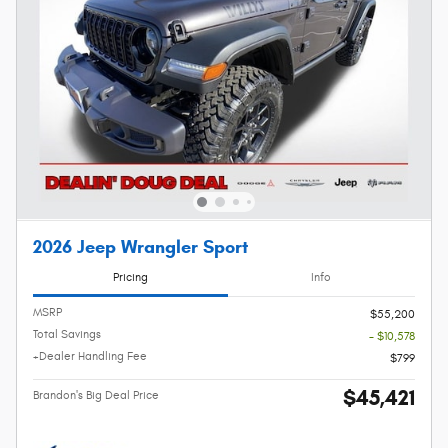
2026 Jeep Wrangler Sport
Pricing
Info
MSRP
$55,200
Total Savings
- $10,578
+Dealer Handling Fee
$799
$45,421
Brandon's Big Deal Price