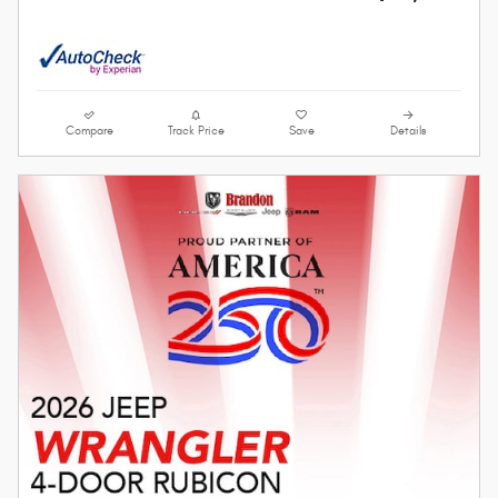
Compare
Track Price
Save
Details