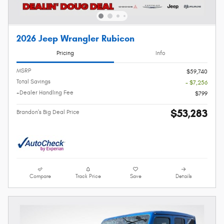
2026 Jeep Wrangler Rubicon
Pricing
Info
MSRP
$59,740
Total Savings
- $7,256
+Dealer Handling Fee
$799
$53,283
Brandon's Big Deal Price
Compare
Track Price
Save
Details