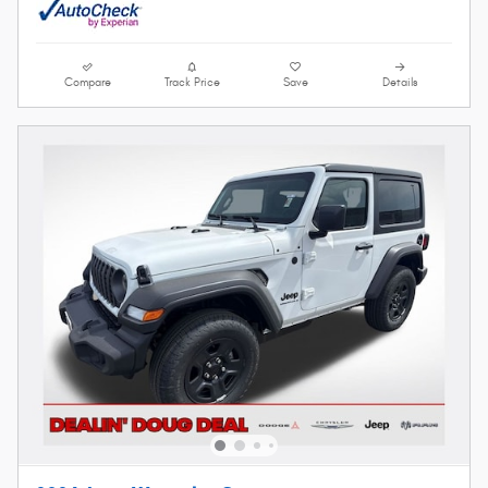
Compare
Track Price
Save
Details