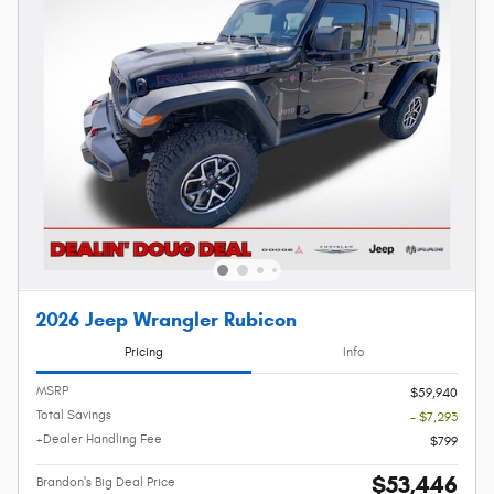
2026 Jeep Wrangler Rubicon
Pricing
Info
MSRP
$59,940
Total Savings
- $7,293
+Dealer Handling Fee
$799
$53,446
Brandon's Big Deal Price