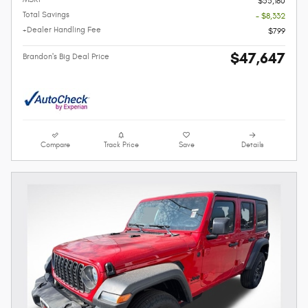
$55,180
Total Savings
- $8,332
+Dealer Handling Fee
$799
$47,647
Brandon's Big Deal Price
Compare
Track Price
Save
Details