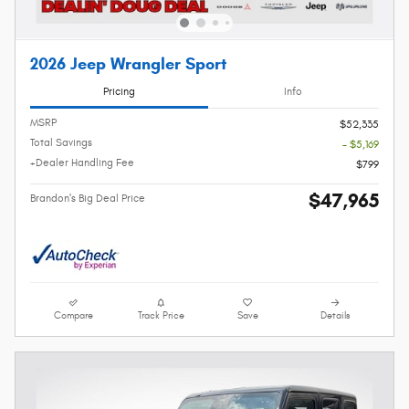
2026 Jeep Wrangler Sport
Pricing
Info
MSRP
$52,335
Total Savings
- $5,169
+Dealer Handling Fee
$799
$47,965
Brandon's Big Deal Price
Compare
Track Price
Save
Details