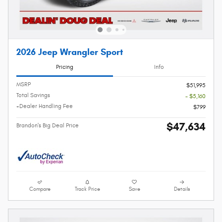
2026 Jeep Wrangler Sport
Pricing
Info
MSRP
$51,995
Total Savings
- $5,160
+Dealer Handling Fee
$799
$47,634
Brandon's Big Deal Price
Compare
Track Price
Save
Details