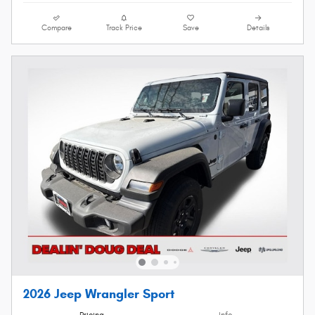
Compare
Track Price
Save
Details
2026 Jeep Wrangler Sport
Pricing
Info