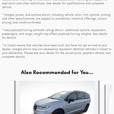
expiration and other restrictions. See dealer for qualifications and complete
details.
* Images, prices, and options shown, including vehicle color, trim, options, pricing,
and other specifications, are subject to availability, incentive offerings, current
pricing, and creditworthiness.
* Max payload/towing estimate ratings shown. Additional options, equipment,
passengers, and cargo weight may affect payload/towing weights. See dealer
for details.
* In transit means that vehicles have been built, but have not yet arrived at your
dealer. Images shown may not necessarily represent identical vehicles in transit to
your dealership. Please see your dealer for the actual price, payment details, and
complete details.
Also Recommended for You...
Slide 1 of 6