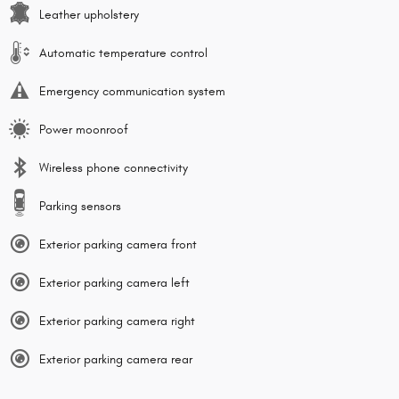
Leather upholstery
Automatic temperature control
Emergency communication system
Power moonroof
Wireless phone connectivity
Parking sensors
Exterior parking camera front
Exterior parking camera left
Exterior parking camera right
Exterior parking camera rear