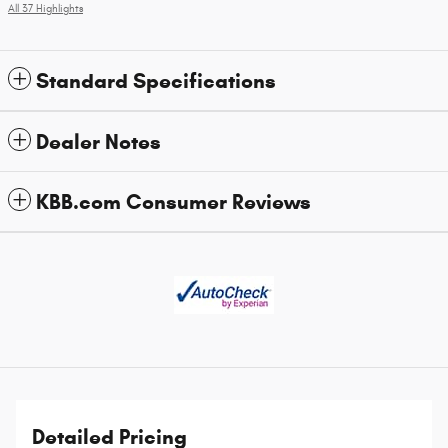
All 37 Highlights
Standard Specifications
Dealer Notes
KBB.com Consumer Reviews
Detailed Pricing