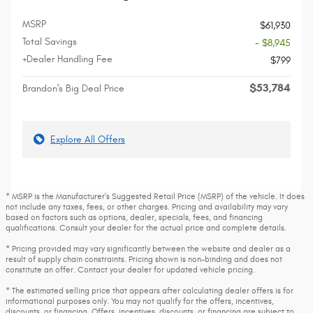
MSRP
$61,930
Total Savings
- $8,945
+Dealer Handling Fee
$799
$53,784
Brandon's Big Deal Price
Explore All Offers
* MSRP is the Manufacturer's Suggested Retail Price (MSRP) of the vehicle. It does
not include any taxes, fees, or other charges. Pricing and availability may vary
based on factors such as options, dealer, specials, fees, and financing
qualifications. Consult your dealer for the actual price and complete details.
* Pricing provided may vary significantly between the website and dealer as a
result of supply chain constraints. Pricing shown is non-binding and does not
constitute an offer. Contact your dealer for updated vehicle pricing.
* The estimated selling price that appears after calculating dealer offers is for
informational purposes only. You may not qualify for the offers, incentives,
discounts, or financing. Offers, incentives, discounts, or financing are subject to