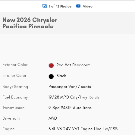
1 of 42 Photos
Video
New 2026 Chrysler
Pacifica Pinnacle
Exterior Color
Red Hot Pearlcoat
Interior Color
Black
Body/Seating
Passenger Van/7 seats
Fuel Economy
19/28 MPG City/Hwy
Details
Transmission
9-Spd 948TE Auto Trans
Drivetrain
AWD
Engine
3.6L V6 24V VVT Engine Upg I w/ESS