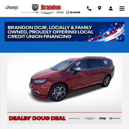
Skip to main content
New 2026 Chrysler Pacifica Pinnacle Passenger Van Photo 1 of 42
Shar