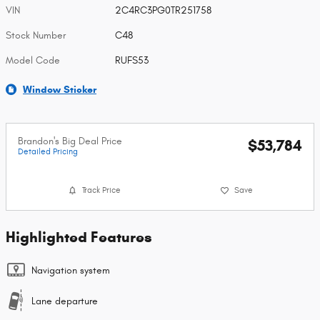
VIN
2C4RC3PG0TR251758
Stock Number
C48
Model Code
RUFS53
Window Sticker
Brandon's Big Deal Price
$53,784
Detailed Pricing
Track Price
Save
Highlighted Features
Navigation system
Lane departure