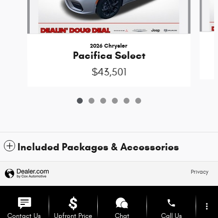
2026 Chrysler
Pacifica Select
$43,501
Included Packages & Accessories
Privacy
phone
more_vert
Contact Us
Upfront Price
Chat
Call Us