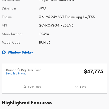
Drivetrain
AWD
Engine
3.6L V6 24V VVT Engine Upg I w/ESS
VIN
2C4RC3GG4TR268773
Stock Number
2049A
Model Code
RUFT53
Window Sticker
Brandon's Big Deal Price
$47,775
Detailed Pricing
Track Price
Save
Highlighted Features