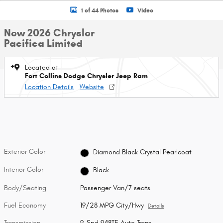
1 of 44 Photos
Video
New 2026 Chrysler
Pacifica Limited
Located at
Fort Collins Dodge Chrysler Jeep Ram
Location Details
Website
Exterior Color
Diamond Black Crystal Pearlcoat
Interior Color
Black
Body/Seating
Passenger Van/7 seats
Fuel Economy
19/28 MPG City/Hwy
Details
Transmission
9-Spd 948TE Auto Trans