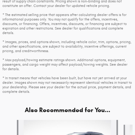
result of supply chain constraints. Pricing shown is non-binding and does not
constitute an offer. Contact your dealer for updated vehicle pricing.
* The estimated selling price that appears after calculating dealer offers is for
informational purposes only. You may not qualify for the offers, incentives,
discounts, or financing. Offers, incentives, discounts, or financing are subject to
expiration and other restrictions. See dealer for qualifications and complete
details.
* Images, prices, and options shown, including vehicle color, trim, options, pricing,
and other specifications, are subject to availability, incentive offerings, current
pricing, and creditworthiness.
* Max payload/towing estimate ratings shown. Additional options, equipment,
passengers, and cargo weight may affect payload/towing weights. See dealer
for details.
* In transit means that vehicles have been built, but have not yet arrived at your
dealer. Images shown may not necessarily represent identical vehicles in transit to
your dealership. Please see your dealer for the actual price, payment details, and
complete details.
Also Recommended for You...
Slide 1 of 6