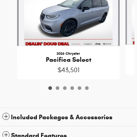
2026 Chrysler
Pacifica Select
$43,501
Included Packages & Accessories
Standard Features