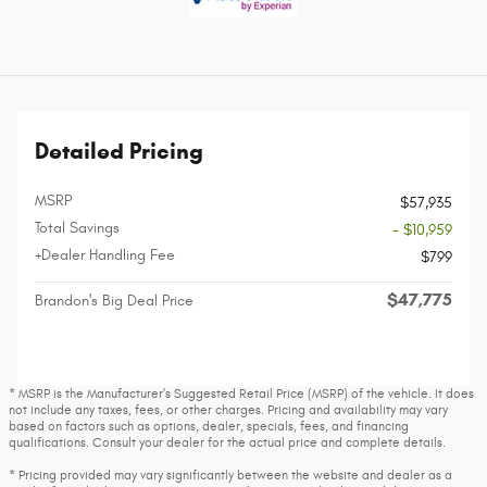
Detailed Pricing
MSRP
$57,935
Total Savings
- $10,959
+Dealer Handling Fee
$799
$47,775
Brandon's Big Deal Price
* MSRP is the Manufacturer's Suggested Retail Price (MSRP) of the vehicle. It does
not include any taxes, fees, or other charges. Pricing and availability may vary
based on factors such as options, dealer, specials, fees, and financing
qualifications. Consult your dealer for the actual price and complete details.
* Pricing provided may vary significantly between the website and dealer as a