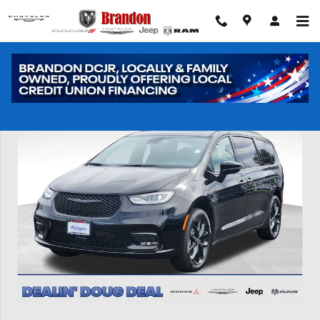
Skip to main content
New 2026 Chrysler Pacifica Limited Passenger Van Photo 1 of 44
Shar