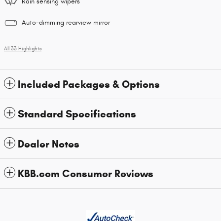
Rain sensing wipers
Auto-dimming rearview mirror
All 33 Highlights
Included Packages & Options
Standard Specifications
Dealer Notes
KBB.com Consumer Reviews