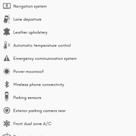
Navigation system
Lane departure
Leather upholstery
Automatic temperature control
Emergency communication system
Power moonroof
Wireless phone connectivity
Parking sensors
Exterior parking camera rear
Front dual zone A/C