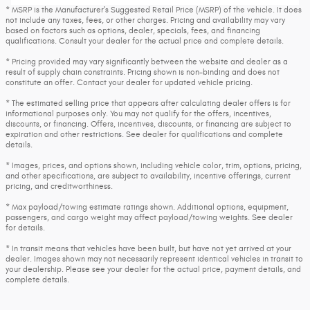
* MSRP is the Manufacturer's Suggested Retail Price (MSRP) of the vehicle. It does
not include any taxes, fees, or other charges. Pricing and availability may vary
based on factors such as options, dealer, specials, fees, and financing
qualifications. Consult your dealer for the actual price and complete details.
* Pricing provided may vary significantly between the website and dealer as a
result of supply chain constraints. Pricing shown is non-binding and does not
constitute an offer. Contact your dealer for updated vehicle pricing.
* The estimated selling price that appears after calculating dealer offers is for
informational purposes only. You may not qualify for the offers, incentives,
discounts, or financing. Offers, incentives, discounts, or financing are subject to
expiration and other restrictions. See dealer for qualifications and complete
details.
* Images, prices, and options shown, including vehicle color, trim, options, pricing,
and other specifications, are subject to availability, incentive offerings, current
pricing, and creditworthiness.
* Max payload/towing estimate ratings shown. Additional options, equipment,
passengers, and cargo weight may affect payload/towing weights. See dealer
for details.
* In transit means that vehicles have been built, but have not yet arrived at your
dealer. Images shown may not necessarily represent identical vehicles in transit to
your dealership. Please see your dealer for the actual price, payment details, and
complete details.