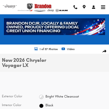
Skip to main content
New 2026 Chrysler Voyager LX Cargo Van Photo 1 of 37
1 of 37 Photos
Video
Shar
New 2026 Chrysler
Voyager LX
Exterior Color
Bright White Clearcoat
Interior Color
Black