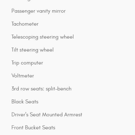
Passenger vanity mirror
Tachometer
Telescoping steering wheel
Tilt steering wheel
Trip computer
Voltmeter
3rd row seats: split-bench
Black Seats
Driver's Seat Mounted Armrest
Front Bucket Seats