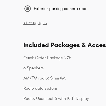
Exterior parking camera rear
All 22 Highlights
Included Packages & Acces
Quick Order Package 27E
6 Speakers
AM/FM radio: SiriusXM
Radio data system
Radio: Uconnect 5 with 10.1" Display