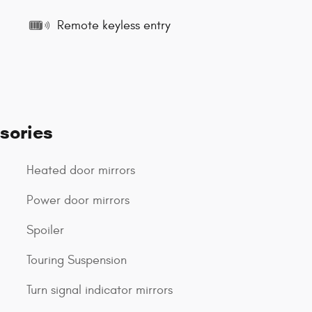
Remote keyless entry
sories
Heated door mirrors
Power door mirrors
Spoiler
Touring Suspension
Turn signal indicator mirrors