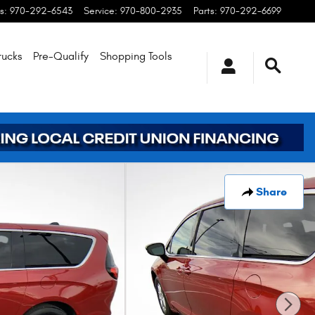
s
:
970-292-6543
Service
:
970-800-2935
Parts
:
970-292-6699
rucks
Pre-Qualify
Shopping
Tools
Share