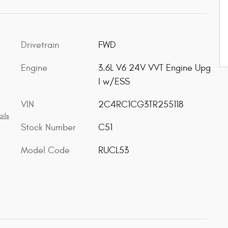
Drivetrain
FWD
Engine
3.6L V6 24V VVT Engine Upg
I w/ESS
VIN
2C4RC1CG3TR255118
ils
Stock Number
C51
Model Code
RUCL53