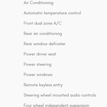
Air Conditioning
Automatic temperature control
Front dual zone A/C
Rear air conditioning
Rear window defroster
Power driver seat
Power steering
Power windows
Remote keyless entry
Steering wheel mounted audio controls
Four wheel independent suspension