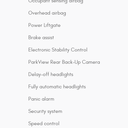
Occupant sensing airbag
Overhead airbag
Power Liftgate
Brake assist
Electronic Stability Control
ParkView Rear Back-Up Camera
Delay-off headlights
Fully automatic headlights
Panic alarm
Security system
Speed control