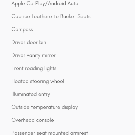
Apple CarPlay/Android Auto
Caprice Leatherette Bucket Seats
Compass
Driver door bin
Driver vanity mirror
Front reading lights
Heated steering wheel
Illuminated entry
Outside temperature display
Overhead console
Passenger seat mounted armrest