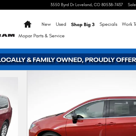
3550 Byrd Dr
Loveland
,
CO
80538-7437
Sale
Home
Shop Big 3
New
Used
Specials
Work T
Mopar
Parts & Service