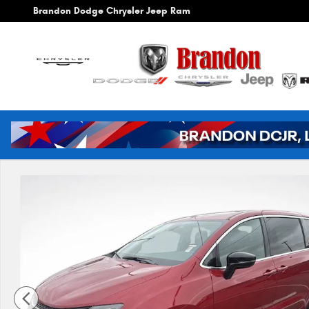
Skip to main content
Brandon Dodge Chrysler Jeep Ram
New 2026 Chrysler Voyager LX Cargo Van Photo 1 of 42