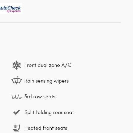
Front dual zone A/C
Rain sensing wipers
3rd row seats
Split folding rear seat
Heated front seats