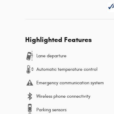
Highlighted Features
Lane departure
Automatic temperature control
Emergency communication system
Wireless phone connectivity
Parking sensors