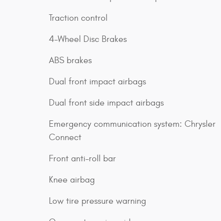
Traction control
4-Wheel Disc Brakes
ABS brakes
Dual front impact airbags
Dual front side impact airbags
Emergency communication system: Chrysler
Connect
Front anti-roll bar
Knee airbag
Low tire pressure warning