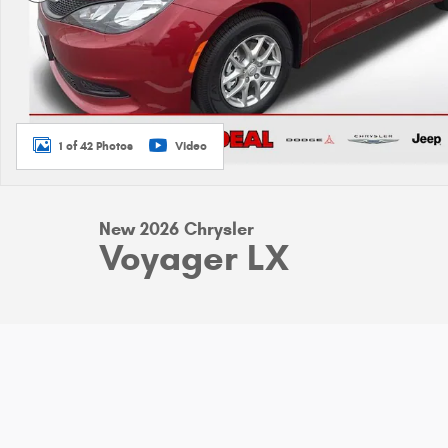
1 of 42 Photos
Video
New 2026 Chrysler
Voyager LX