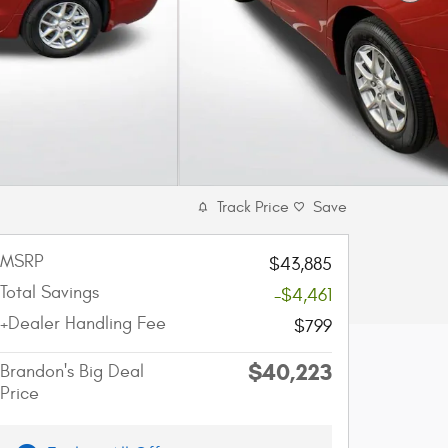
Track Price
Save
MSRP
$43,885
Total Savings
-$4,461
+Dealer Handling Fee
$799
$40,223
Brandon's Big Deal
Price