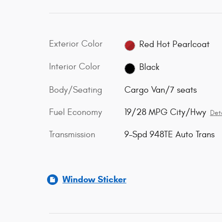
Exterior Color
Red Hot Pearlcoat
Interior Color
Black
Body/Seating
Cargo Van/7 seats
Fuel Economy
19/28 MPG City/Hwy
Deta
Transmission
9-Spd 948TE Auto Trans
Window Sticker