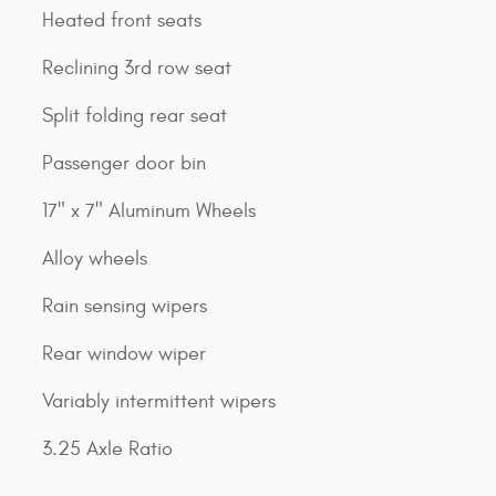
Heated front seats
Reclining 3rd row seat
Split folding rear seat
Passenger door bin
17" x 7" Aluminum Wheels
Alloy wheels
Rain sensing wipers
Rear window wiper
Variably intermittent wipers
3.25 Axle Ratio