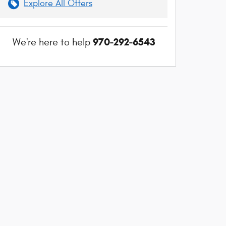
Explore All Offers
970-292-6543
We're here to help