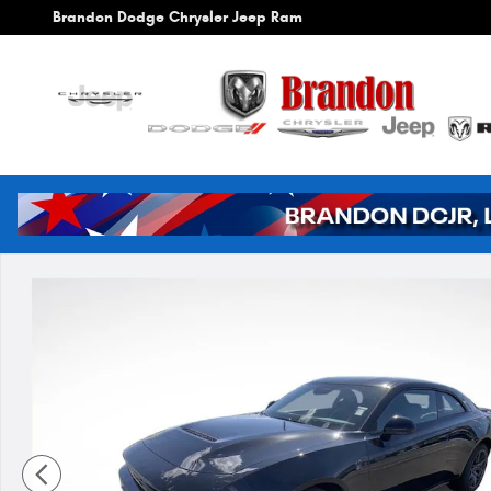
Skip to main content
Brandon Dodge Chrysler Jeep Ram
New 2026 Dodge Charger Scat Pack Coupe Photo 1 of 4