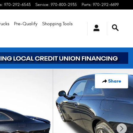
s
:
970-292-6543
Service
:
970-800-2935
Parts
:
970-292-6699
rucks
Pre-Qualify
Shopping
Tools
Share