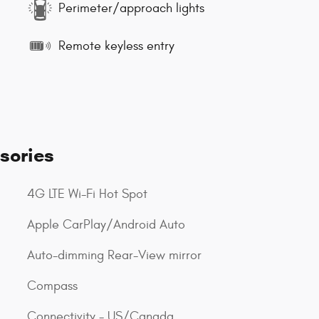
Perimeter/approach lights
Remote keyless entry
sories
4G LTE Wi-Fi Hot Spot
Apple CarPlay/Android Auto
Auto-dimming Rear-View mirror
Compass
Connectivity - US/Canada