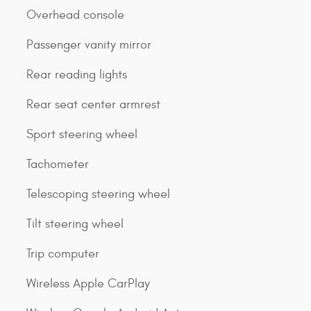
Overhead console
Passenger vanity mirror
Rear reading lights
Rear seat center armrest
Sport steering wheel
Tachometer
Telescoping steering wheel
Tilt steering wheel
Trip computer
Wireless Apple CarPlay