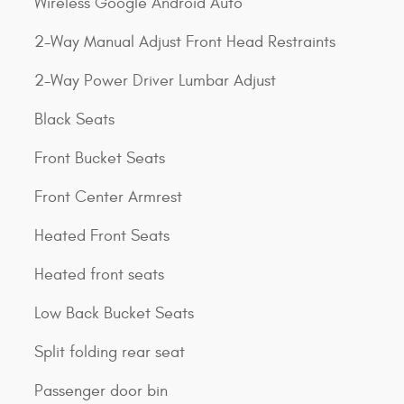
Wireless Google Android Auto
2-Way Manual Adjust Front Head Restraints
2-Way Power Driver Lumbar Adjust
Black Seats
Front Bucket Seats
Front Center Armrest
Heated Front Seats
Heated front seats
Low Back Bucket Seats
Split folding rear seat
Passenger door bin