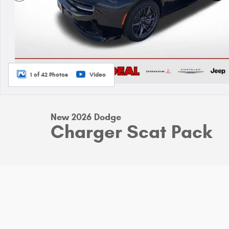
1 of 42 Photos
Video
New 2026 Dodge
Charger Scat Pack