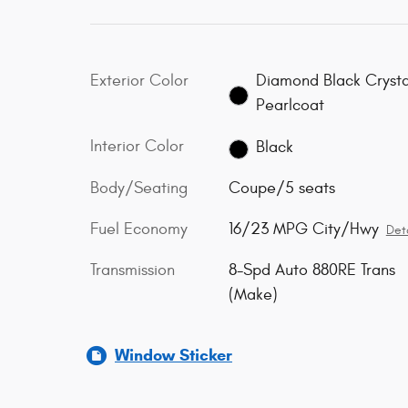
Exterior Color
Diamond Black Crysta
Pearlcoat
Interior Color
Black
Body/Seating
Coupe/5 seats
Fuel Economy
16/23 MPG City/Hwy
Deta
Transmission
8-Spd Auto 880RE Trans
(Make)
Window Sticker