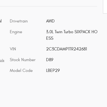
l
Drivetrain
AWD
Engine
3.0L Twin Turbo SIXPACK HO
ESS
VIN
2C3CDAMP1TR242681
Stock Number
D89
ils
Model Code
LBEP29