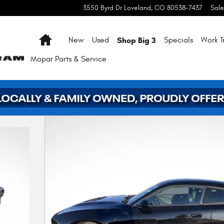
3550 Byrd Dr
Loveland
,
CO
80538-7437
Sale
Home
Shop Big 3
New
Used
Specials
Work T
Mopar
Parts & Service
2