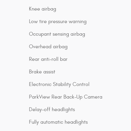
Knee airbag
Low tire pressure warning
Occupant sensing airbag
Overhead airbag
Rear anti-roll bar
Brake assist
Electronic Stability Control
ParkView Rear Back-Up Camera
Delay-off headlights
Fully automatic headlights