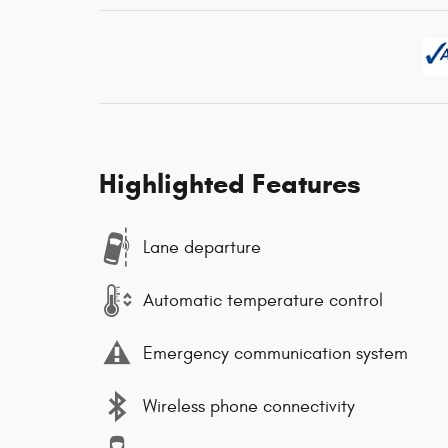
Highlighted Features
Lane departure
Automatic temperature control
Emergency communication system
Wireless phone connectivity