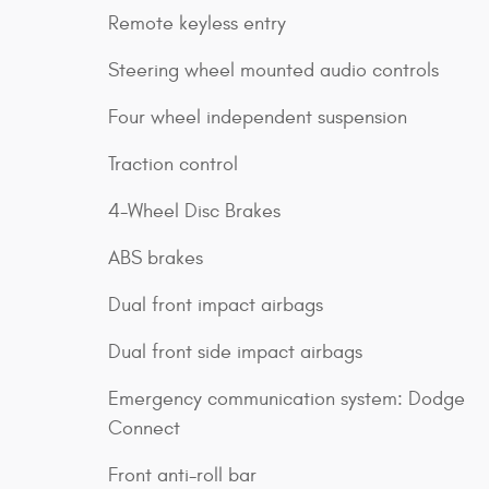
Remote keyless entry
Steering wheel mounted audio controls
Four wheel independent suspension
Traction control
4-Wheel Disc Brakes
ABS brakes
Dual front impact airbags
Dual front side impact airbags
Emergency communication system: Dodge
Connect
Front anti-roll bar