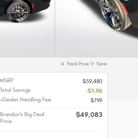
Track Price
Save
MSRP
$59,480
Total Savings
-$11,196
+Dealer Handling Fee
$799
$49,083
Brandon's Big Deal
Price