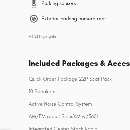
Parking sensors
Exterior parking camera rear
All 21 Highlights
Included Packages & Acces
Quick Order Package 22P Scat Pack
10 Speakers
Active Noise Control System
AM/FM radio: SiriusXM w/360L
Integrated Center Stack Radio