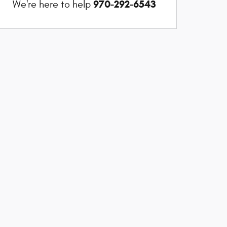
970-292-6543
We're here to help