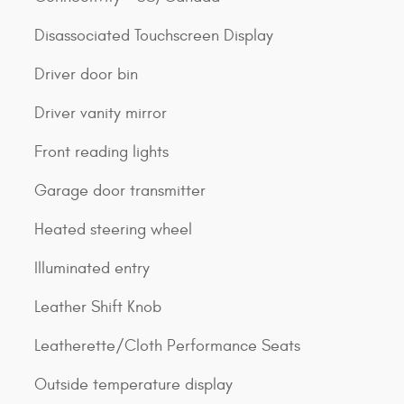
Disassociated Touchscreen Display
Driver door bin
Driver vanity mirror
Front reading lights
Garage door transmitter
Heated steering wheel
Illuminated entry
Leather Shift Knob
Leatherette/Cloth Performance Seats
Outside temperature display