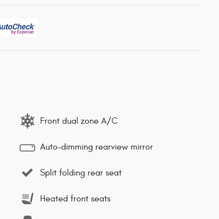
Front dual zone A/C
Auto-dimming rearview mirror
Split folding rear seat
Heated front seats