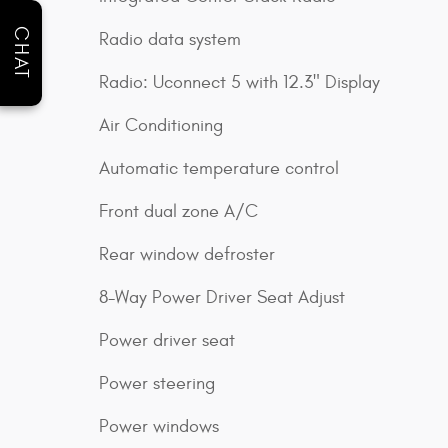
CHAT
Radio data system
Radio: Uconnect 5 with 12.3" Display
Air Conditioning
Automatic temperature control
Front dual zone A/C
Rear window defroster
8-Way Power Driver Seat Adjust
Power driver seat
Power steering
Power windows