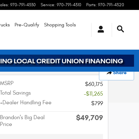
ales
:
970-791-4330
Service
:
970-791-4310
Parts
:
970-791-4320
rucks
Pre-Qualify
Shopping
Tools
Track Price
Save
Share
MSRP
$60,175
Total Savings
-$11,265
+Dealer Handling Fee
$799
$49,709
Brandon's Big Deal
Price