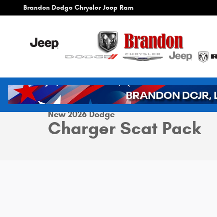
Skip to main content
Brandon Dodge Chrysler Jeep Ram
1 of 42 Photos
Video
New 2026 Dodge Charger Scat Pack Coupe Photo 1 of 4
New 2026 Dodge
Charger Scat Pack