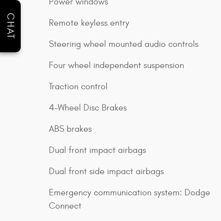
Power windows
CHAT
Remote keyless entry
Steering wheel mounted audio controls
Four wheel independent suspension
Traction control
4-Wheel Disc Brakes
ABS brakes
Dual front impact airbags
Dual front side impact airbags
Emergency communication system: Dodge
Connect