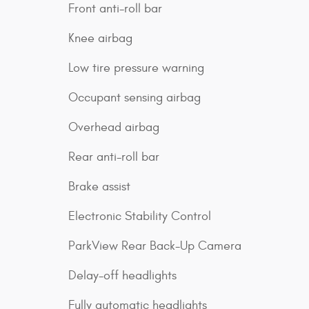
Front anti-roll bar
Knee airbag
Low tire pressure warning
Occupant sensing airbag
Overhead airbag
Rear anti-roll bar
Brake assist
Electronic Stability Control
ParkView Rear Back-Up Camera
Delay-off headlights
Fully automatic headlights