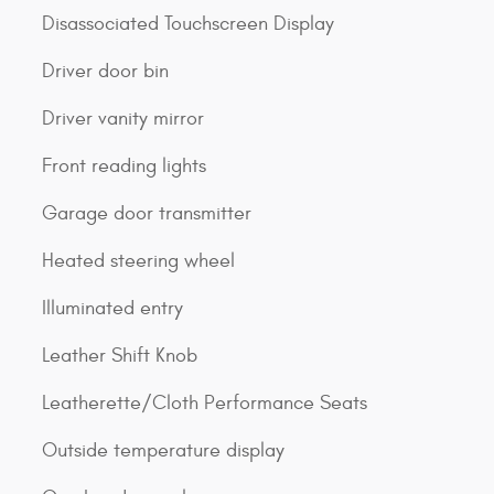
Disassociated Touchscreen Display
Driver door bin
Driver vanity mirror
Front reading lights
Garage door transmitter
Heated steering wheel
Illuminated entry
Leather Shift Knob
Leatherette/Cloth Performance Seats
Outside temperature display