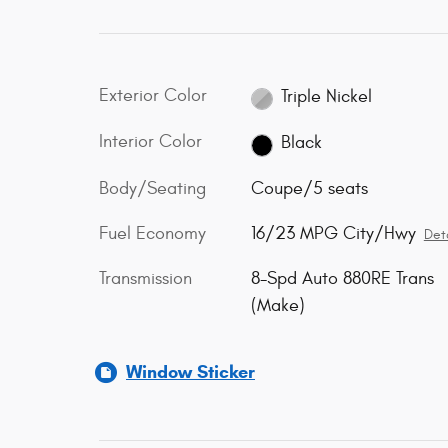
Exterior Color
Triple Nickel
Interior Color
Black
Body/Seating
Coupe/5 seats
Fuel Economy
16/23 MPG City/Hwy
Deta
Transmission
8-Spd Auto 880RE Trans
(Make)
Window Sticker