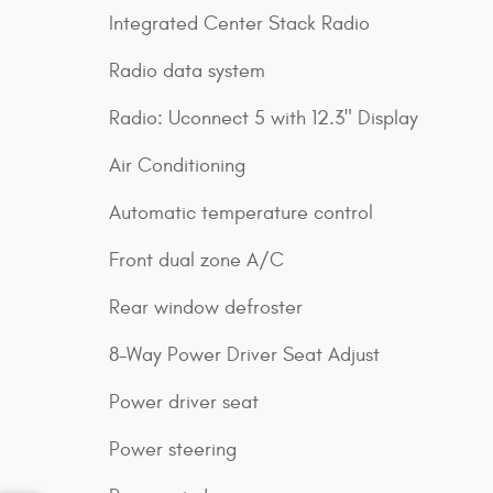
Integrated Center Stack Radio
Radio data system
Radio: Uconnect 5 with 12.3" Display
Air Conditioning
Automatic temperature control
Front dual zone A/C
Rear window defroster
8-Way Power Driver Seat Adjust
Power driver seat
Power steering