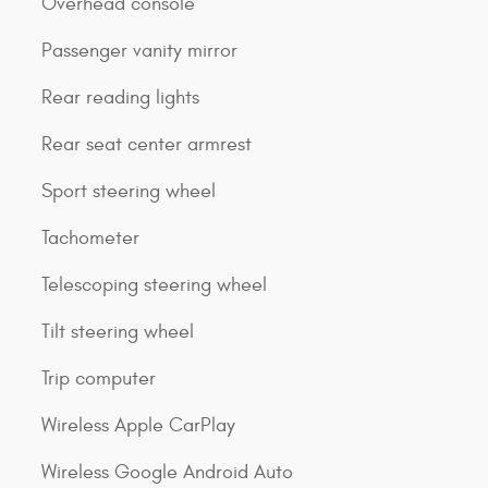
Overhead console
Passenger vanity mirror
Rear reading lights
Rear seat center armrest
Sport steering wheel
Tachometer
Telescoping steering wheel
Tilt steering wheel
Trip computer
Wireless Apple CarPlay
Wireless Google Android Auto