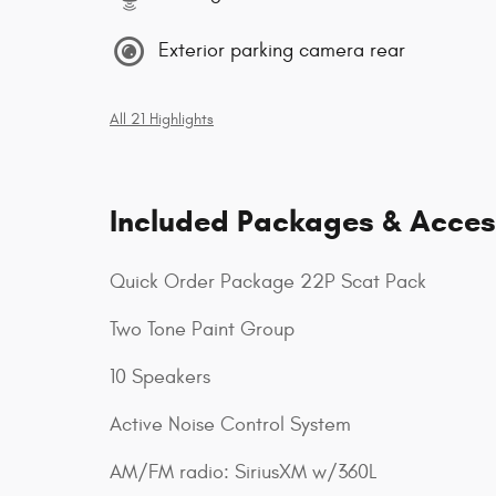
Exterior parking camera rear
All 21 Highlights
Included Packages & Acces
Quick Order Package 22P Scat Pack
Two Tone Paint Group
10 Speakers
Active Noise Control System
AM/FM radio: SiriusXM w/360L