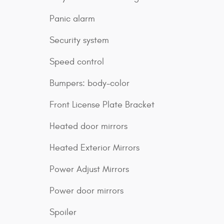
Panic alarm
Security system
Speed control
Bumpers: body-color
Front License Plate Bracket
Heated door mirrors
Heated Exterior Mirrors
Power Adjust Mirrors
Power door mirrors
Spoiler