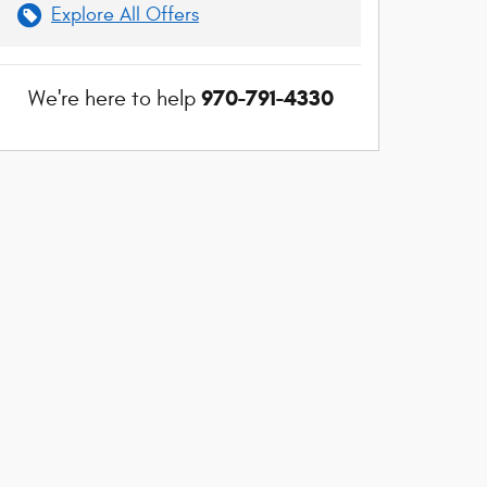
Explore All Offers
970-791-4330
We're here to help