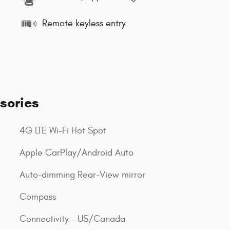
Remote keyless entry
sories
4G LTE Wi-Fi Hot Spot
Apple CarPlay/Android Auto
Auto-dimming Rear-View mirror
Compass
Connectivity - US/Canada