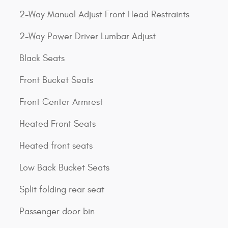
2-Way Manual Adjust Front Head Restraints
2-Way Power Driver Lumbar Adjust
Black Seats
Front Bucket Seats
Front Center Armrest
Heated Front Seats
Heated front seats
Low Back Bucket Seats
Split folding rear seat
Passenger door bin