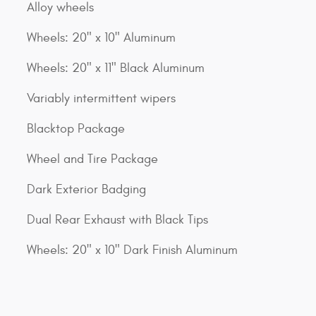
Alloy wheels
Wheels: 20" x 10" Aluminum
Wheels: 20" x 11" Black Aluminum
Variably intermittent wipers
Blacktop Package
Wheel and Tire Package
Dark Exterior Badging
Dual Rear Exhaust with Black Tips
Wheels: 20" x 10" Dark Finish Aluminum