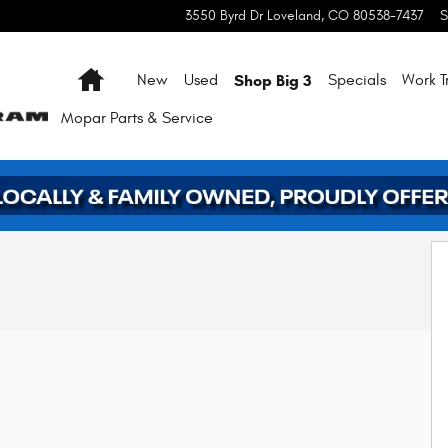
3550 Byrd Dr
Loveland
,
CO
80538-7437
S
Home
Shop Big 3
New
Used
Specials
Work T
Mopar
Parts & Service
2