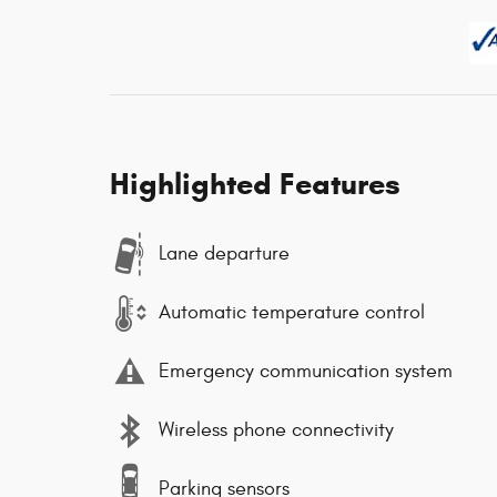
Highlighted Features
Lane departure
Automatic temperature control
Emergency communication system
Wireless phone connectivity
Parking sensors