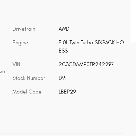
Drivetrain
AWD
Engine
3.0L Twin Turbo SIXPACK HO
ESS
VIN
2C3CDAMP0TR242297
ils
Stock Number
D91
Model Code
LBEP29