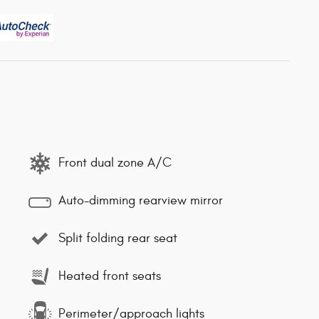
Front dual zone A/C
Auto-dimming rearview mirror
Split folding rear seat
Heated front seats
Perimeter/approach lights