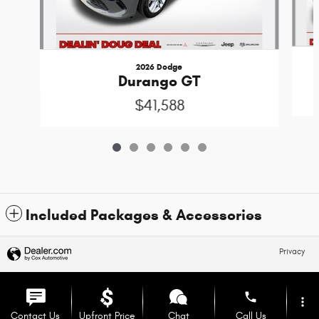
2026 Dodge
Durango GT
$41,588
Included Packages & Accessories
Privacy
phone
more_vert
Contact Us
Upfront Price
Chat
Call Us