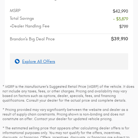
MSRP
$42,990
Total Savings
- $3,879
+Dealer Handling Fee
$799
$39,910
Brandon's Big Deal Price
Explore All Offers
* MSRP is the Manufacturer's Suggested Retail Price (MSRP) of the vehicle. It does
not include any taxes, fees, or other charges. Pricing and availability may vary
based on factors such as options, dealer, specials, fees, and financing
qualifications. Consult your dealer for the actual price and complete details.
* Pricing provided may vary significantly between the website and dealer as a
result of supply chain constraints. Pricing shown is non-binding and does not
constitute an offer. Contact your dealer for updated vehicle pricing.
* The estimated selling price that appears after calculating dealer offers is for
informational purposes only. You may not qualify for the offers, incentives,
discounts, or financing. Offers, incentives, discounts, or financing are subject to