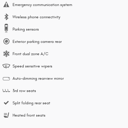
Emergency communication system
Wireless phone connectivity
Parking sensors
Exterior parking camera rear
Front dual zone A/C
Speed sensitive wipers
Auto-dimming rearview mirror
3rd row seats
Split folding rear seat
Heated front seats