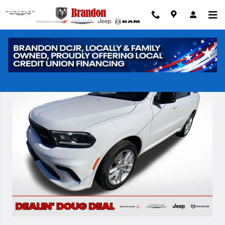
Skip to main content
New 2026 Dodge Durango GT Sport Utility Photo 1 of 40
Shar