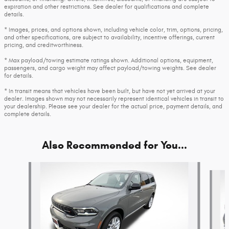
expiration and other restrictions. See dealer for qualifications and complete
details.
* Images, prices, and options shown, including vehicle color, trim, options, pricing,
and other specifications, are subject to availability, incentive offerings, current
pricing, and creditworthiness.
* Max payload/towing estimate ratings shown. Additional options, equipment,
passengers, and cargo weight may affect payload/towing weights. See dealer
for details.
* In transit means that vehicles have been built, but have not yet arrived at your
dealer. Images shown may not necessarily represent identical vehicles in transit to
your dealership. Please see your dealer for the actual price, payment details, and
complete details.
Also Recommended for You...
Slide 1 of 6