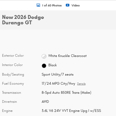
1 of 40 Photos
Video
New 2026 Dodge
Durango GT
Exterior Color
White Knuckle Clearcoat
Interior Color
Black
Body/Seating
Sport Utility/7 seats
Fuel Economy
17/24 MPG City/Hwy
Details
Transmission
8-Spd Auto 850RE Trans (Make)
Drivetrain
AWD
Engine
3.6L V6 24V VVT Engine Upg I w/ESS