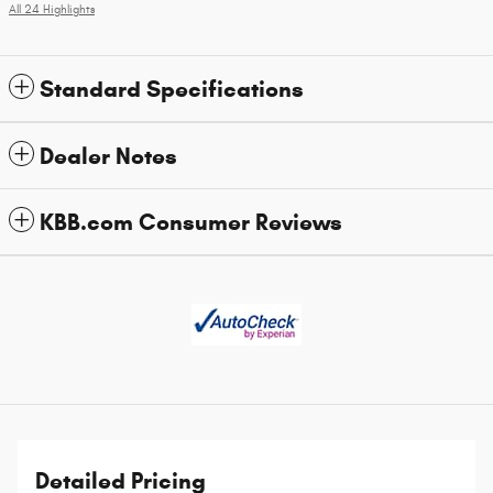
All 24 Highlights
Standard Specifications
Dealer Notes
KBB.com Consumer Reviews
Detailed Pricing