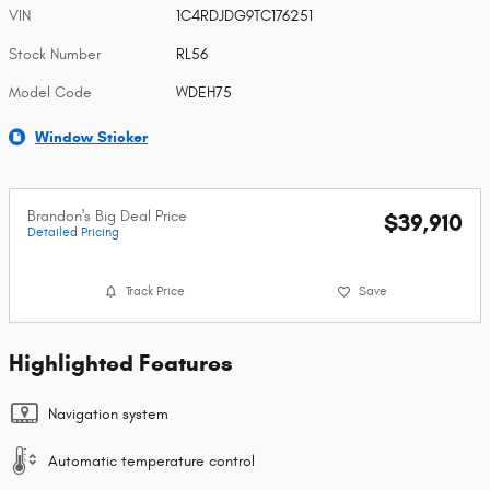
VIN
1C4RDJDG9TC176251
Stock Number
RL56
Model Code
WDEH75
Window Sticker
Brandon's Big Deal Price
$39,910
Detailed Pricing
Track Price
Save
Highlighted Features
Navigation system
Automatic temperature control