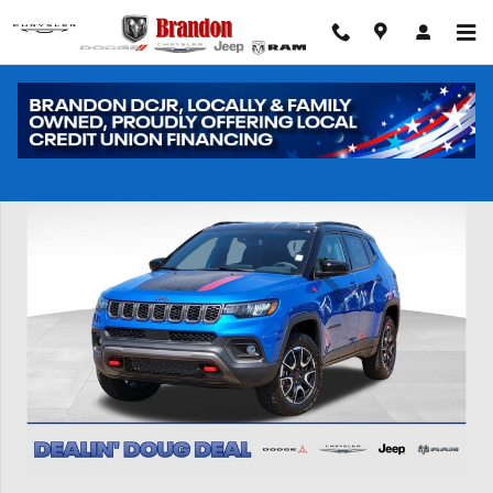
Skip to main content
New 2026 Jeep Compass Trailhawk Sport Utility Photo 1 of 41
Shar