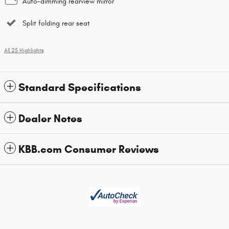
Auto-dimming rearview mirror
Split folding rear seat
All 25 Highlights
Standard Specifications
Dealer Notes
KBB.com Consumer Reviews