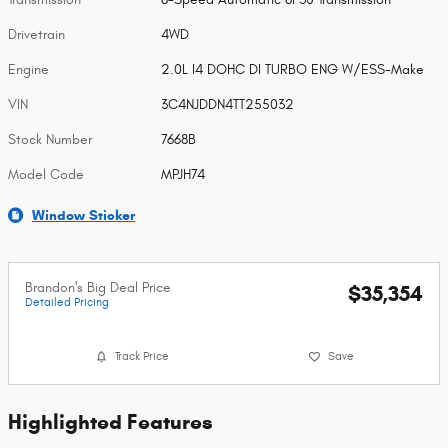
Drivetrain
4WD
Engine
2.0L I4 DOHC DI TURBO ENG W/ESS-Make
VIN
3C4NJDDN4TT255032
Stock Number
7668B
Model Code
MPJH74
Window Sticker
Brandon's Big Deal Price
$35,354
Detailed Pricing
Track Price
Save
Highlighted Features