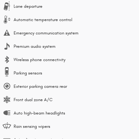
Lane departure
Automatic temperature control
Emergency communication system
Premium audio system
Wireless phone connectivity
Parking sensors
Exterior parking camera rear
Front dual zone A/C
Auto high-beam headlights
Rain sensing wipers