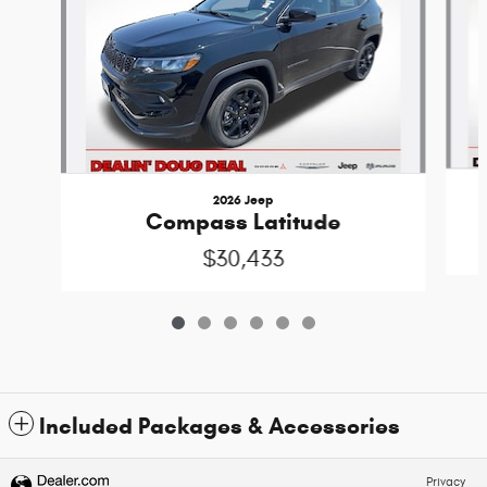
2026 Jeep
Compass Latitude
$30,433
Included Packages & Accessories
Privacy