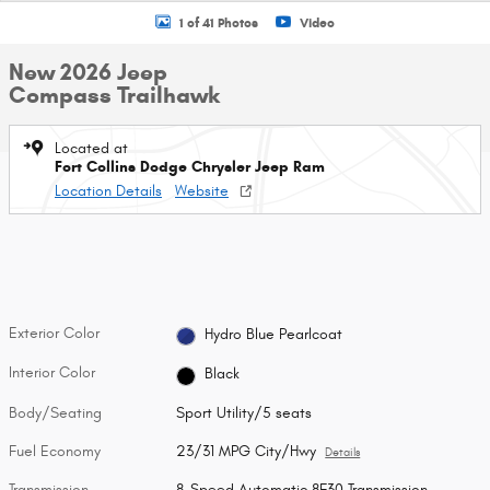
1 of 41 Photos
Video
New 2026 Jeep
Compass Trailhawk
Located at
Fort Collins Dodge Chrysler Jeep Ram
Location Details
Website
Exterior Color
Hydro Blue Pearlcoat
Interior Color
Black
Body/Seating
Sport Utility/5 seats
Fuel Economy
23/31 MPG City/Hwy
Details
Transmission
8-Speed Automatic 8F30 Transmission