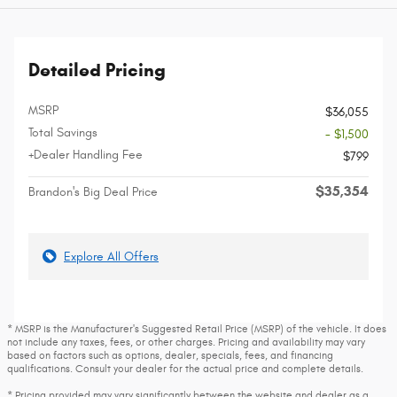
Detailed Pricing
MSRP
$36,055
Total Savings
- $1,500
+Dealer Handling Fee
$799
$35,354
Brandon's Big Deal Price
Explore All Offers
* MSRP is the Manufacturer's Suggested Retail Price (MSRP) of the vehicle. It does
not include any taxes, fees, or other charges. Pricing and availability may vary
based on factors such as options, dealer, specials, fees, and financing
qualifications. Consult your dealer for the actual price and complete details.
* Pricing provided may vary significantly between the website and dealer as a