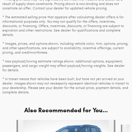
result of supply chain constraints. Pricing shown is non-binding and does not
constitute an offer. Contact your dealer for updated vehicle pricing.
* The estimated selling price that appears after calculating dealer offers is for
informational purposes only. You may not qualify for the offers, incentives,
discounts, or financing. Offers, incentives, discounts, or financing are subject to
expiration and other restrictions. See dealer for qualifications and complete
details.
* Images, prices, and options shown, including vehicle color, trim, options, pricing,
and other specifications, are subject to availability, incentive offerings, current
pricing, and creditworthiness.
* Max payload/towing estimate ratings shown. Additional options, equipment,
passengers, and cargo weight may affect payload/towing weights. See dealer
for details.
* In transit means that vehicles have been built, but have not yet arrived at your
dealer. Images shown may not necessarily represent identical vehicles in transit to
your dealership. Please see your dealer for the actual price, payment details, and
complete details.
Also Recommended for You...
Slide 1 of 6