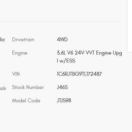
lic
Drivetrain
4WD
Engine
3.6L V6 24V VVT Engine Upg
I w/ESS
VIN
1C6RJTBG9TL172487
Stock Number
J465
ails
Model Code
JTJS98