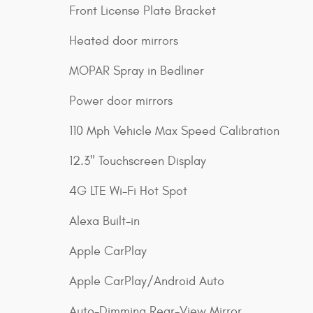
Front License Plate Bracket
Heated door mirrors
MOPAR Spray in Bedliner
Power door mirrors
110 Mph Vehicle Max Speed Calibration
12.3" Touchscreen Display
4G LTE Wi-Fi Hot Spot
Alexa Built-in
Apple CarPlay
Apple CarPlay/Android Auto
Auto-Dimming Rear-View Mirror