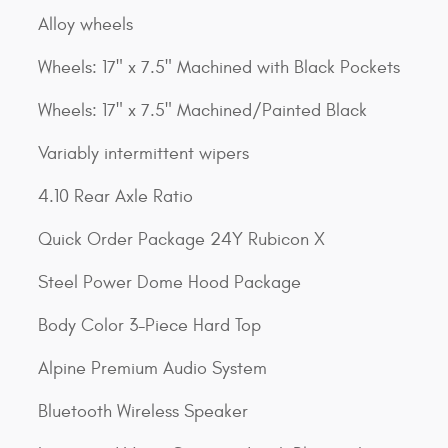
Alloy wheels
Wheels: 17" x 7.5" Machined with Black Pockets
Wheels: 17" x 7.5" Machined/Painted Black
Variably intermittent wipers
4.10 Rear Axle Ratio
Quick Order Package 24Y Rubicon X
Steel Power Dome Hood Package
Body Color 3-Piece Hard Top
Alpine Premium Audio System
Bluetooth Wireless Speaker