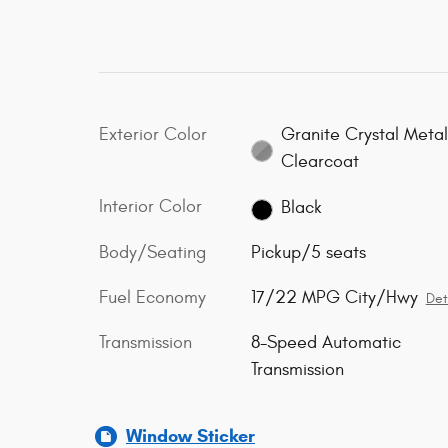
Exterior Color
Granite Crystal Metal
Clearcoat
Interior Color
Black
Body/Seating
Pickup/5 seats
Fuel Economy
17/22 MPG City/Hwy
Det
Transmission
8-Speed Automatic
Transmission
Window Sticker