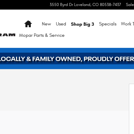
3550 Byrd Dr
Loveland
,
CO
80538-7437
Sale
Home
Shop Big 3
New
Used
Specials
Work T
Mopar
Parts & Service