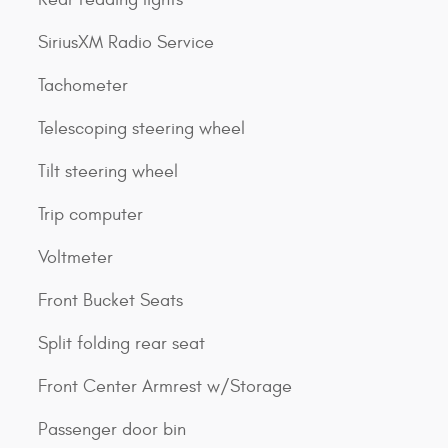
SiriusXM Radio Service
Tachometer
Telescoping steering wheel
Tilt steering wheel
Trip computer
Voltmeter
Front Bucket Seats
Split folding rear seat
Front Center Armrest w/Storage
Passenger door bin