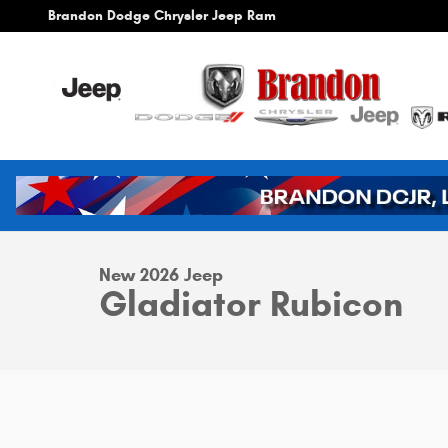
Skip to main content
Brandon Dodge Chrysler Jeep Ram
1 of 42 Photos
Video
New 2026 Jeep Gladiator Rubicon Pickup Photo 1 of 42
New 2026 Jeep
Gladiator Rubicon