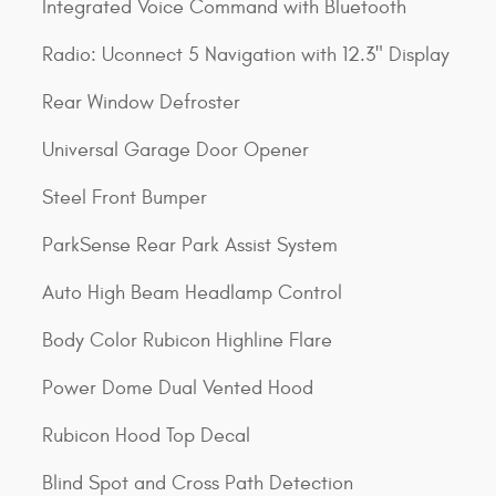
Integrated Voice Command with Bluetooth
Radio: Uconnect 5 Navigation with 12.3" Display
Rear Window Defroster
Universal Garage Door Opener
Steel Front Bumper
ParkSense Rear Park Assist System
Auto High Beam Headlamp Control
Body Color Rubicon Highline Flare
Power Dome Dual Vented Hood
Rubicon Hood Top Decal
Blind Spot and Cross Path Detection