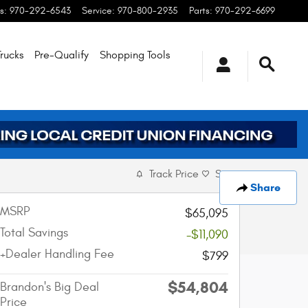
s
:
970-292-6543
Service
:
970-800-2935
Parts
:
970-292-6699
rucks
Pre-Qualify
Shopping
Tools
Track Price
Save
Share
MSRP
$65,095
Total Savings
-$11,090
+Dealer Handling Fee
$799
$54,804
Brandon's Big Deal
Price