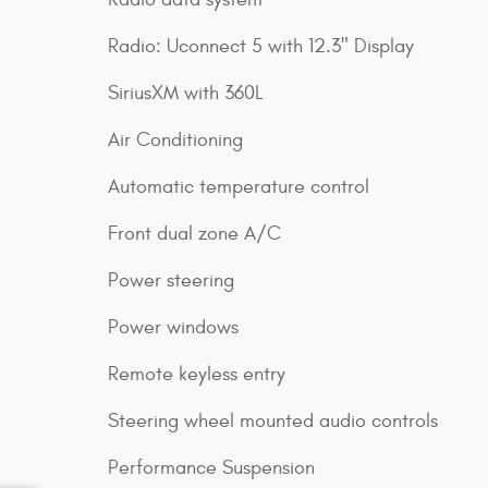
Radio: Uconnect 5 with 12.3" Display
SiriusXM with 360L
Air Conditioning
Automatic temperature control
Front dual zone A/C
Power steering
Power windows
Remote keyless entry
Steering wheel mounted audio controls
Performance Suspension