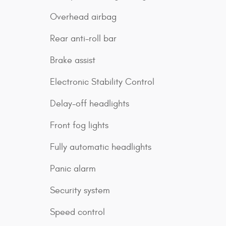
Overhead airbag
Rear anti-roll bar
Brake assist
Electronic Stability Control
Delay-off headlights
Front fog lights
Fully automatic headlights
Panic alarm
Security system
Speed control