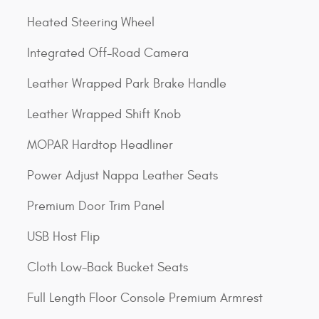
Heated Steering Wheel
Integrated Off-Road Camera
Leather Wrapped Park Brake Handle
Leather Wrapped Shift Knob
MOPAR Hardtop Headliner
Power Adjust Nappa Leather Seats
Premium Door Trim Panel
USB Host Flip
Cloth Low-Back Bucket Seats
Full Length Floor Console Premium Armrest