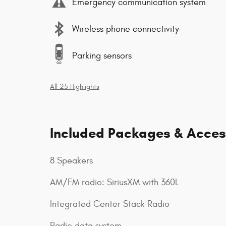
Emergency communication system
Wireless phone connectivity
Parking sensors
All 25 Highlights
Included Packages & Acces
8 Speakers
AM/FM radio: SiriusXM with 360L
Integrated Center Stack Radio
Radio data system