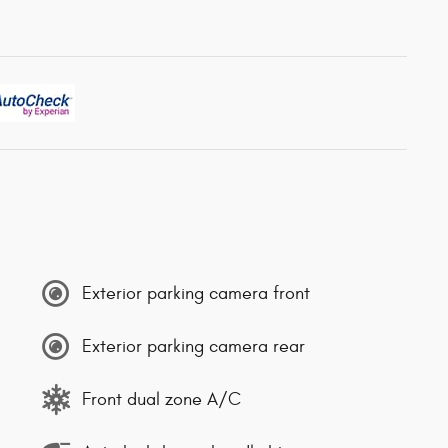
Exterior parking camera front
Exterior parking camera rear
Front dual zone A/C