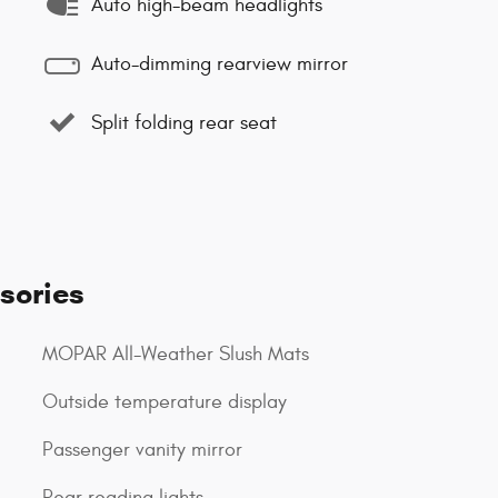
Auto high-beam headlights
Auto-dimming rearview mirror
Split folding rear seat
sories
MOPAR All-Weather Slush Mats
Outside temperature display
Passenger vanity mirror
Rear reading lights