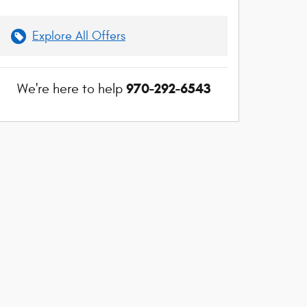
Explore All Offers
970-292-6543
We're here to help