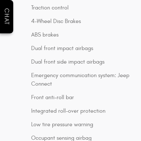
Traction control
CHAT
4-Wheel Disc Brakes
ABS brakes
Dual front impact airbags
Dual front side impact airbags
Emergency communication system: Jeep
Connect
Front anti-roll bar
Integrated roll-over protection
Low tire pressure warning
Occupant sensing airbag