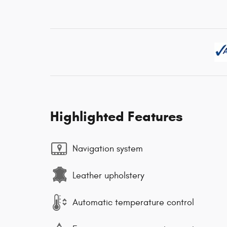
Highlighted Features
Navigation system
Leather upholstery
Automatic temperature control