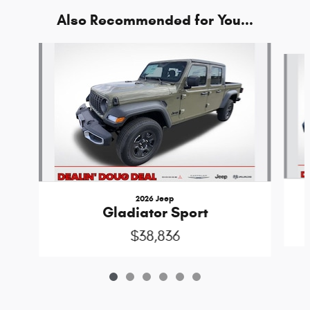
Also Recommended for You...
Slide 1 of 6
2026 Jeep
Gladiator Sport
$38,836