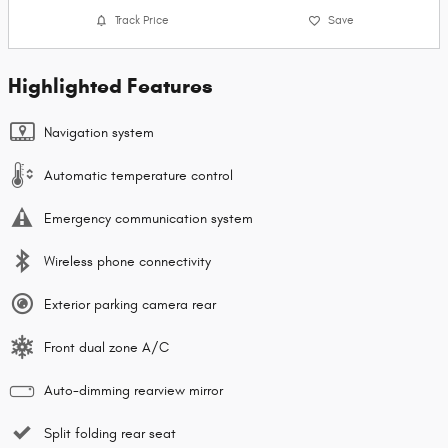
Track Price
Save
Highlighted Features
Navigation system
Automatic temperature control
Emergency communication system
Wireless phone connectivity
Exterior parking camera rear
Front dual zone A/C
Auto-dimming rearview mirror
Split folding rear seat