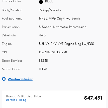
Interior Color
Black
Body/Seating
Pickup/5 seats
Fuel Economy
17/22 MPG City/Hwy
Details
Transmission
8-Speed Automatic Transmission
Drivetrain
4WD
Engine
3.6L V6 24V VVT Engine Upg I w/ESS
VIN
1C6PJTAG9TL185278
Stock Number
8823N
Model Code
JTJL98
Window Sticker
Brandon's Big Deal Price
$47,491
Detailed Pricing