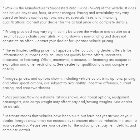
* MSRP is the Manufacturer's Suggested Retail Price (MSRP) of the vehicle. It does
not include any taxes, fees, or other charges. Pricing and availability may vary
based on factors such as options, dealer, specials, fees, and financing
qualifications. Consult your dealer for the actual price and complete details.
* Pricing provided may vary significantly between the website and dealer as a
result of supply chain constraints. Pricing shown is non-binding and does not
constitute an offer. Contact your dealer for updated vehicle pricing.
* The estimated selling price that appears after calculating dealer offers is for
informational purposes only. You may not qualify for the offers, incentives,
discounts, or financing. Offers, incentives, discounts, or financing are subject to
expiration and other restrictions. See dealer for qualifications and complete
details.
* Images, prices, and options shown, including vehicle color, trim, options, pricing,
and other specifications, are subject to availability, incentive offerings, current
pricing, and creditworthiness.
* Max payload/towing estimate ratings shown. Additional options, equipment,
passengers, and cargo weight may affect payload/towing weights. See dealer
for details.
* In transit means that vehicles have been built, but have not yet arrived at your
dealer. Images shown may not necessarily represent identical vehicles in transit to
your dealership. Please see your dealer for the actual price, payment details, and
complete details.