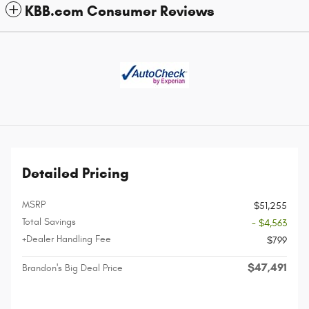
KBB.com Consumer Reviews
Detailed Pricing
MSRP
$51,255
Total Savings
- $4,563
+Dealer Handling Fee
$799
$47,491
Brandon's Big Deal Price