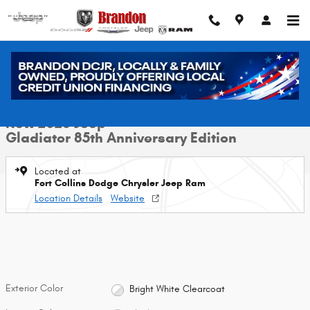
Skip to main content
New 2026 Jeep Gladiator 85th Anniversary Edition Pickup Photo 1 of 39
1 of 39 Photos
Video
Shar
New 2026 Jeep
Gladiator 85th Anniversary Edition
Located at
Fort Collins Dodge Chrysler Jeep Ram
Location Details
Website
Exterior Color
Bright White Clearcoat