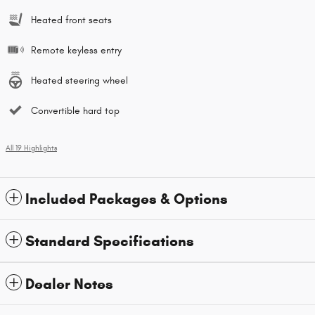
Heated front seats
Remote keyless entry
Heated steering wheel
Convertible hard top
All 19 Highlights
Included Packages & Options
Standard Specifications
Dealer Notes