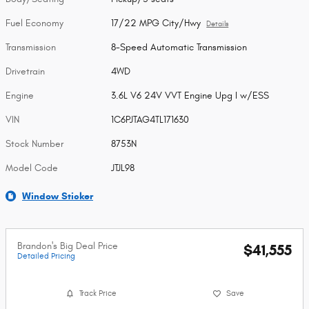
Fuel Economy
17/22 MPG City/Hwy
Details
Transmission
8-Speed Automatic Transmission
Drivetrain
4WD
Engine
3.6L V6 24V VVT Engine Upg I w/ESS
VIN
1C6PJTAG4TL171630
Stock Number
8753N
Model Code
JTJL98
Window Sticker
Brandon's Big Deal Price
$41,555
Detailed Pricing
Track Price
Save