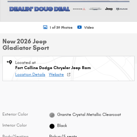
1 of 39 Photos
Video
New 2026 Jeep
Gladiator Sport
Located at
Fort Collins Dodge Chrysler Jeep Ram
Location Details
Website
Exterior Color
Granite Crystal Metallic Clearcoat
Interior Color
Black
Body/Seating
Pickup/5 seats