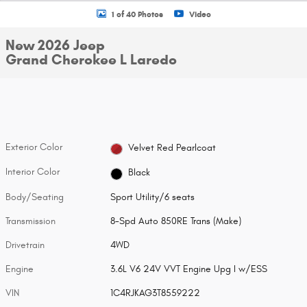
1 of 40 Photos
Video
New 2026 Jeep
Grand Cherokee L Laredo
Exterior Color
Velvet Red Pearlcoat
Interior Color
Black
Body/Seating
Sport Utility/6 seats
Transmission
8-Spd Auto 850RE Trans (Make)
Drivetrain
4WD
Engine
3.6L V6 24V VVT Engine Upg I w/ESS
VIN
1C4RJKAG3T8559222