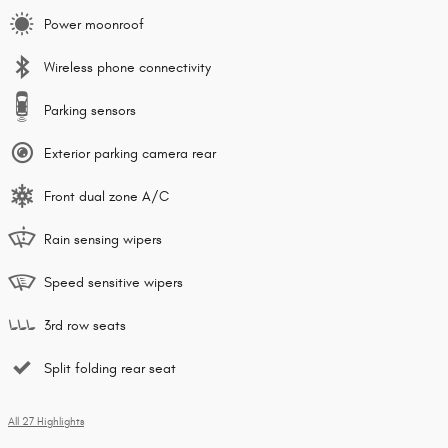
Power moonroof
Wireless phone connectivity
Parking sensors
Exterior parking camera rear
Front dual zone A/C
Rain sensing wipers
Speed sensitive wipers
3rd row seats
Split folding rear seat
All 27 Highlights