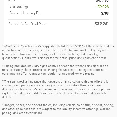
$47,480
Total Savings
- $9,028
+Dealer Handling Fee
$799
$39,251
Brandon's Big Deal Price
* MSRP is the Manufacturer's Suggested Retail Price (MSRP) of the vehicle. It does
not include any taxes, fees, or other charges. Pricing and availability may vary
based on factors such as options, dealer, specials, fees, and financing
qualifications. Consult your dealer for the actual price and complete details.
* Pricing provided may vary significantly between the website and dealer as a
result of supply chain constraints. Pricing shown is non-binding and does not
constitute an offer. Contact your dealer for updated vehicle pricing.
* The estimated selling price that appears after calculating dealer offers is for
informational purposes only. You may not qualify for the offers, incentives,
discounts, or financing. Offers, incentives, discounts, or financing are subject to
expiration and other restrictions. See dealer for qualifications and complete
details.
* Images, prices, and options shown, including vehicle color, trim, options, pricing,
and other specifications, are subject to availability, incentive offerings, current
pricing, and creditworthiness.