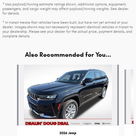
* Max payload/towing estimate ratings shown. Additional options, equipment,
passengers, and cargo weight may affect payload/towing weights. See dealer
for details.
* In transit means that vehicles have been built, but have not yet arrived at your
dealer. Images shown may not necessarily represent identical vehicles in transit to
your dealership. Please see your dealer for the actual price, payment details, and
complete details.
Also Recommended for You...
Slide 1 of 6
2026 Jeep