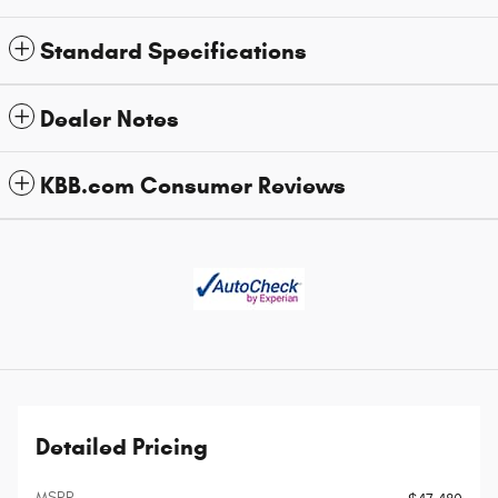
Standard Specifications
Dealer Notes
KBB.com Consumer Reviews
Detailed Pricing
MSRP