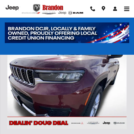
Skip to main content
New 2026 Jeep Grand Cherokee L Laredo Sport Utility Photo 1 of 40
Shar