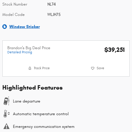
Stock Number
NL74
Model Code
WLJH75
Window Sticker
Brandon's Big Deal Price
$39,251
Detailed Pricing
Track Price
Save
Highlighted Features
Lane departure
Automatic temperature control
Emergency communication system