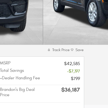
Track Price
Save
MSRP
$42,585
Total Savings
-$7,197
+Dealer Handling Fee
$799
$36,187
Brandon's Big Deal
Price