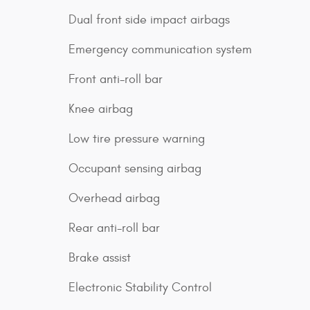
Dual front side impact airbags
Emergency communication system
Front anti-roll bar
Knee airbag
Low tire pressure warning
Occupant sensing airbag
Overhead airbag
Rear anti-roll bar
Brake assist
Electronic Stability Control