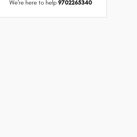
9702265340
We're here to help