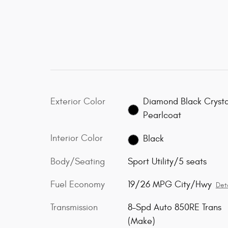
Exterior Color
Diamond Black Crysta
Pearlcoat
Interior Color
Black
Body/Seating
Sport Utility/5 seats
Fuel Economy
19/26 MPG City/Hwy
Deta
Transmission
8-Spd Auto 850RE Trans
(Make)