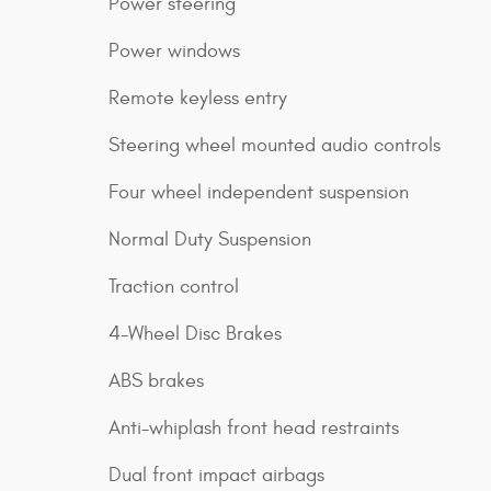
Power steering
Power windows
Remote keyless entry
Steering wheel mounted audio controls
Four wheel independent suspension
Normal Duty Suspension
Traction control
4-Wheel Disc Brakes
ABS brakes
Anti-whiplash front head restraints
Dual front impact airbags