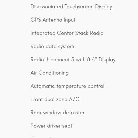
Disassociated Touchscreen Display
GPS Antenna Input
Integrated Center Stack Radio
Radio data system
Radio: Uconnect 5 with 8.4" Display
Air Conditioning
Automatic temperature control
Front dual zone A/C
Rear window defroster
Power driver seat