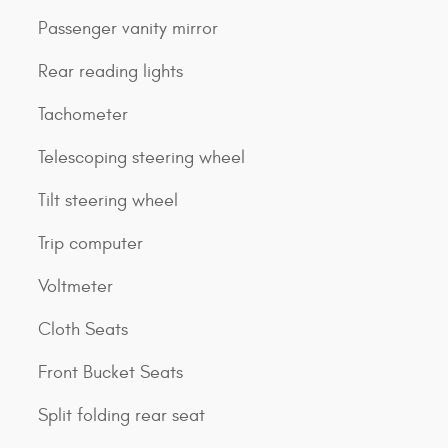
Passenger vanity mirror
Rear reading lights
Tachometer
Telescoping steering wheel
Tilt steering wheel
Trip computer
Voltmeter
Cloth Seats
Front Bucket Seats
Split folding rear seat