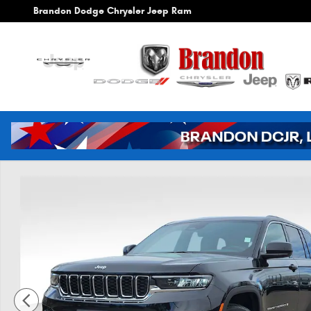
Skip to main content
Brandon Dodge Chrysler Jeep Ram
New 2026 Jeep Grand Cherokee Laredo Sport Utility Photo