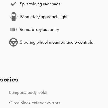
Split folding rear seat
Perimeter/approach lights
Remote keyless entry
Steering wheel mounted audio controls
sories
Bumpers: body-color
Gloss Black Exterior Mirrors