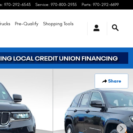
s
:
970-292-6543
Service
:
970-800-2935
Parts
:
970-292-6699
rucks
Pre-Qualify
Shopping
Tools
Share