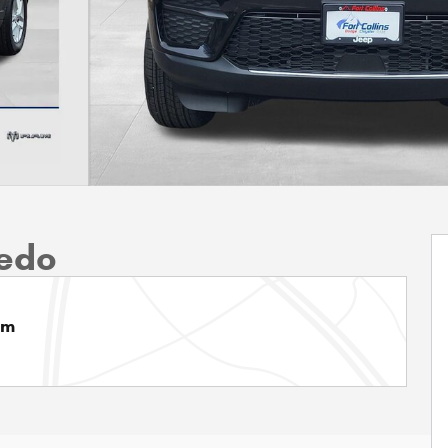
edo
am