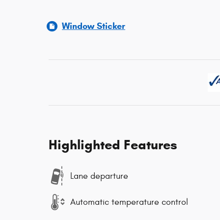
Window Sticker
Highlighted Features
Lane departure
Automatic temperature control