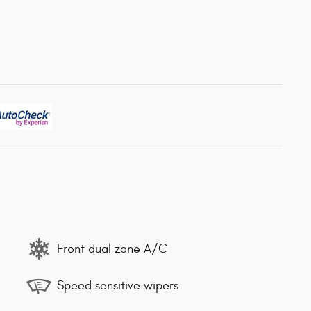
Front dual zone A/C
Speed sensitive wipers