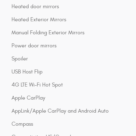
Heated door mirrors
Heated Exterior Mirrors
Manual Folding Exterior Mirrors
Power door mirrors
Spoiler
USB Host Flip
4G LTE Wi-Fi Hot Spot
Apple CarPlay
AppLink/Apple CarPlay and Android Auto
Compass