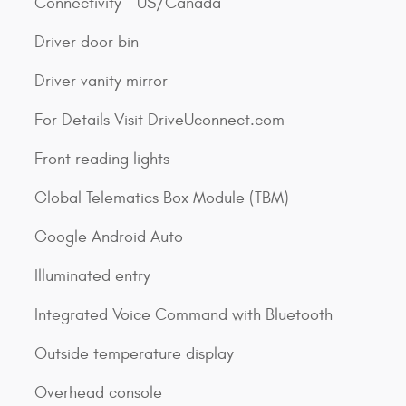
Connectivity - US/Canada
Driver door bin
Driver vanity mirror
For Details Visit DriveUconnect.com
Front reading lights
Global Telematics Box Module (TBM)
Google Android Auto
Illuminated entry
Integrated Voice Command with Bluetooth
Outside temperature display
Overhead console