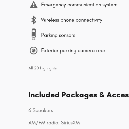
Emergency communication system
Wireless phone connectivity
Parking sensors
Exterior parking camera rear
All 20 Highlights
Included Packages & Acces
6 Speakers
AM/FM radio: SiriusXM