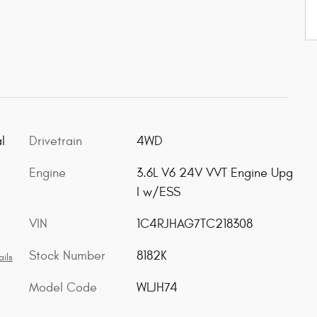
l
Drivetrain
4WD
Engine
3.6L V6 24V VVT Engine Upg
I w/ESS
VIN
1C4RJHAG7TC218308
Stock Number
8182K
ils
Model Code
WLJH74