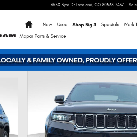
3550 Byrd Dr
Loveland
,
CO
80538-7437
Sale
Home
Shop Big 3
New
Used
Specials
Work T
Mopar
Parts & Service
 1 of 39