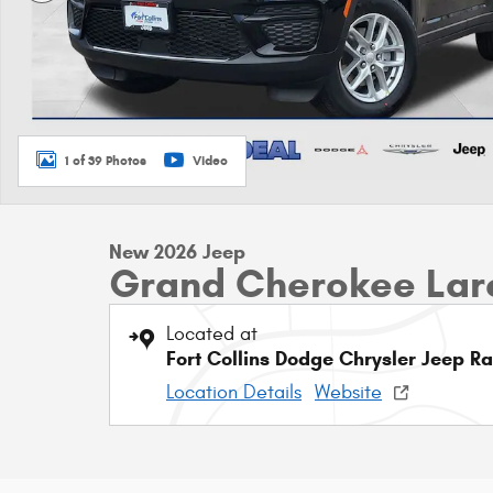
1 of 39 Photos
Video
New 2026 Jeep
Grand Cherokee Lar
Located at
Fort Collins Dodge Chrysler Jeep R
Location Details
Website