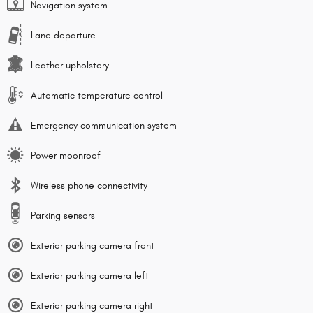
Navigation system
Lane departure
Leather upholstery
Automatic temperature control
Emergency communication system
Power moonroof
Wireless phone connectivity
Parking sensors
Exterior parking camera front
Exterior parking camera left
Exterior parking camera right