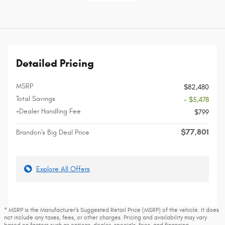
Detailed Pricing
MSRP
$82,480
Total Savings
- $5,478
+Dealer Handling Fee
$799
$77,801
Brandon's Big Deal Price
Explore All Offers
* MSRP is the Manufacturer's Suggested Retail Price (MSRP) of the vehicle. It does
not include any taxes, fees, or other charges. Pricing and availability may vary
based on factors such as options, dealer, specials, fees, and financing