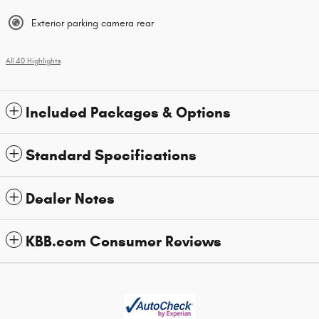
Exterior parking camera rear
All 40 Highlights
Included Packages & Options
Standard Specifications
Dealer Notes
KBB.com Consumer Reviews