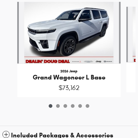
Slide 1 of 6
2026 Jeep
Grand Wagoneer L Base
$73,162
Included Packages & Accessories