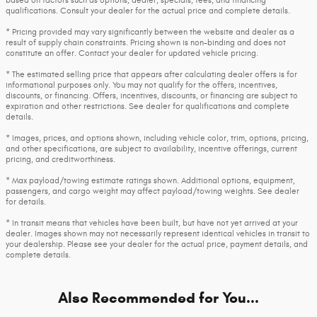
qualifications. Consult your dealer for the actual price and complete details.
* Pricing provided may vary significantly between the website and dealer as a
result of supply chain constraints. Pricing shown is non-binding and does not
constitute an offer. Contact your dealer for updated vehicle pricing.
* The estimated selling price that appears after calculating dealer offers is for
informational purposes only. You may not qualify for the offers, incentives,
discounts, or financing. Offers, incentives, discounts, or financing are subject to
expiration and other restrictions. See dealer for qualifications and complete
details.
* Images, prices, and options shown, including vehicle color, trim, options, pricing,
and other specifications, are subject to availability, incentive offerings, current
pricing, and creditworthiness.
* Max payload/towing estimate ratings shown. Additional options, equipment,
passengers, and cargo weight may affect payload/towing weights. See dealer
for details.
* In transit means that vehicles have been built, but have not yet arrived at your
dealer. Images shown may not necessarily represent identical vehicles in transit to
your dealership. Please see your dealer for the actual price, payment details, and
complete details.
Also Recommended for You...