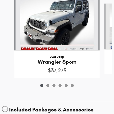
Slide 1 of 6
2026 Jeep
Wrangler Sport
$37,273
Included Packages & Accessories