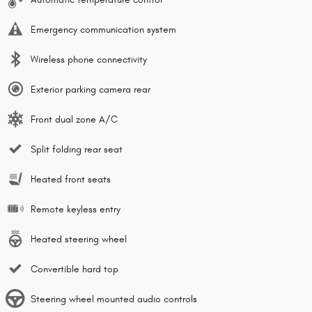
Emergency communication system
Wireless phone connectivity
Exterior parking camera rear
Front dual zone A/C
Split folding rear seat
Heated front seats
Remote keyless entry
Heated steering wheel
Convertible hard top
Steering wheel mounted audio controls