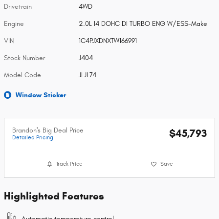
Drivetrain
4WD
Engine
2.0L I4 DOHC DI TURBO ENG W/ESS-Make
VIN
1C4PJXDNXTW166991
Stock Number
J404
Model Code
JLJL74
Window Sticker
Brandon's Big Deal Price
$45,793
Detailed Pricing
Track Price
Save
Highlighted Features
Automatic temperature control