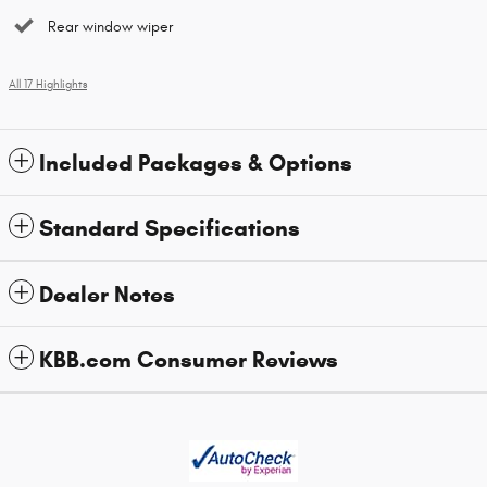
Rear window wiper
All 17 Highlights
Included Packages & Options
Standard Specifications
Dealer Notes
KBB.com Consumer Reviews