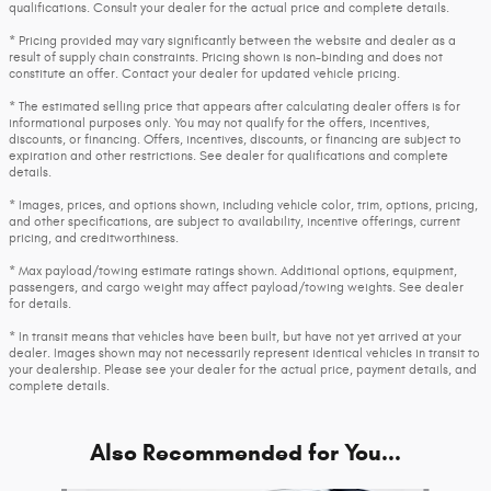
qualifications. Consult your dealer for the actual price and complete details.
* Pricing provided may vary significantly between the website and dealer as a
result of supply chain constraints. Pricing shown is non-binding and does not
constitute an offer. Contact your dealer for updated vehicle pricing.
* The estimated selling price that appears after calculating dealer offers is for
informational purposes only. You may not qualify for the offers, incentives,
discounts, or financing. Offers, incentives, discounts, or financing are subject to
expiration and other restrictions. See dealer for qualifications and complete
details.
* Images, prices, and options shown, including vehicle color, trim, options, pricing,
and other specifications, are subject to availability, incentive offerings, current
pricing, and creditworthiness.
* Max payload/towing estimate ratings shown. Additional options, equipment,
passengers, and cargo weight may affect payload/towing weights. See dealer
for details.
* In transit means that vehicles have been built, but have not yet arrived at your
dealer. Images shown may not necessarily represent identical vehicles in transit to
your dealership. Please see your dealer for the actual price, payment details, and
complete details.
Also Recommended for You...