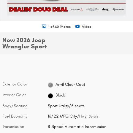
1 of 40 Photos
Video
New 2026 Jeep
Wrangler Sport
Exterior Color
Anvil Clear Coat
Interior Color
Black
Body/Seating
Sport Utility/5 seats
Fuel Economy
16/22 MPG City/Hwy
Details
Transmission
8-Speed Automatic Transmission