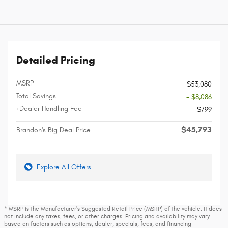
Detailed Pricing
MSRP
$53,080
Total Savings
- $8,086
+Dealer Handling Fee
$799
$45,793
Brandon's Big Deal Price
Explore All Offers
* MSRP is the Manufacturer's Suggested Retail Price (MSRP) of the vehicle. It does
not include any taxes, fees, or other charges. Pricing and availability may vary
based on factors such as options, dealer, specials, fees, and financing