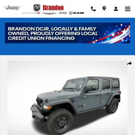
Skip to main content
New 2026 Jeep Wrangler Sport Sport Utility Photo 1 of 40
Shar