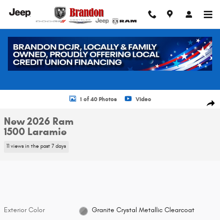
Skip to main content
New 2026 Ram 1500 Laramie Pickup Photo 1 of 40
1 of 40 Photos
Video
Shar
New 2026 Ram
1500 Laramie
11 views in the past 7 days
Exterior Color
Granite Crystal Metallic Clearcoat