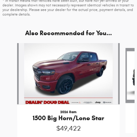
* In transit means that vehicles have been built, but have not yet arrived at your
dealer. Images shown may not necessarily represent identical vehicles in transit to
your dealership. Please see your dealer for the actual price, payment details, and
complete details.
Also Recommended for You...
Slide 1 of 6
2026 Ram
1500 Big Horn/Lone Star
$49,422