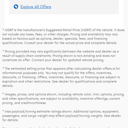
Explore All Offers
* MSRP is the Manufacturer's Suggested Retail Price (MSRP) of the vehicle. It does
not include any taxes, fees, or other charges. Pricing and availability may vary
based on factors such as options, dealer, specials, fees, and financing
qualifications. Consult your dealer for the actual price and complete details.
* Pricing provided may vary significantly between the website and dealer as a
result of supply chain constraints. Pricing shown is non-binding and does not
constitute an offer. Contact your dealer for updated vehicle pricing.
* The estimated selling price that appears after calculating dealer offers is for
informational purposes only. You may not qualify for the offers, incentives,
discounts, or financing. Offers, incentives, discounts, or financing are subject to
expiration and other restrictions. See dealer for qualifications and complete
details.
* Images, prices, and options shown, including vehicle color, trim, options, pricing,
and other specifications, are subject to availability, incentive offerings, current
pricing, and creditworthiness.
* Max payload/towing estimate ratings shown. Additional options, equipment,
passengers, and cargo weight may affect payload/towing weights. See dealer
for details.