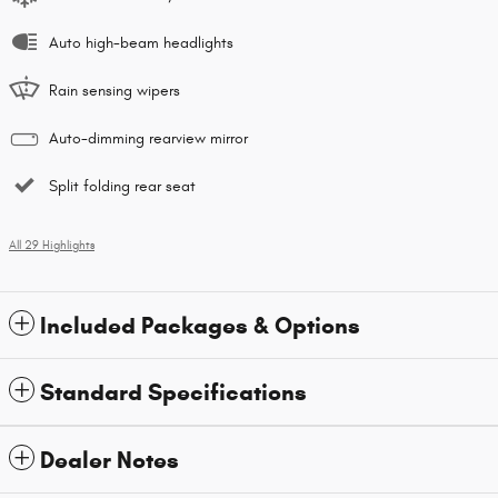
Auto high-beam headlights
Rain sensing wipers
Auto-dimming rearview mirror
Split folding rear seat
All 29 Highlights
Included Packages & Options
Standard Specifications
Dealer Notes