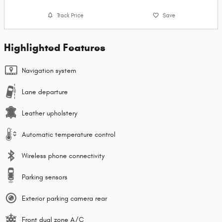
Track Price
Save
Highlighted Features
Navigation system
Lane departure
Leather upholstery
Automatic temperature control
Wireless phone connectivity
Parking sensors
Exterior parking camera rear
Front dual zone A/C