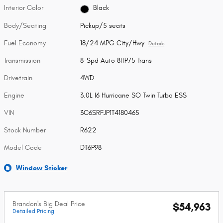
Interior Color
Black
Body/Seating
Pickup/5 seats
Fuel Economy
18/24 MPG City/Hwy
Details
Transmission
8-Spd Auto 8HP75 Trans
Drivetrain
4WD
Engine
3.0L I6 Hurricane SO Twin Turbo ESS
VIN
3C6SRFJP1T4180465
Stock Number
R622
Model Code
DT6P98
Window Sticker
Brandon's Big Deal Price
$54,963
Detailed Pricing