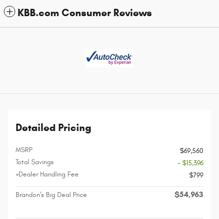
KBB.com Consumer Reviews
Detailed Pricing
MSRP
$69,560
Total Savings
- $15,396
+Dealer Handling Fee
$799
$54,963
Brandon's Big Deal Price