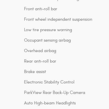
Front anti-roll bar
Front wheel independent suspension
Low tire pressure warning
Occupant sensing airbag
Overhead airbag
Rear anti-roll bar
Brake assist
Electronic Stability Control
ParkView Rear Back-Up Camera
Auto High-beam Headlights