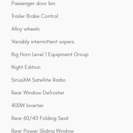
Passenger door bin
Trailer Brake Control
Alloy wheels
Variably intermittent wipers
Big Horn Level 1 Equipment Group
Night Edition
SiriusXM Satellite Radio
Rear Window Defroster
400W Inverter
Rear 60/40 Folding Seat
Rear Power Sliding Window