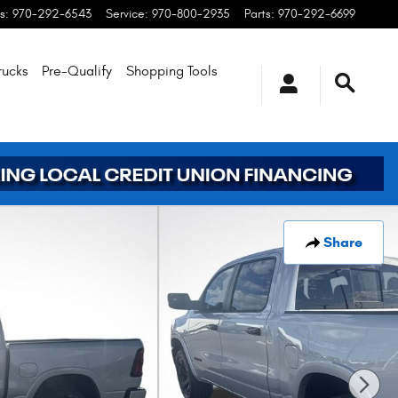
s
:
970-292-6543
Service
:
970-800-2935
Parts
:
970-292-6699
rucks
Pre-Qualify
Shopping
Tools
Share