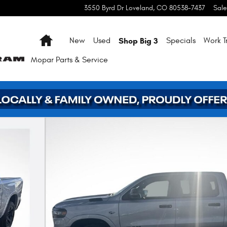
3550 Byrd Dr
Loveland
,
CO
80538-7437
Sale
Home
Shop Big 3
New
Used
Specials
Work T
Mopar
Parts & Service
 39