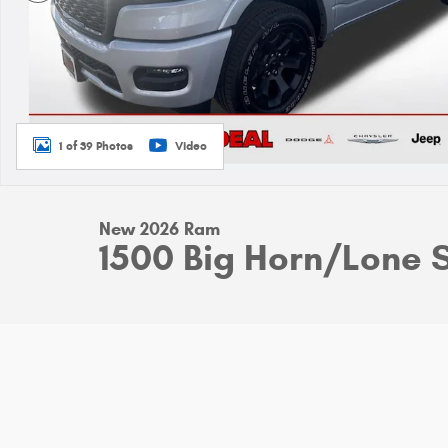
1 of 39 Photos
Video
New 2026 Ram
1500 Big Horn/Lone 