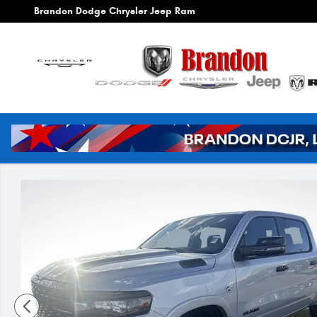
Skip to main content
Brandon Dodge Chrysler Jeep Ram
New 2026 Ram 1500 Big Horn/Lone Star Pickup Photo 1 of