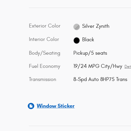
Exterior Color
Silver Zynith
Interior Color
Black
Body/Seating
Pickup/5 seats
Fuel Economy
19/24 MPG City/Hwy
Det
Transmission
8-Spd Auto 8HP75 Trans
Window Sticker