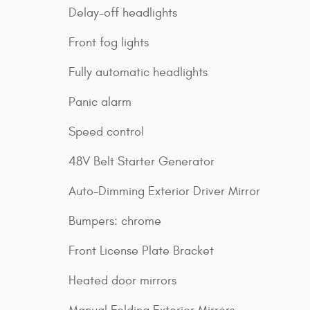
Delay-off headlights
Front fog lights
Fully automatic headlights
Panic alarm
Speed control
48V Belt Starter Generator
Auto-Dimming Exterior Driver Mirror
Bumpers: chrome
Front License Plate Bracket
Heated door mirrors