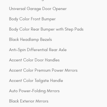
Universal Garage Door Opener
Body Color Front Bumper
Body Color Rear Bumper with Step Pads
Black Headlamp Bezels
Anti-Spin Differential Rear Axle
Accent Color Door Handles
Accent Color Premium Power Mirrors
Accent Color Tailgate Handle
Auto Power-Folding Mirrors
Black Exterior Mirrors