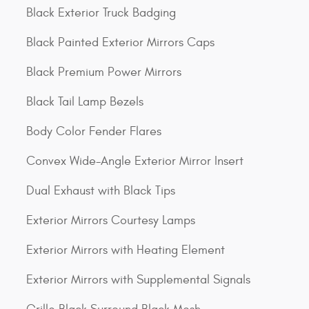
Black Exterior Truck Badging
Black Painted Exterior Mirrors Caps
Black Premium Power Mirrors
Black Tail Lamp Bezels
Body Color Fender Flares
Convex Wide-Angle Exterior Mirror Insert
Dual Exhaust with Black Tips
Exterior Mirrors Courtesy Lamps
Exterior Mirrors with Heating Element
Exterior Mirrors with Supplemental Signals