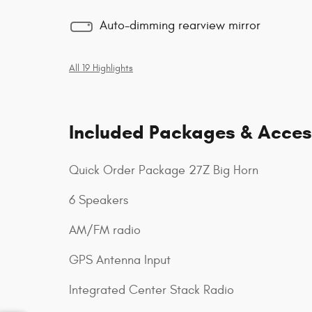
Auto-dimming rearview mirror
All 19 Highlights
Included Packages & Acces
Quick Order Package 27Z Big Horn
6 Speakers
AM/FM radio
GPS Antenna Input
Integrated Center Stack Radio