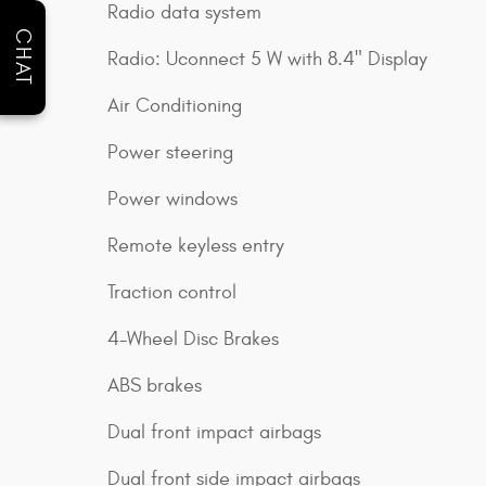
Radio data system
CHAT
Radio: Uconnect 5 W with 8.4" Display
Air Conditioning
Power steering
Power windows
Remote keyless entry
Traction control
4-Wheel Disc Brakes
ABS brakes
Dual front impact airbags
Dual front side impact airbags