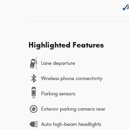
Highlighted Features
Lane departure
Wireless phone connectivity
Parking sensors
Exterior parking camera rear
Auto high-beam headlights