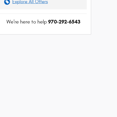
Explore All Offers
970-292-6543
We're here to help