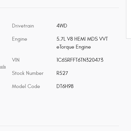
Drivetrain
4WD
Engine
5.7L V8 HEMI MDS VVT
eTorque Engine
VIN
1C6SRFFT6TN320473
ails
Stock Number
R527
Model Code
DT6H98