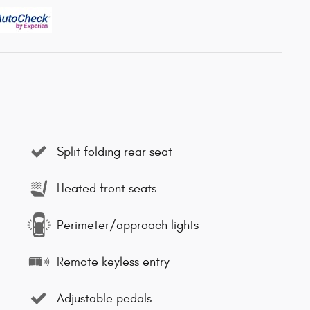
Split folding rear seat
Heated front seats
Perimeter/approach lights
Remote keyless entry
Adjustable pedals