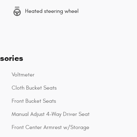
Heated steering wheel
sories
Voltmeter
Cloth Bucket Seats
Front Bucket Seats
Manual Adjust 4-Way Driver Seat
Front Center Armrest w/Storage