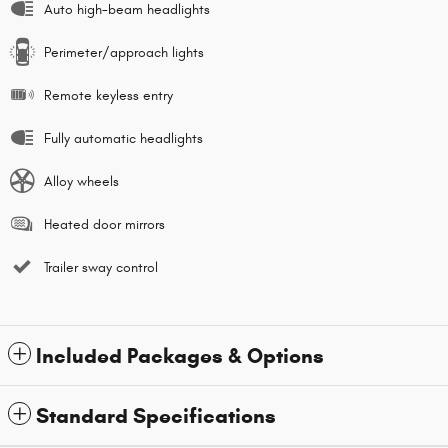
Auto high-beam headlights
Perimeter/approach lights
Remote keyless entry
Fully automatic headlights
Alloy wheels
Heated door mirrors
Trailer sway control
Included Packages & Options
Standard Specifications