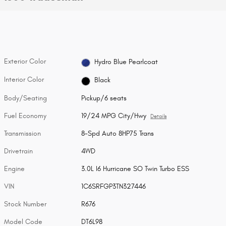
Exterior Color
Hydro Blue Pearlcoat
Interior Color
Black
Body/Seating
Pickup/6 seats
Fuel Economy
19/24 MPG City/Hwy
Details
Transmission
8-Spd Auto 8HP75 Trans
Drivetrain
4WD
Engine
3.0L I6 Hurricane SO Twin Turbo ESS
VIN
1C6SRFGP3TN327446
Stock Number
R676
Model Code
DT6L98