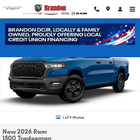
Skip to main content
New 2026 Ram 1500 Tradesman Pickup Photo 1 of 9
Shar
1 of 9 Photos
New 2026 Ram
1500 Tradesman