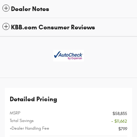
Dealer Notes
KBB.com Consumer Reviews
Detailed Pricing
MSRP
$58,835
Total Savings
- $11,662
+Dealer Handling Fee
$799