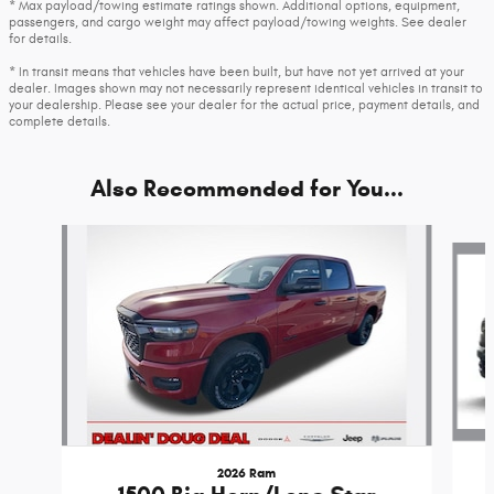
* Max payload/towing estimate ratings shown. Additional options, equipment,
passengers, and cargo weight may affect payload/towing weights. See dealer
for details.
* In transit means that vehicles have been built, but have not yet arrived at your
dealer. Images shown may not necessarily represent identical vehicles in transit to
your dealership. Please see your dealer for the actual price, payment details, and
complete details.
Also Recommended for You...
Slide 1 of 6
2026 Ram