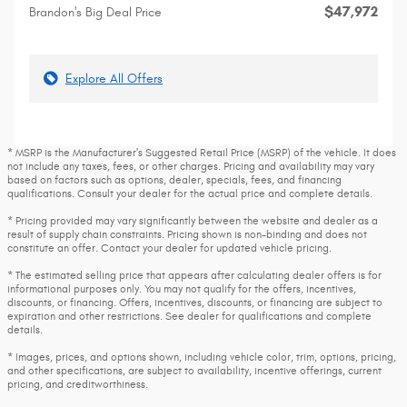
$47,972
Brandon's Big Deal Price
Explore All Offers
* MSRP is the Manufacturer's Suggested Retail Price (MSRP) of the vehicle. It does
not include any taxes, fees, or other charges. Pricing and availability may vary
based on factors such as options, dealer, specials, fees, and financing
qualifications. Consult your dealer for the actual price and complete details.
* Pricing provided may vary significantly between the website and dealer as a
result of supply chain constraints. Pricing shown is non-binding and does not
constitute an offer. Contact your dealer for updated vehicle pricing.
* The estimated selling price that appears after calculating dealer offers is for
informational purposes only. You may not qualify for the offers, incentives,
discounts, or financing. Offers, incentives, discounts, or financing are subject to
expiration and other restrictions. See dealer for qualifications and complete
details.
* Images, prices, and options shown, including vehicle color, trim, options, pricing,
and other specifications, are subject to availability, incentive offerings, current
pricing, and creditworthiness.