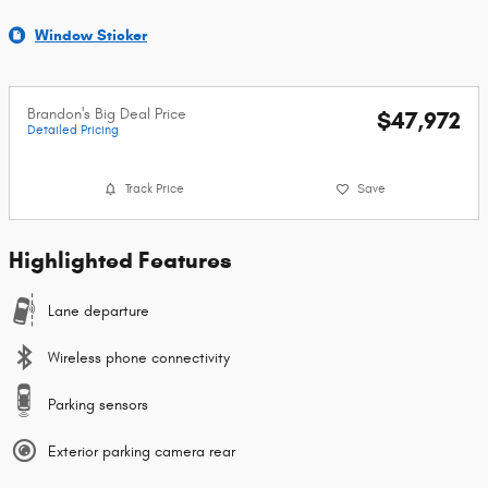
Window Sticker
Brandon's Big Deal Price
$47,972
Detailed Pricing
Track Price
Save
Highlighted Features
Lane departure
Wireless phone connectivity
Parking sensors
Exterior parking camera rear