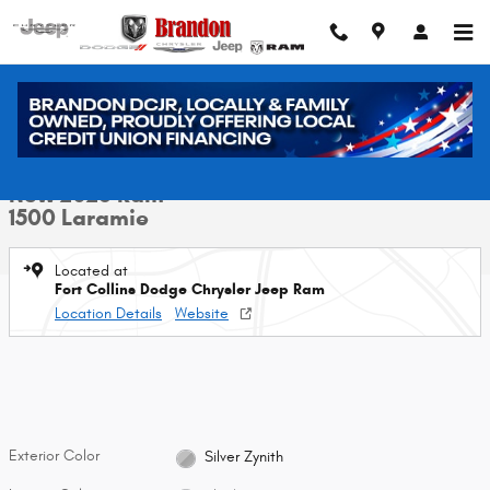
Skip to main content
New 2026 Ram 1500 Laramie Pickup Photo 1 of 42
1 of 42 Photos
Video
Shar
New 2026 Ram
1500 Laramie
Located at
Fort Collins Dodge Chrysler Jeep Ram
Location Details
Website
Exterior Color
Silver Zynith