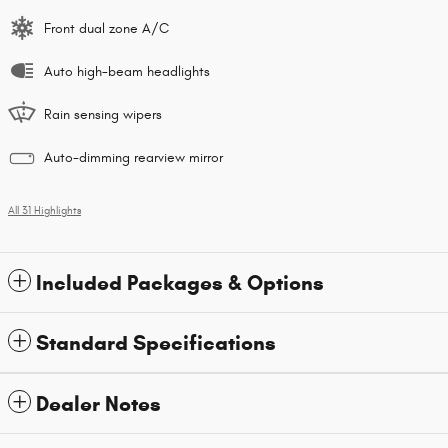
Front dual zone A/C
Auto high-beam headlights
Rain sensing wipers
Auto-dimming rearview mirror
All 31 Highlights
Included Packages & Options
Standard Specifications
Dealer Notes