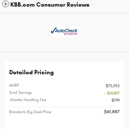
KBB.com Consumer Reviews
Detailed Pricing
MSRP
$75,955
Total Savings
- $14,867
+Dealer Handling Fee
$799
$61,887
Brandon's Big Deal Price