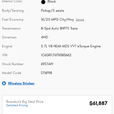
Interior Color
Black
Body/Seating
Pickup/5 seats
Fuel Economy
16/20 MPG City/Hwy
Details
Transmission
8-Spd Auto 8HP75 Trans
Drivetrain
4WD
Engine
5.7L V8 HEMI MDS VVT eTorque Engine
VIN
1C6SRFJT6TN383662
Stock Number
6957AW
Model Code
DT6P98
Window Sticker
Brandon's Big Deal Price
$61,887
Detailed Pricing