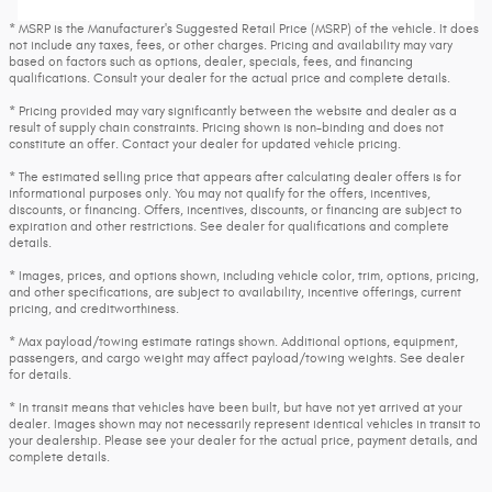
* MSRP is the Manufacturer's Suggested Retail Price (MSRP) of the vehicle. It does
not include any taxes, fees, or other charges. Pricing and availability may vary
based on factors such as options, dealer, specials, fees, and financing
qualifications. Consult your dealer for the actual price and complete details.
* Pricing provided may vary significantly between the website and dealer as a
result of supply chain constraints. Pricing shown is non-binding and does not
constitute an offer. Contact your dealer for updated vehicle pricing.
* The estimated selling price that appears after calculating dealer offers is for
informational purposes only. You may not qualify for the offers, incentives,
discounts, or financing. Offers, incentives, discounts, or financing are subject to
expiration and other restrictions. See dealer for qualifications and complete
details.
* Images, prices, and options shown, including vehicle color, trim, options, pricing,
and other specifications, are subject to availability, incentive offerings, current
pricing, and creditworthiness.
* Max payload/towing estimate ratings shown. Additional options, equipment,
passengers, and cargo weight may affect payload/towing weights. See dealer
for details.
* In transit means that vehicles have been built, but have not yet arrived at your
dealer. Images shown may not necessarily represent identical vehicles in transit to
your dealership. Please see your dealer for the actual price, payment details, and
complete details.