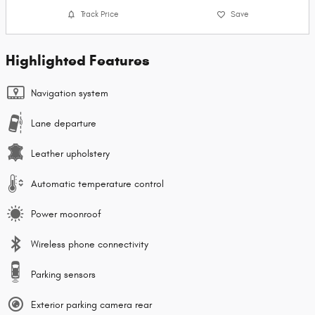
Track Price
Save
Highlighted Features
Navigation system
Lane departure
Leather upholstery
Automatic temperature control
Power moonroof
Wireless phone connectivity
Parking sensors
Exterior parking camera rear