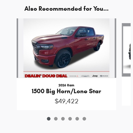
Also Recommended for You...
Slide 1 of 6
2026 Ram
1500 Big Horn/Lone Star
$49,422