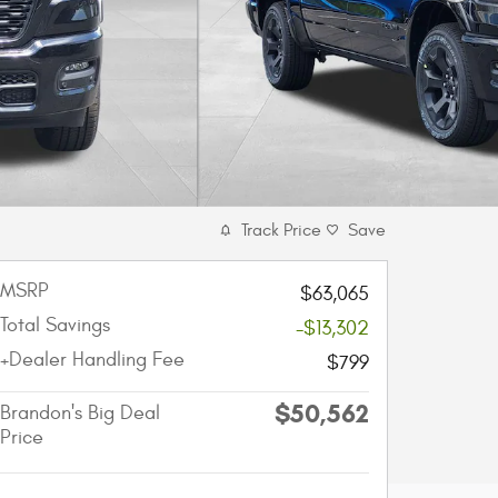
Track Price
Save
MSRP
$63,065
Total Savings
-$13,302
+Dealer Handling Fee
$799
$50,562
Brandon's Big Deal
Price