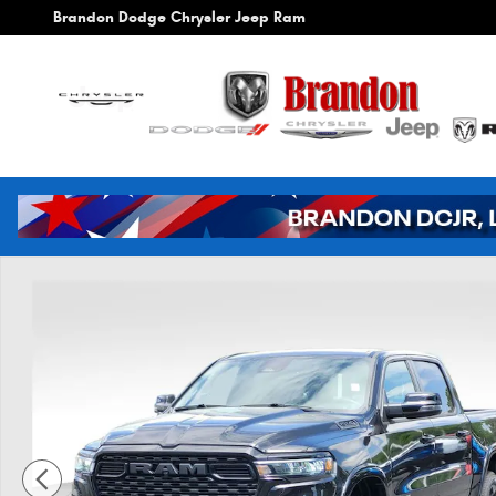
Skip to main content
Brandon Dodge Chrysler Jeep Ram
New 2026 Ram 1500 Big Horn/Lone Star Pickup Photo 1 of