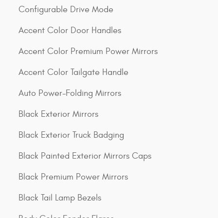
Configurable Drive Mode
Accent Color Door Handles
Accent Color Premium Power Mirrors
Accent Color Tailgate Handle
Auto Power-Folding Mirrors
Black Exterior Mirrors
Black Exterior Truck Badging
Black Painted Exterior Mirrors Caps
Black Premium Power Mirrors
Black Tail Lamp Bezels