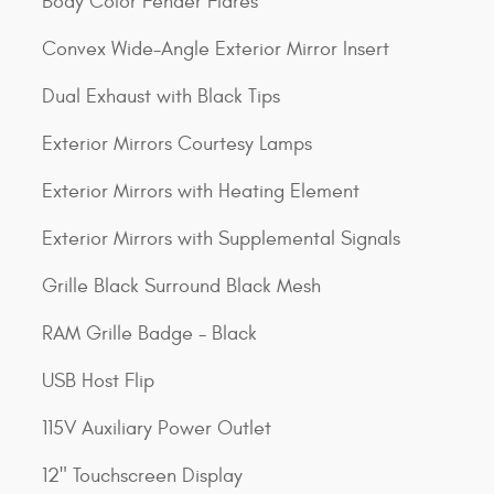
Body Color Fender Flares
Convex Wide-Angle Exterior Mirror Insert
Dual Exhaust with Black Tips
Exterior Mirrors Courtesy Lamps
Exterior Mirrors with Heating Element
Exterior Mirrors with Supplemental Signals
Grille Black Surround Black Mesh
RAM Grille Badge - Black
USB Host Flip
115V Auxiliary Power Outlet
12" Touchscreen Display