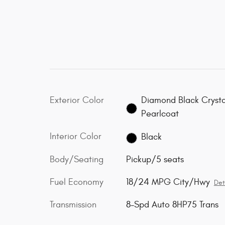
Exterior Color
Diamond Black Crysta
Pearlcoat
Interior Color
Black
Body/Seating
Pickup/5 seats
Fuel Economy
18/24 MPG City/Hwy
Det
Transmission
8-Spd Auto 8HP75 Trans