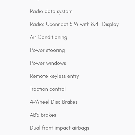
Radio data system
Radio: Uconnect 5 W with 8.4" Display
Air Conditioning
Power steering
Power windows
Remote keyless entry
Traction control
4-Wheel Disc Brakes
ABS brakes
Dual front impact airbags