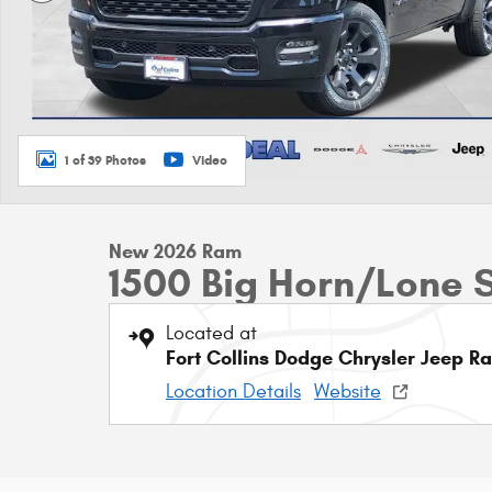
1 of 39 Photos
Video
New 2026 Ram
1500 Big Horn/Lone 
Located at
Fort Collins Dodge Chrysler Jeep R
Location Details
Website