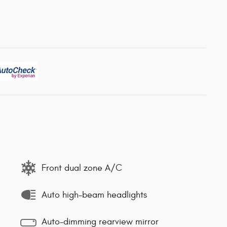
Front dual zone A/C
Auto high-beam headlights
Auto-dimming rearview mirror