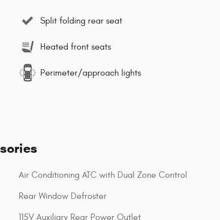
Split folding rear seat
Heated front seats
Perimeter/approach lights
sories
Air Conditioning ATC with Dual Zone Control
Rear Window Defroster
115V Auxiliary Rear Power Outlet