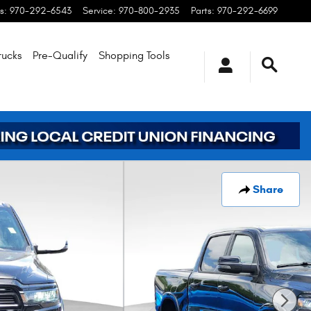
s
:
970-292-6543
Service
:
970-800-2935
Parts
:
970-292-6699
rucks
Pre-Qualify
Shopping
Tools
Share