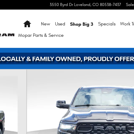
3550 Byrd Dr
Loveland
,
CO
80538-7437
Sale
Home
Shop Big 3
New
Used
Specials
Work T
Mopar
Parts & Service
 39