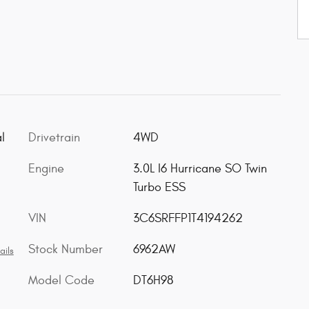
l
Drivetrain
4WD
Engine
3.0L I6 Hurricane SO Twin
Turbo ESS
VIN
3C6SRFFP1T4194262
Stock Number
6962AW
ails
Model Code
DT6H98