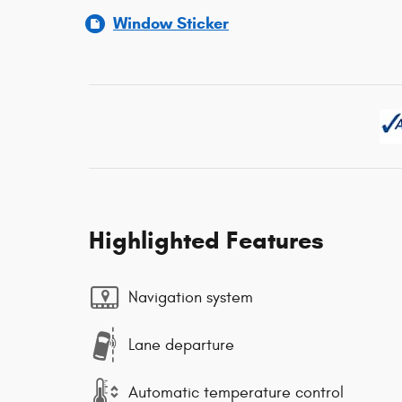
Window Sticker
Highlighted Features
Navigation system
Lane departure
Automatic temperature control