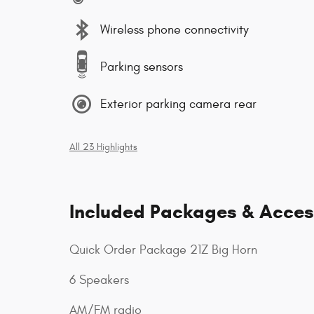
Wireless phone connectivity
Parking sensors
Exterior parking camera rear
All 23 Highlights
Included Packages & Acces
Quick Order Package 21Z Big Horn
6 Speakers
AM/FM radio