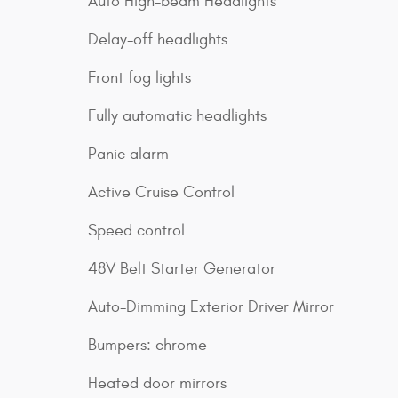
Auto High-beam Headlights
Delay-off headlights
Front fog lights
Fully automatic headlights
Panic alarm
Active Cruise Control
Speed control
48V Belt Starter Generator
Auto-Dimming Exterior Driver Mirror
Bumpers: chrome
Heated door mirrors