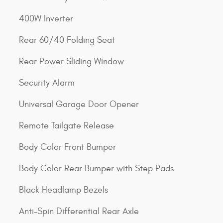
400W Inverter
Rear 60/40 Folding Seat
Rear Power Sliding Window
Security Alarm
Universal Garage Door Opener
Remote Tailgate Release
Body Color Front Bumper
Body Color Rear Bumper with Step Pads
Black Headlamp Bezels
Anti-Spin Differential Rear Axle