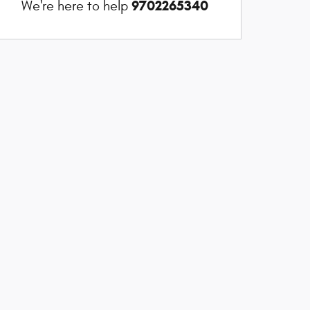
9702265340
We're here to help