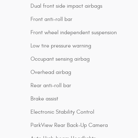
Dual front side impact airbags
Front anti-roll bar
Front wheel independent suspension
Low tire pressure warning
Occupant sensing airbag
Overhead airbag
Rear anti-roll bar
Brake assist
Electronic Stability Control
ParkView Rear Back-Up Camera