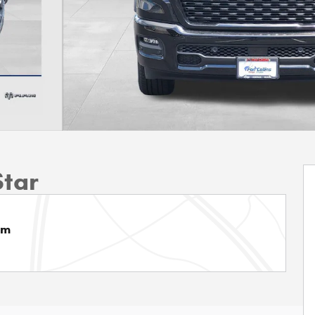
Star
am