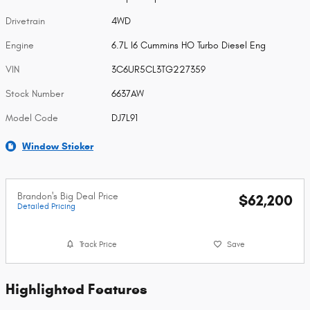
Drivetrain
4WD
Engine
6.7L I6 Cummins HO Turbo Diesel Eng
VIN
3C6UR5CL3TG227359
Stock Number
6637AW
Model Code
DJ7L91
Window Sticker
Brandon's Big Deal Price
$62,200
Detailed Pricing
Track Price
Save
Highlighted Features