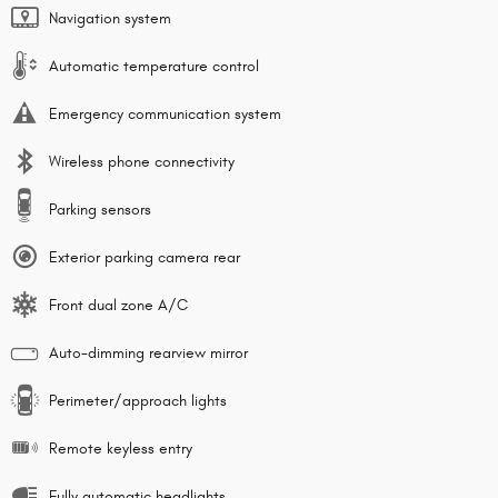
Navigation system
Automatic temperature control
Emergency communication system
Wireless phone connectivity
Parking sensors
Exterior parking camera rear
Front dual zone A/C
Auto-dimming rearview mirror
Perimeter/approach lights
Remote keyless entry
Fully automatic headlights