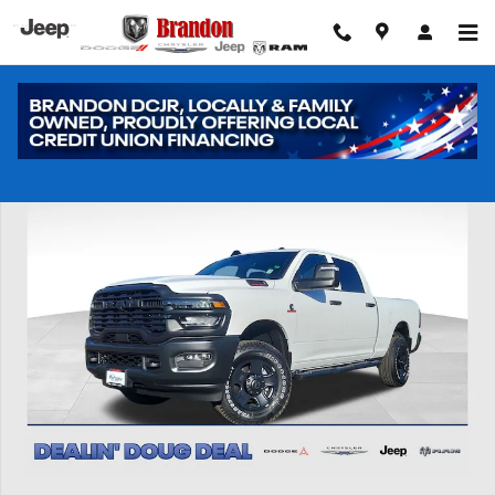
Skip to main content
New 2026 Ram 2500 Tradesman Pickup Photo 1 of 43
Shar