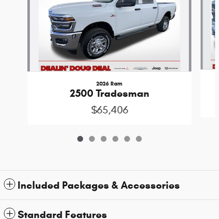
2026 Ram
2500 Tradesman
$65,406
Included Packages & Accessories
Standard Features