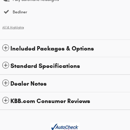
Bedliner
All 14 Highlights
Included Packages & Options
Standard Specifications
Dealer Notes
KBB.com Consumer Reviews