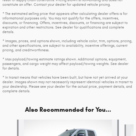
result of supply chain constraints. Pricing shown is non-binding and does not
constitute an offer. Contact your dealer for updated vehicle pricing.
* The estimated selling price that appears after calculating dealer offers is for
informational purposes only. You may not qualify for the offers, incentives,
discounts, or financing. Offers, incentives, discounts, or financing are subject to
expiration and other restrictions. See dealer for qualifications and complete
details.
* Images, prices, and options shown, including vehicle color, trim, options, pricing,
and other specifications, are subject to availability, incentive offerings, current
pricing, and creditworthiness.
* Max payload/towing estimate ratings shown. Additional options, equipment,
passengers, and cargo weight may affect payload/towing weights. See dealer
for details.
* In transit means that vehicles have been built, but have not yet arrived at your
dealer. Images shown may not necessarily represent identical vehicles in transit to
your dealership. Please see your dealer for the actual price, payment details, and
complete details.
Also Recommended for You...
Slide 1 of 6