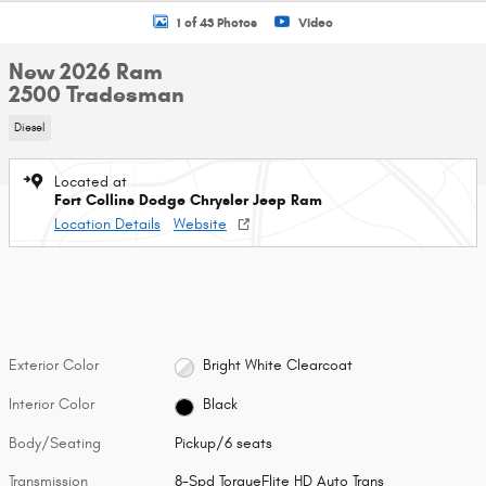
1 of 43 Photos
Video
New 2026 Ram
2500 Tradesman
Diesel
Located at
Fort Collins Dodge Chrysler Jeep Ram
Location Details
Website
Exterior Color
Bright White Clearcoat
Interior Color
Black
Body/Seating
Pickup/6 seats
Transmission
8-Spd TorqueFlite HD Auto Trans