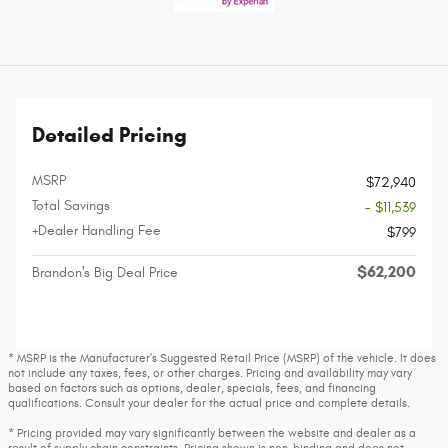
Detailed Pricing
MSRP
$72,940
Total Savings
- $11,539
+Dealer Handling Fee
$799
$62,200
Brandon's Big Deal Price
* MSRP is the Manufacturer's Suggested Retail Price (MSRP) of the vehicle. It does
not include any taxes, fees, or other charges. Pricing and availability may vary
based on factors such as options, dealer, specials, fees, and financing
qualifications. Consult your dealer for the actual price and complete details.
* Pricing provided may vary significantly between the website and dealer as a