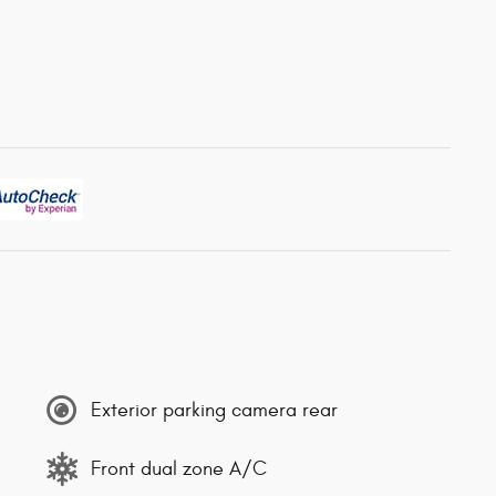
Exterior parking camera rear
Front dual zone A/C