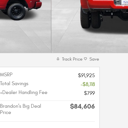
Track Price
Save
MSRP
$91,925
Total Savings
-$8,118
+Dealer Handling Fee
$799
$84,606
Brandon's Big Deal
Price