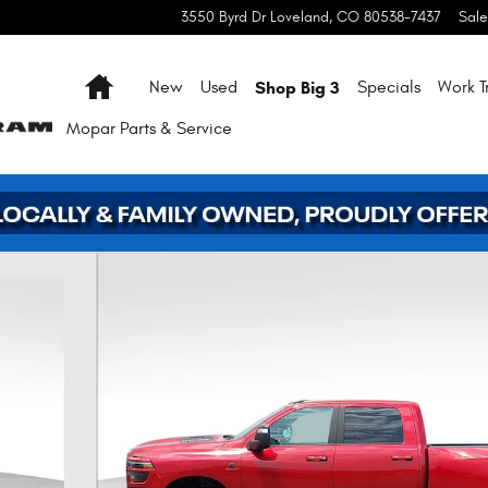
3550 Byrd Dr
Loveland
,
CO
80538-7437
Sale
Home
Shop Big 3
New
Used
Specials
Work T
Mopar
Parts & Service