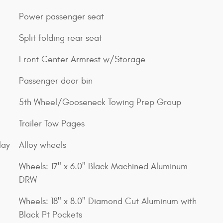
Power passenger seat
Split folding rear seat
Front Center Armrest w/Storage
Passenger door bin
5th Wheel/Gooseneck Towing Prep Group
Trailer Tow Pages
lay
Alloy wheels
Wheels: 17" x 6.0" Black Machined Aluminum
DRW
Wheels: 18" x 8.0" Diamond Cut Aluminum with
Black Pt Pockets