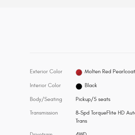
Exterior Color
Molten Red Pearlcoa
Interior Color
Black
Body/Seating
Pickup/5 seats
Transmission
8-Spd TorqueFlite HD Aut
Trans
Drivetrain
4WD