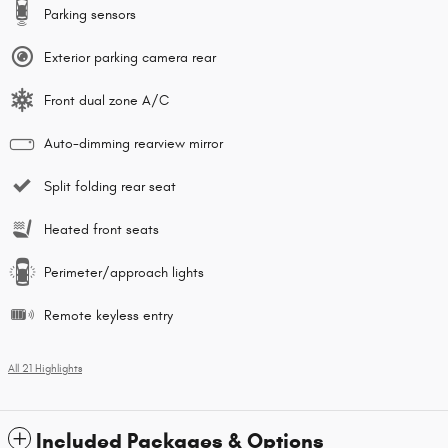
Parking sensors
Exterior parking camera rear
Front dual zone A/C
Auto-dimming rearview mirror
Split folding rear seat
Heated front seats
Perimeter/approach lights
Remote keyless entry
All 21 Highlights
Included Packages & Options