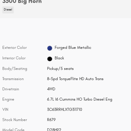
3500 Big Horn
Diesel
Exterior Color
Forged Blue Metallic
Interior Color
Black
Body/Seating
Pickup/5 seats
Transmission
8-Spd TorqueFlite HD Auto Trans
Drivetrain
4WD
Engine
6.7L I6 Cummins HO Turbo Diesel Eng
VIN
3C63RRHLXTG311710
Stock Number
R679
Model Code
D28H92