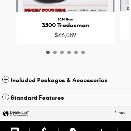
2026 Ram
3500 Tradesman
$66,089
Included Packages & Accessories
Standard Features
Privacy