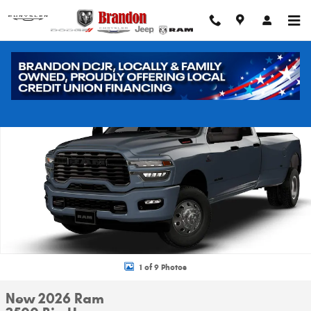
Skip to main content
New 2026 Ram 3500 Big Horn Pickup Photo 1 of 9
Shar
1 of 9 Photos
New 2026 Ram