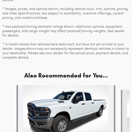
details.
* Images, prices, and options shown, including vehicle color, trim, options, pricing,
and other specifications, are subject to availability, incentive offerings, current
pricing, and creditworthiness.
* Max payload/towing estimate ratings shown. Additional options, equipment,
passengers, and cargo weight may affect payload/towing weights. See dealer
for details.
* In transit means that vehicles have been built, but have not yet arrived at your
dealer. Images shown may not necessarily represent identical vehicles in transit to
your dealership. Please see your dealer for the actual price, payment details, and
complete details.
Also Recommended for You...
Slide 1 of 6