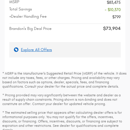
MSRP
$83,475
Total Savings
- $10,370
+Dealer Handling Fee
$799
$73,904
Brandon's Big Deal Price
Explore All Offers
* MSRP is the Manufacturer's Suggested Retail Price (MSRP) of the vehicle. It does
not include any taxes, fees, or other charges. Pricing and availability may vary
based on factors such as options, dealer, specials, fees, and financing
qualifications. Consult your dealer for the actual price and complete details.
* Pricing provided may vary significantly between the website and dealer as a
result of supply chain constraints. Pricing shown is non-binding and does not
constitute an offer. Contact your dealer for updated vehicle pricing.
* The estimated selling price that appears after calculating dealer offers is for
informational purposes only. You may not qualify for the offers, incentives,
discounts, or financing. Offers, incentives, discounts, or financing are subject to
expiration and other restrictions. See dealer for qualifications and complete