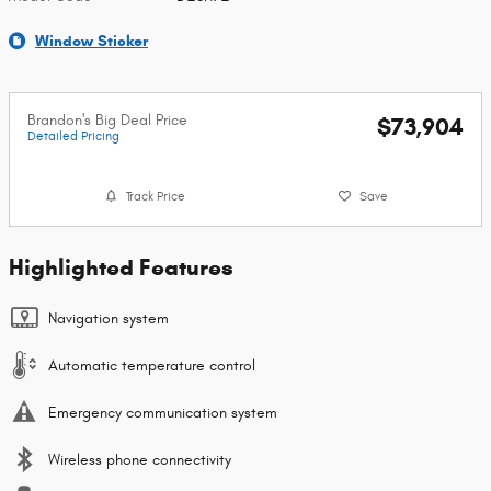
Window Sticker
Brandon's Big Deal Price
$73,904
Detailed Pricing
Track Price
Save
Highlighted Features
Navigation system
Automatic temperature control
Emergency communication system
Wireless phone connectivity