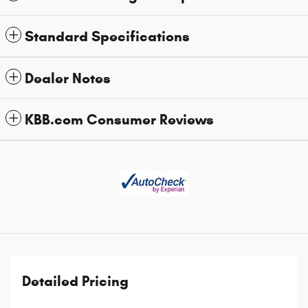
Standard Specifications
Dealer Notes
KBB.com Consumer Reviews
Detailed Pricing