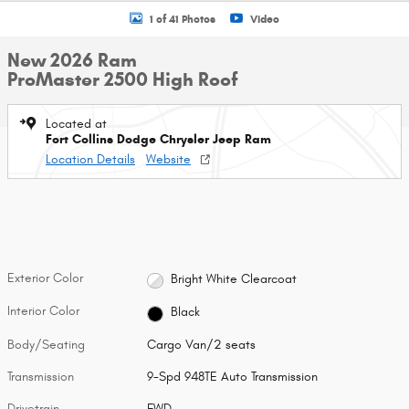
1 of 41 Photos
Video
New 2026 Ram
ProMaster 2500 High Roof
Located at
Fort Collins Dodge Chrysler Jeep Ram
Location Details
Website
Exterior Color
Bright White Clearcoat
Interior Color
Black
Body/Seating
Cargo Van/2 seats
Transmission
9-Spd 948TE Auto Transmission
Drivetrain
FWD