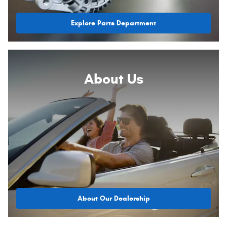
Explore Parts Department
About
Us
About Our Dealership