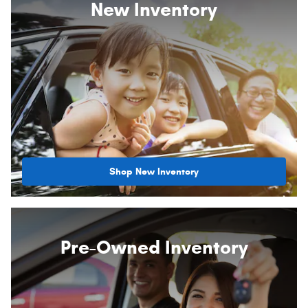
New Inventory
Shop New Inventory
Pre-Owned Inventory