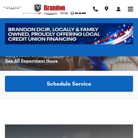
Skip to main content
Schedule Service
Today's Hours:
07:00AM - 06:00PM
See All Department Hours
Schedule Service