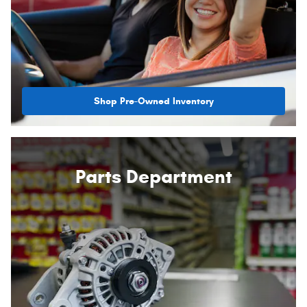
Shop Pre-Owned Inventory
Parts Department