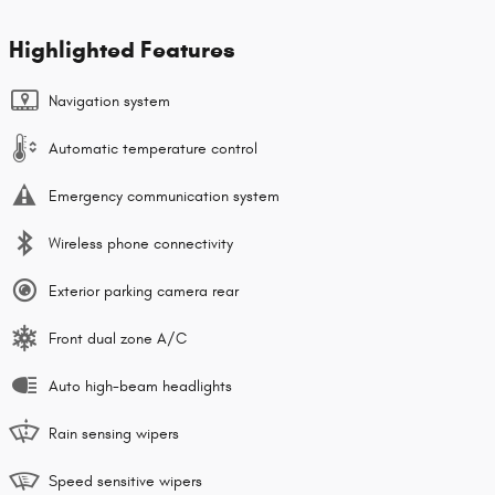
Highlighted Features
Navigation system
Automatic temperature control
Emergency communication system
Wireless phone connectivity
Exterior parking camera rear
Front dual zone A/C
Auto high-beam headlights
Rain sensing wipers
Speed sensitive wipers