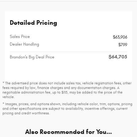
Detailed Pricing
Sales Price
$63,906
Dealer Handling
$799
$64,705
Brandon's Big Deal Price
* The advertised price does not include sales tax, vehicle registration fees, other
fees required by law, finance charges and any documentation charges. A
negotiable administration fee, up to $115, may be added to the price of the
vehicle.
* Images, prices, and options shown, including vehicle color, trim, options, pricing
and other specifications are subject to availability, incentive offerings, current
pricing and credit worthiness.
Also Recommended for You...