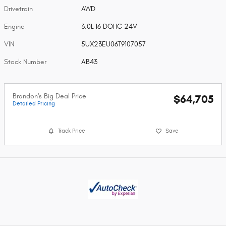
Drivetrain
AWD
Engine
3.0L I6 DOHC 24V
VIN
5UX23EU06T9107057
Stock Number
AB43
Brandon's Big Deal Price
$64,705
Detailed Pricing
Track Price
Save