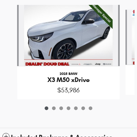
Slide 1 of 7
2025 BMW
X3 M50 xDrive
$53,986