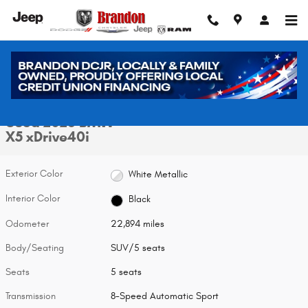
Skip to main content
Used 2026 BMW X5 xDrive40i SUV Photo 1 of 32
1 of 32 Photos
Video
Shar
Used 2026 BMW
X5 xDrive40i
Exterior Color
White Metallic
Interior Color
Black
Odometer
22,894 miles
Body/Seating
SUV/5 seats
Seats
5 seats
Transmission
8-Speed Automatic Sport