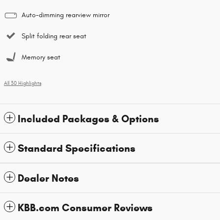
Auto-dimming rearview mirror
Split folding rear seat
Memory seat
All 30 Highlights
Included Packages & Options
Standard Specifications
Dealer Notes
KBB.com Consumer Reviews