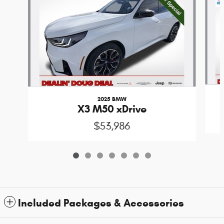
2025 BMW
X3 M50 xDrive
$53,986
Included Packages & Accessories