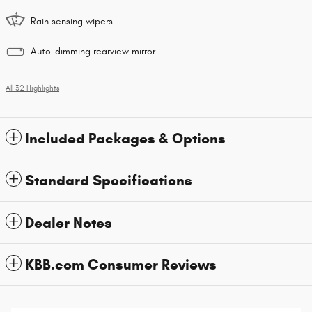
Rain sensing wipers
Auto-dimming rearview mirror
All 32 Highlights
Included Packages & Options
Standard Specifications
Dealer Notes
KBB.com Consumer Reviews