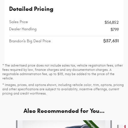
Detailed Pricing
Sales Price
$56,852
Dealer Handling
$799
$57,651
Brandon's Big Deal Price
* The advertised price does not include sales tax, vehicle registration fees, other
fees required by law, finance charges and any documentation charges. A
negotiable administration fee, up to $115, may be added to the price of the
vehicle.
* Images, prices, and options shown, including vehicle color, trim, options, pricing
and other specifications are subject to availability, incentive offerings, current
pricing and credit worthiness.
Also Recommended for You...
Slide 1 of 7