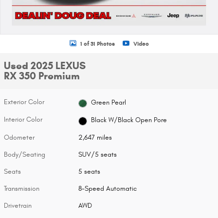
1 of 31 Photos
Video
Used 2025 LEXUS
RX 350 Premium
Exterior Color
Green Pearl
Interior Color
Black W/Black Open Pore
Odometer
2,647 miles
Body/Seating
SUV/5 seats
Seats
5 seats
Transmission
8-Speed Automatic
Drivetrain
AWD