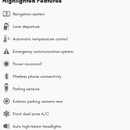
Highlighted Features
Navigation system
Lane departure
Automatic temperature control
Emergency communication system
Power moonroof
Wireless phone connectivity
Parking sensors
Exterior parking camera rear
Front dual zone A/C
Auto high-beam headlights