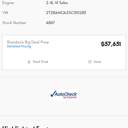
Engine
2.4L I4 Turbo
VIN
2T2BAMCA2SC100283
Stock Number
AB67
Brandon's Big Deal Price
$57,651
Detailed Pricing
Track Price
Save