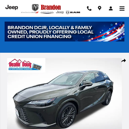
Skip to main content
Used 2025 Lexus RX 350 Premium SUV Photo 1 of 31
Shar