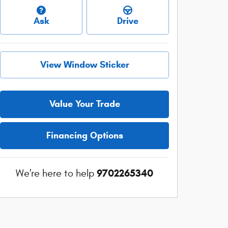
Ask
Drive
View Window Sticker
Value Your Trade
Financing Options
9702265340
We're here to help