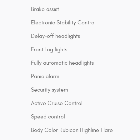
Brake assist
Electronic Stability Control
Delay-off headlights
Front fog lights
Fully automatic headlights
Panic alarm
Security system
Active Cruise Control
Speed control
Body Color Rubicon Highline Flare