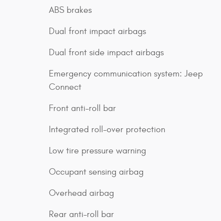
ABS brakes
Dual front impact airbags
Dual front side impact airbags
Emergency communication system: Jeep
Connect
Front anti-roll bar
Integrated roll-over protection
Low tire pressure warning
Occupant sensing airbag
Overhead airbag
Rear anti-roll bar