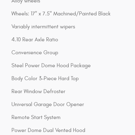
Alloy wheels
Wheels: 17" x 7.5" Machined/Painted Black
Variably intermittent wipers
4.10 Rear Axle Ratio
Convenience Group
Steel Power Dome Hood Package
Body Color 3-Piece Hard Top
Rear Window Defroster
Universal Garage Door Opener
Remote Start System
Power Dome Dual Vented Hood