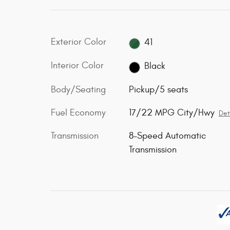
Exterior Color
41
Interior Color
Black
Body/Seating
Pickup/5 seats
Fuel Economy
17/22 MPG City/Hwy
Det
Transmission
8-Speed Automatic
Transmission