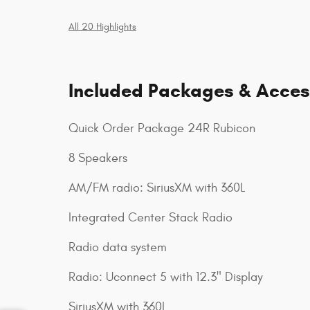
All 20 Highlights
Included Packages & Acces
Quick Order Package 24R Rubicon
8 Speakers
AM/FM radio: SiriusXM with 360L
Integrated Center Stack Radio
Radio data system
Radio: Uconnect 5 with 12.3" Display
SiriusXM with 360L