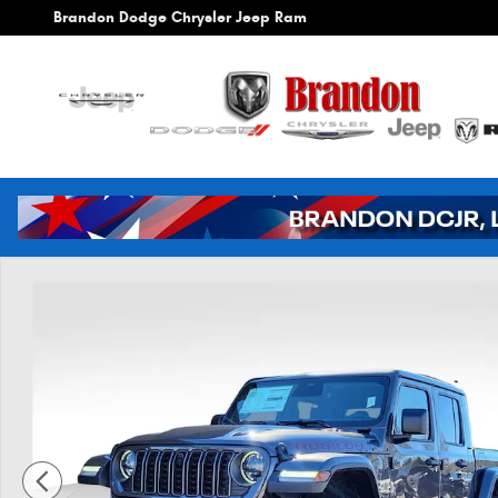
Skip to main content
Brandon Dodge Chrysler Jeep Ram
New 2026 Jeep Gladiator Rubicon Pickup Photo 1 of 42