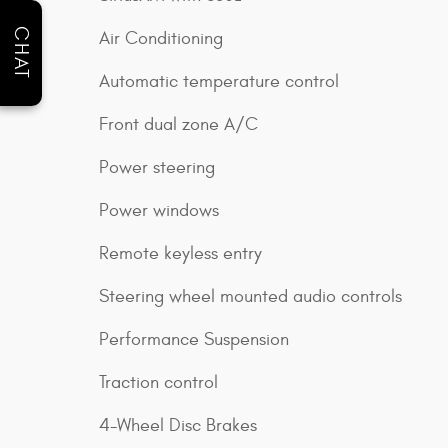
CHAT
Air Conditioning
Automatic temperature control
Front dual zone A/C
Power steering
Power windows
Remote keyless entry
Steering wheel mounted audio controls
Performance Suspension
Traction control
4-Wheel Disc Brakes