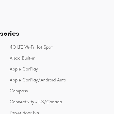
sories
4G LTE Wi-Fi Hot Spot
Alexa Built-in
Apple CarPlay
Apple CarPlay/Android Auto
Compass
Connectivity - US/Canada
Driver door bin