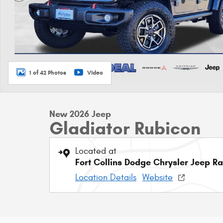
1 of 42 Photos
Video
New 2026 Jeep
Gladiator Rubicon
Located at
Fort Collins Dodge Chrysler Jeep R
Location Details
Website