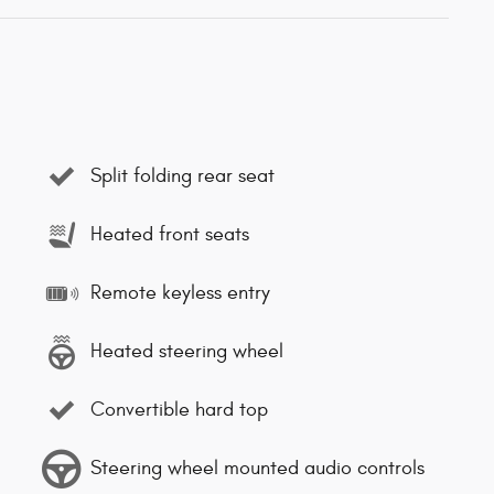
Split folding rear seat
Heated front seats
Remote keyless entry
Heated steering wheel
Convertible hard top
Steering wheel mounted audio controls