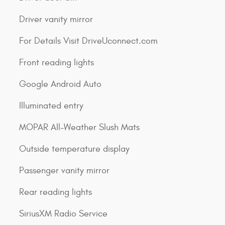
Driver vanity mirror
For Details Visit DriveUconnect.com
Front reading lights
Google Android Auto
Illuminated entry
MOPAR All-Weather Slush Mats
Outside temperature display
Passenger vanity mirror
Rear reading lights
SiriusXM Radio Service