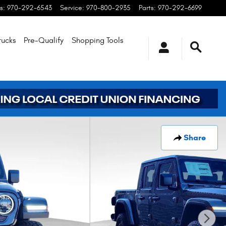
s
:
970-292-6543
Service
:
970-800-2935
Parts
:
970-292-6699
rucks
Pre-Qualify
Shopping
Tools
Share