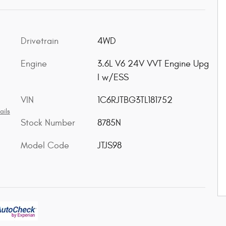
Drivetrain
4WD
Engine
3.6L V6 24V VVT Engine Upg
I w/ESS
VIN
1C6RJTBG3TL181752
ails
Stock Number
8785N
Model Code
JTJS98