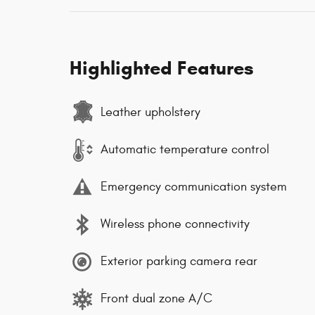
Highlighted Features
Leather upholstery
Automatic temperature control
Emergency communication system
Wireless phone connectivity
Exterior parking camera rear
Front dual zone A/C