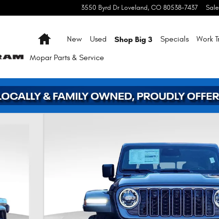
3550 Byrd Dr
Loveland
,
CO
80538-7437
Sale
Home
Shop Big 3
New
Used
Specials
Work T
Mopar
Parts & Service