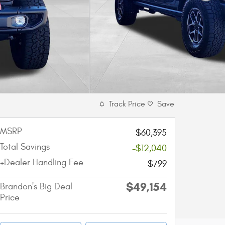
Track Price
Save
MSRP
$60,395
Total Savings
-$12,040
+Dealer Handling Fee
$799
$49,154
Brandon's Big Deal
Price