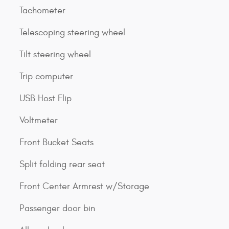
Tachometer
Telescoping steering wheel
Tilt steering wheel
Trip computer
USB Host Flip
Voltmeter
Front Bucket Seats
Split folding rear seat
Front Center Armrest w/Storage
Passenger door bin