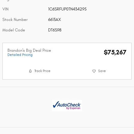
VIN
1C6SRFUP0TN434295
Stock Number
6613AX
Model Code
DT6S98
Brandon's Big Deal Price
$75,267
Detailed Pricing
Track Price
Save