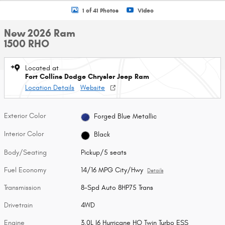
1 of 41 Photos
Video
New 2026 Ram
1500 RHO
Located at
Fort Collins Dodge Chrysler Jeep Ram
Location Details
Website
Exterior Color
Forged Blue Metallic
Interior Color
Black
Body/Seating
Pickup/5 seats
Fuel Economy
14/16 MPG City/Hwy
Details
Transmission
8-Spd Auto 8HP75 Trans
Drivetrain
4WD
Engine
3.0L I6 Hurricane HO Twin Turbo ESS