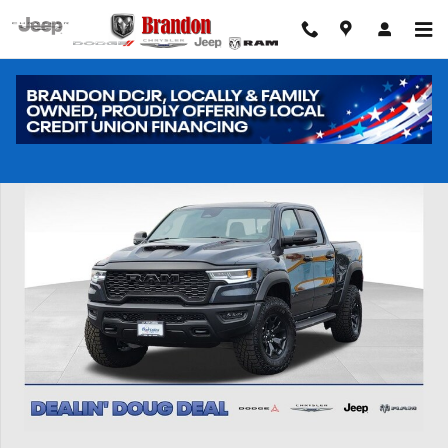
Skip to main content
New 2026 Ram 1500 RHO Pickup Photo 1 of 41
Shar