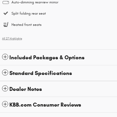
Auto-dimming rearview mirror
Split folding rear seat
Heated front seats
All 27 Highlights
Included Packages & Options
Standard Specifications
Dealer Notes
KBB.com Consumer Reviews