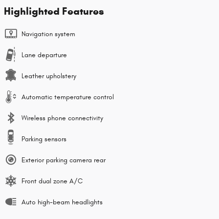
Highlighted Features
Navigation system
Lane departure
Leather upholstery
Automatic temperature control
Wireless phone connectivity
Parking sensors
Exterior parking camera rear
Front dual zone A/C
Auto high-beam headlights