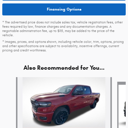
Financing Options
* The advertised price does not include sales tax, vehicle registration fees, other
fees required by law, finance charges and any documentation charges. A
negotiable administration fee, up to $115, may be added to the price of the
vehicle.
* Images, prices, and options shown, including vehicle color, trim, options, pricing
and other specifications are subject to availability, incentive offerings, current
pricing and credit worthiness.
Also Recommended for You...
Slide 1 of 6