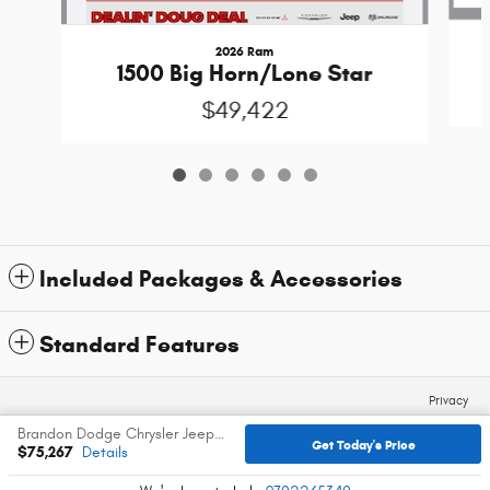
2026 Ram
1500 Big Horn/Lone Star
$49,422
Included Packages & Accessories
Standard Features
Privacy
Brandon Dodge Chrysler Jeep Ram's Price
Get Today's Price
$75,267
Details