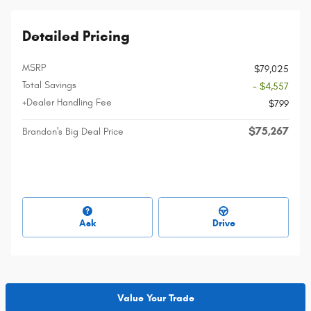
Detailed Pricing
MSRP
$79,025
Total Savings
- $4,557
+Dealer Handling Fee
$799
$75,267
Brandon's Big Deal Price
Ask
Drive
Value Your Trade