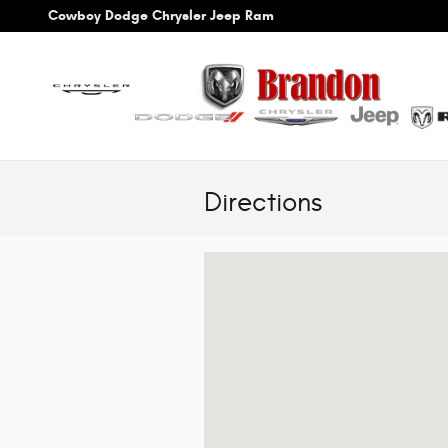
Skip to main content
Cowboy Dodge Chrysler Jeep Ram
Directions
Visit us at: 3550 Byrd Dr Loveland, CO