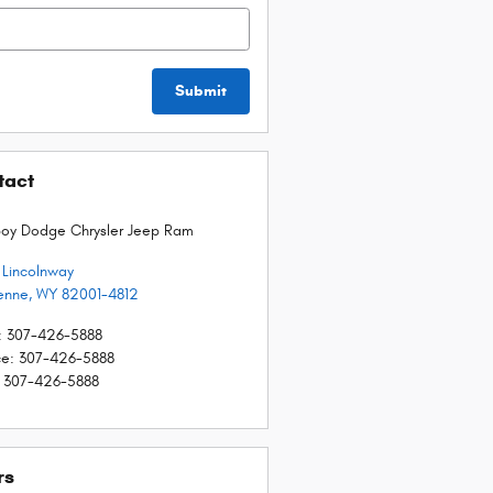
Submit
tact
oy Dodge Chrysler Jeep Ram
E Lincolnway
enne
,
WY
82001-4812
:
307-426-5888
ce
:
307-426-5888
307-426-5888
rs