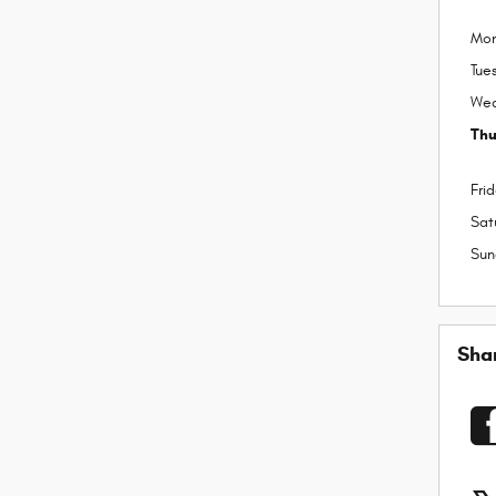
Mo
Tue
We
Thu
Fri
Sat
Sun
Sha