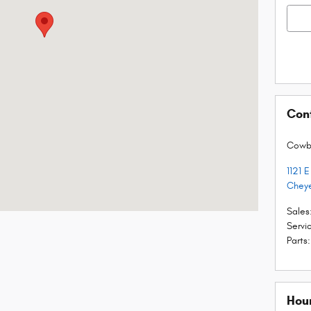
Con
Cowb
1121 
Chey
Sales
Servi
Parts
:
Hou