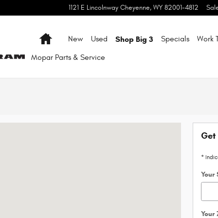
1121 E Lincolnway
Cheyenne
,
WY
82001-4812
Sal
Home
Shop Big 3
New
Used
Specials
Work T
Mopar
Parts & Service
 80538-7437
Get 
* Indi
Your 
Your