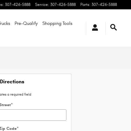
es
:
307-426-5888
Service
:
307-426-5888
Parts
:
307-426-5888
rucks
Pre-Qualify
Shopping
Tools
Directions
cates a required field
Street
*
 Zip Code
*