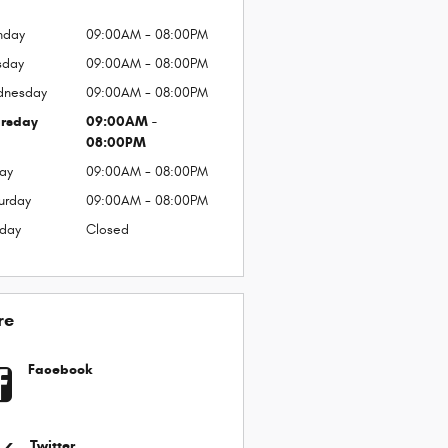
nday
09:00AM - 08:00PM
sday
09:00AM - 08:00PM
dnesday
09:00AM - 08:00PM
rsday
09:00AM -
08:00PM
day
09:00AM - 08:00PM
urday
09:00AM - 08:00PM
day
Closed
re
Facebook
Twitter