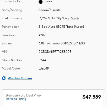
Interior Color
Black
Body/Seating
Sedan/5 seats
Fuel Economy
17/26 MPG City/Hwy
Details
Transmission
8-Spd Auto 880RE Trans (Make)
Drivetrain
AWD
Engine
3.0L Twin Turbo SIXPACK SO ESS
VIN
2C3CDANP7TR258205
Stock Number
D344
Model Code
LBEL49
Window Sticker
Brandon's Big Deal Price
$47,589
Detailed Pricing