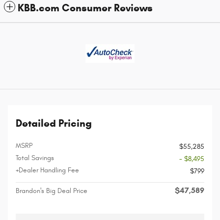
KBB.com Consumer Reviews
Detailed Pricing
MSRP
$55,285
Total Savings
- $8,495
+Dealer Handling Fee
$799
$47,589
Brandon's Big Deal Price