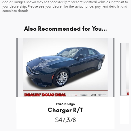
dealer. Images shown may not necessarily represent identical vehicles in transit to
your dealership. Please see your dealer for the actual price, payment details, and
complete details.
Also Recommended for You...
Slide 1 of 6
2026 Dodge
Charger R/T
$47,378