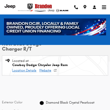
Skip to main content
New 2026 Dodge Charger R/T Sedan Photo 1 of 40
1 of 40 Photos
Video
Shar
New 2026 Dodge
Charger R/T
Located at
Cowboy Dodge Chrysler Jeep Ram
Location Details
Website
Exterior Color
Diamond Black Crystal Pearlcoat