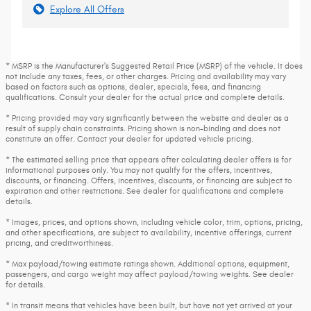
Explore All Offers
* MSRP is the Manufacturer's Suggested Retail Price (MSRP) of the vehicle. It does
not include any taxes, fees, or other charges. Pricing and availability may vary
based on factors such as options, dealer, specials, fees, and financing
qualifications. Consult your dealer for the actual price and complete details.
* Pricing provided may vary significantly between the website and dealer as a
result of supply chain constraints. Pricing shown is non-binding and does not
constitute an offer. Contact your dealer for updated vehicle pricing.
* The estimated selling price that appears after calculating dealer offers is for
informational purposes only. You may not qualify for the offers, incentives,
discounts, or financing. Offers, incentives, discounts, or financing are subject to
expiration and other restrictions. See dealer for qualifications and complete
details.
* Images, prices, and options shown, including vehicle color, trim, options, pricing,
and other specifications, are subject to availability, incentive offerings, current
pricing, and creditworthiness.
* Max payload/towing estimate ratings shown. Additional options, equipment,
passengers, and cargo weight may affect payload/towing weights. See dealer
for details.
* In transit means that vehicles have been built, but have not yet arrived at your