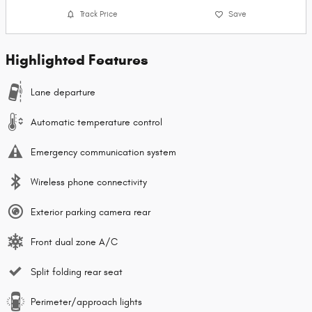
Track Price
Save
Highlighted Features
Lane departure
Automatic temperature control
Emergency communication system
Wireless phone connectivity
Exterior parking camera rear
Front dual zone A/C
Split folding rear seat
Perimeter/approach lights