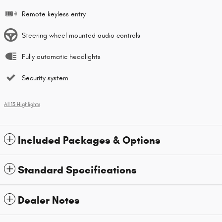
Remote keyless entry
Steering wheel mounted audio controls
Fully automatic headlights
Security system
All 15 Highlights
Included Packages & Options
Standard Specifications
Dealer Notes