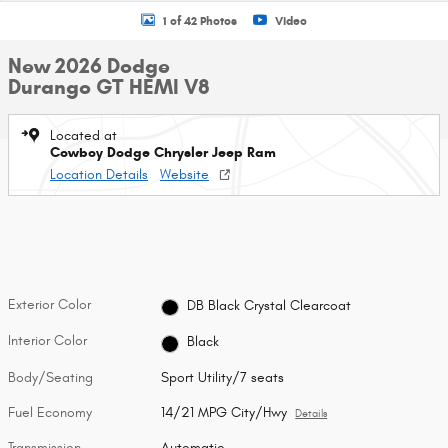
1 of 42 Photos
Video
New 2026 Dodge
Durango GT HEMI V8
Located at
Cowboy Dodge Chrysler Jeep Ram
Location Details
Website
Exterior Color
DB Black Crystal Clearcoat
Interior Color
Black
Body/Seating
Sport Utility/7 seats
Fuel Economy
14/21 MPG City/Hwy
Details
Transmission
Automatic