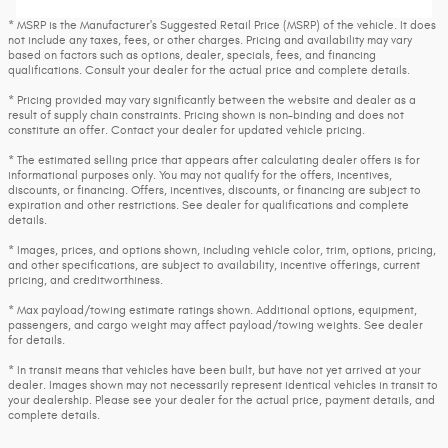
* MSRP is the Manufacturer's Suggested Retail Price (MSRP) of the vehicle. It does
not include any taxes, fees, or other charges. Pricing and availability may vary
based on factors such as options, dealer, specials, fees, and financing
qualifications. Consult your dealer for the actual price and complete details.
* Pricing provided may vary significantly between the website and dealer as a
result of supply chain constraints. Pricing shown is non-binding and does not
constitute an offer. Contact your dealer for updated vehicle pricing.
* The estimated selling price that appears after calculating dealer offers is for
informational purposes only. You may not qualify for the offers, incentives,
discounts, or financing. Offers, incentives, discounts, or financing are subject to
expiration and other restrictions. See dealer for qualifications and complete
details.
* Images, prices, and options shown, including vehicle color, trim, options, pricing,
and other specifications, are subject to availability, incentive offerings, current
pricing, and creditworthiness.
* Max payload/towing estimate ratings shown. Additional options, equipment,
passengers, and cargo weight may affect payload/towing weights. See dealer
for details.
* In transit means that vehicles have been built, but have not yet arrived at your
dealer. Images shown may not necessarily represent identical vehicles in transit to
your dealership. Please see your dealer for the actual price, payment details, and
complete details.