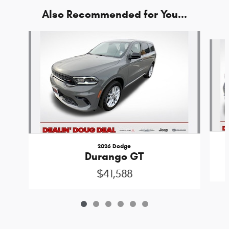
Also Recommended for You...
Slide 1 of 6
2026 Dodge
Durango GT
$41,588