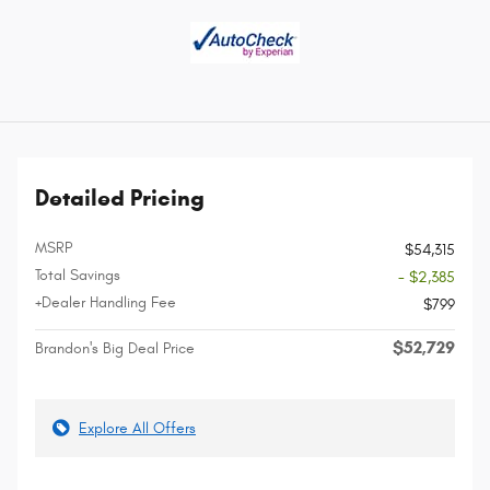
Detailed Pricing
MSRP
$54,315
Total Savings
- $2,385
+Dealer Handling Fee
$799
$52,729
Brandon's Big Deal Price
Explore All Offers