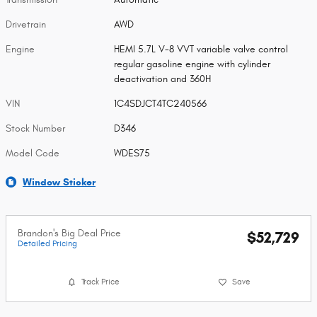
Drivetrain
AWD
Engine
HEMI 5.7L V-8 VVT variable valve control
regular gasoline engine with cylinder
deactivation and 360H
VIN
1C4SDJCT4TC240566
Stock Number
D346
Model Code
WDES75
Window Sticker
Brandon's Big Deal Price
$52,729
Detailed Pricing
Track Price
Save