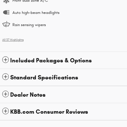
Front dual zone A/C
Auto high-beam headlights
Rain sensing wipers
All 37 Highlights
Included Packages & Options
Standard Specifications
Dealer Notes
KBB.com Consumer Reviews