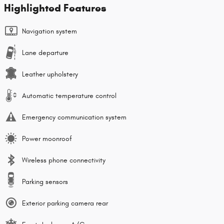
Highlighted Features
Navigation system
Lane departure
Leather upholstery
Automatic temperature control
Emergency communication system
Power moonroof
Wireless phone connectivity
Parking sensors
Exterior parking camera rear