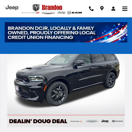
Skip to main content
New 2026 Dodge Durango GT HEMI V8 Sport Utility Photo 1 of 42
Shar