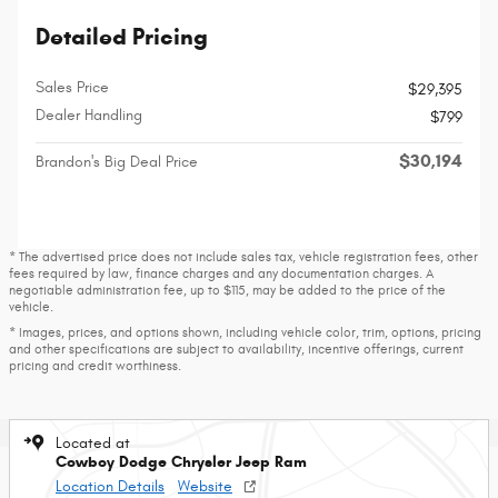
Detailed Pricing
Sales Price
$29,395
Dealer Handling
$799
$30,194
Brandon's Big Deal Price
* The advertised price does not include sales tax, vehicle registration fees, other
fees required by law, finance charges and any documentation charges. A
negotiable administration fee, up to $115, may be added to the price of the
vehicle.
* Images, prices, and options shown, including vehicle color, trim, options, pricing
and other specifications are subject to availability, incentive offerings, current
pricing and credit worthiness.
Located at
Cowboy Dodge Chrysler Jeep Ram
Location Details
Website