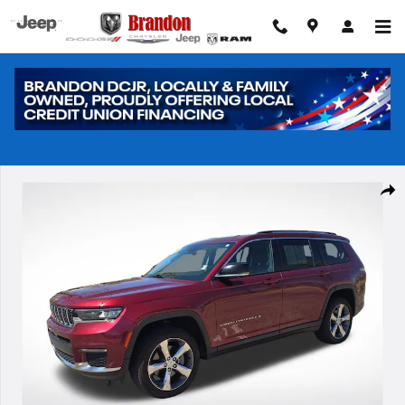
Skip to main content
Used 2021 Jeep Grand Cherokee L Limited SUV Photo 1 of 31
Shar