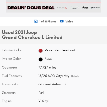
1 of 31 Photos
Video
Used 2021 Jeep
Grand Cherokee L Limited
Exterior Color
Velvet Red Pearlcoat
Interior Color
Black
Odometer
77,727 miles
Fuel Economy
18/25 MPG City/Hwy
Details
Transmission
8-Speed Automatic
Drivetrain
4x4
Engine
V-6 cyl