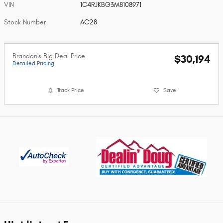
VIN
1C4RJKBG3M8108971
Stock Number
AC28
Brandon's Big Deal Price
$30,194
Detailed Pricing
Track Price
Save