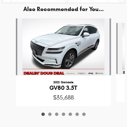
Also Recommended for You...
Slide 1 of 7
2021 Genesis
GV80 3.5T
$35,688