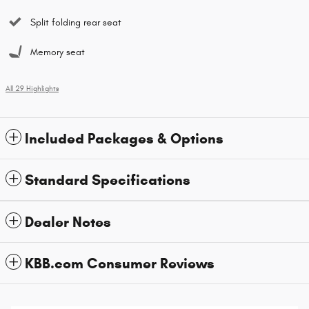
Split folding rear seat
Memory seat
All 29 Highlights
Included Packages & Options
Standard Specifications
Dealer Notes
KBB.com Consumer Reviews