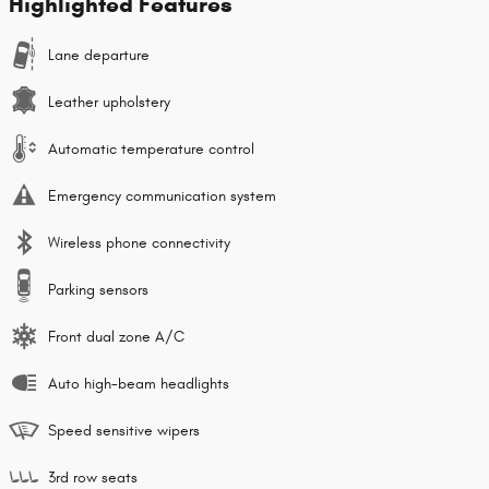
Highlighted Features
Lane departure
Leather upholstery
Automatic temperature control
Emergency communication system
Wireless phone connectivity
Parking sensors
Front dual zone A/C
Auto high-beam headlights
Speed sensitive wipers
3rd row seats