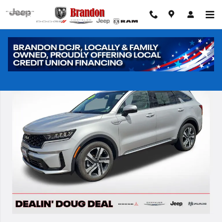
Skip to main content
Used 2023 Kia Sorento Hybrid EX SUV Photo 1 of 29
Shar