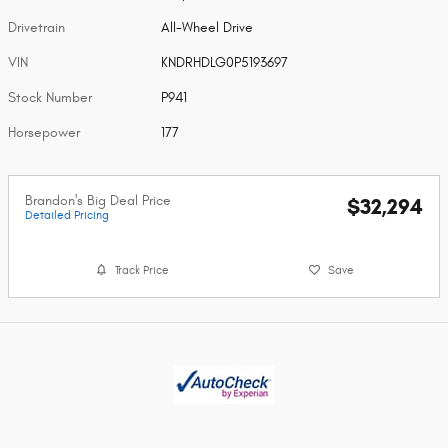
Drivetrain
All-Wheel Drive
VIN
KNDRHDLG0P5193697
Stock Number
P941
Horsepower
177
Brandon's Big Deal Price
$32,294
Detailed Pricing
Track Price
Save