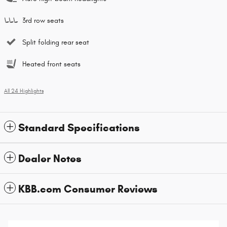
3rd row seats
Split folding rear seat
Heated front seats
All 24 Highlights
Standard Specifications
Dealer Notes
KBB.com Consumer Reviews