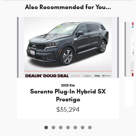
Also Recommended for You...
Slide 1 of 7
2023 Kia
Sorento Plug-In Hybrid SX
Prestige
$35,294