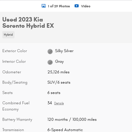
1 of 29 Photos
Video
Used 2023 Kia
Sorento Hybrid EX
Hybrid
Exterior Color
Silky Silver
Interior Color
Gray
Odometer
25,126 miles
Body/Seating
SUV/6 seats
Seats
6 seats
Combined Fuel
34
Details
Economy
Battery Warranty
120 months / 100,000 miles
Transmission
6-Speed Automatic