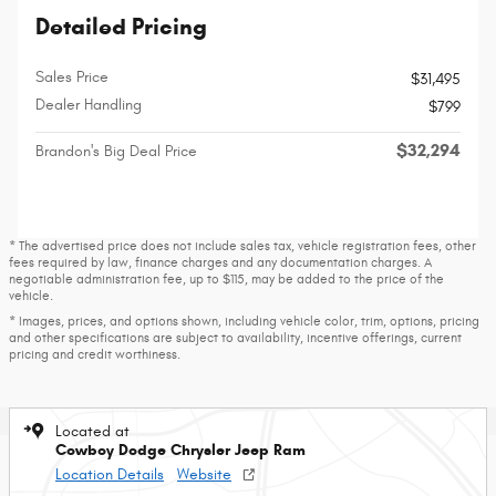
Detailed Pricing
Sales Price
$31,495
Dealer Handling
$799
$32,294
Brandon's Big Deal Price
* The advertised price does not include sales tax, vehicle registration fees, other
fees required by law, finance charges and any documentation charges. A
negotiable administration fee, up to $115, may be added to the price of the
vehicle.
* Images, prices, and options shown, including vehicle color, trim, options, pricing
and other specifications are subject to availability, incentive offerings, current
pricing and credit worthiness.
Located at
Cowboy Dodge Chrysler Jeep Ram
Location Details
Website