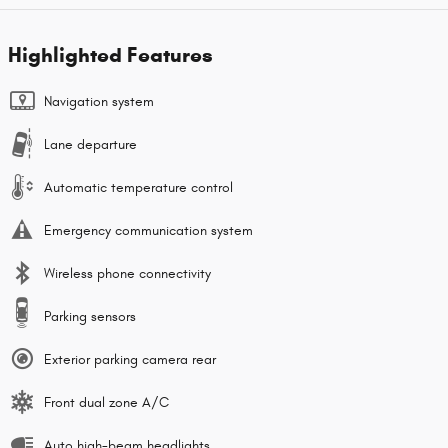
Highlighted Features
Navigation system
Lane departure
Automatic temperature control
Emergency communication system
Wireless phone connectivity
Parking sensors
Exterior parking camera rear
Front dual zone A/C
Auto high-beam headlights